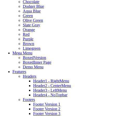
Chocolate
Dodger Blue
Aqua Blue
Green
Olive Green
Slate Gray
Orange
Red
Purple
Brown
Limegreen
Mega Menu
BoxedVersion
BoxedInner Page
Demo Menu
Features
Headers
Header1 - RightMenu
Header2 - CenterMenu
Header3 - LeftMenu
Header4 - NoTopbar
Footers
Footer Version 1
Footer Version 2
Footer Version 3