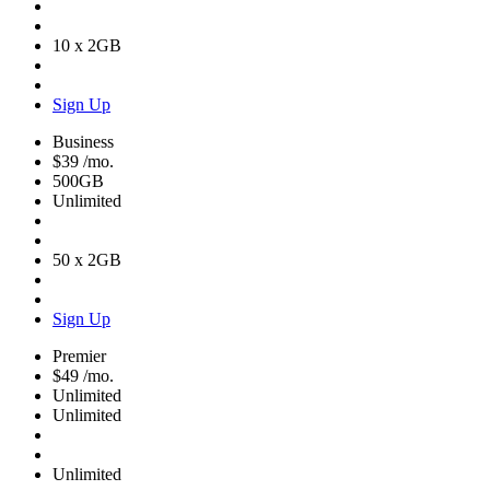
10 x 2GB
Sign Up
Business
$39
/mo.
500GB
Unlimited
50 x 2GB
Sign Up
Premier
$49
/mo.
Unlimited
Unlimited
Unlimited