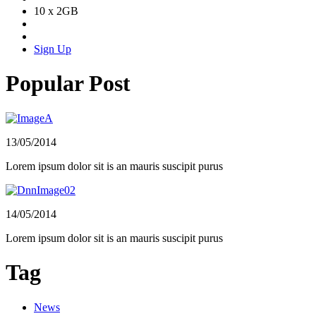
10 x 2GB
Sign Up
Popular Post
13/05/2014
Lorem ipsum dolor sit is an mauris suscipit purus
14/05/2014
Lorem ipsum dolor sit is an mauris suscipit purus
Tag
News