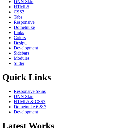
DNN Skin
HTML5
CSS3
Tabs
Responsive
Dotnetnuke
Links
Colors
Design
Development
Sidebars
Modules
Slider
Quick Links
Responsive Skins
DNN Skin
HTML5 & CSS3
Dotnetnuke 6 & 7
Development
Latest Works