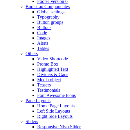
Footer Version 6
Bootstrap Componentes
Global settings
Typography
Button groups
Buttons
Code
Images
Alerts
Tables
Others
Video Shortcode
Promo Box
Highlighted Text
Dividers & Gaps
Media object
Teasers
Testimonials
Font Awesome Icons
Pane Layouts
Home Page Layouts
Left Side Layouts
Right Side Layouts
Sliders
Responsive Nivo Slider