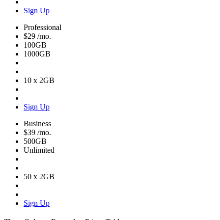
Sign Up
Professional
$29
/mo.
100GB
1000GB
10 x 2GB
Sign Up
Business
$39
/mo.
500GB
Unlimited
50 x 2GB
Sign Up