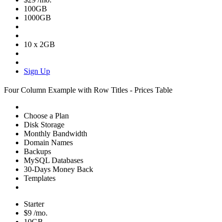
100GB
1000GB
10 x 2GB
Sign Up
Four Column Example with Row Titles - Prices Table
Choose a Plan
Disk Storage
Monthly Bandwidth
Domain Names
Backups
MySQL Databases
30-Days Money Back
Templates
Starter
$9
/mo.
10GB