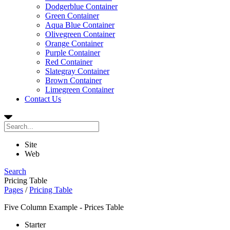
Dodgerblue Container
Green Container
Aqua Blue Container
Olivegreen Container
Orange Container
Purple Container
Red Container
Slategray Container
Brown Container
Limegreen Container
Contact Us
Site
Web
Search
Pricing Table
Pages
/
Pricing Table
Five Column Example - Prices Table
Starter