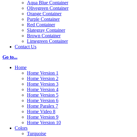
Aqua Blue Container
Olivegreen Container
Orange Container
Purple Container
Red Container
Slategray Container
Brown Container
Limegreen Container
Contact Us
Go to...
Home
Home Version 1
Home Version 2
Home Version 3
Home Version 4
Home Version 5
Home Version 6
Home Paralex 7
Home Video 8
Home Version 9
Home Version 10
Colors
Turquoise