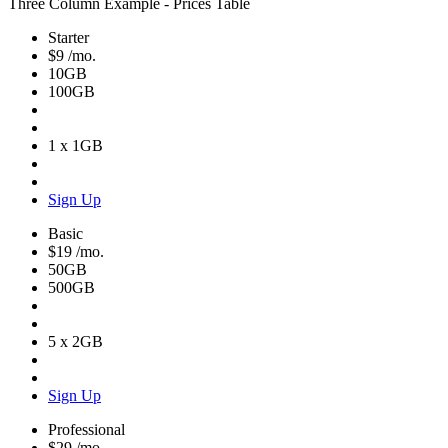
Three Column Example - Prices Table
Starter
$9
/mo.
10GB
100GB
1 x 1GB
Sign Up
Basic
$19
/mo.
50GB
500GB
5 x 2GB
Sign Up
Professional
$29
/mo.