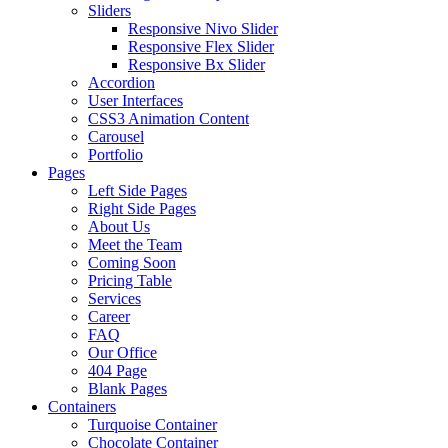
Sliders
Responsive Nivo Slider
Responsive Flex Slider
Responsive Bx Slider
Accordion
User Interfaces
CSS3 Animation Content
Carousel
Portfolio
Pages
Left Side Pages
Right Side Pages
About Us
Meet the Team
Coming Soon
Pricing Table
Services
Career
FAQ
Our Office
404 Page
Blank Pages
Containers
Turquoise Container
Chocolate Container