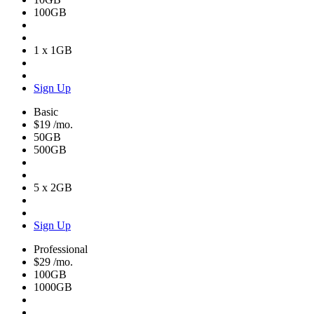
100GB
1 x 1GB
Sign Up
Basic
$19
/mo.
50GB
500GB
5 x 2GB
Sign Up
Professional
$29
/mo.
100GB
1000GB