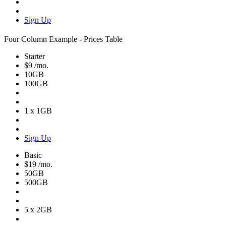
Sign Up
Four Column Example - Prices Table
Starter
$9
/mo.
10GB
100GB
1 x 1GB
Sign Up
Basic
$19
/mo.
50GB
500GB
5 x 2GB