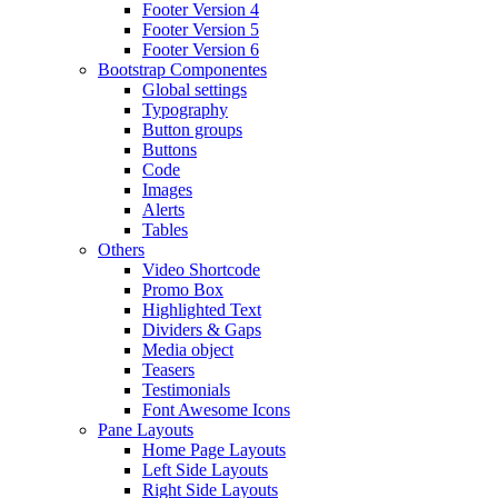
Footer Version 4
Footer Version 5
Footer Version 6
Bootstrap Componentes
Global settings
Typography
Button groups
Buttons
Code
Images
Alerts
Tables
Others
Video Shortcode
Promo Box
Highlighted Text
Dividers & Gaps
Media object
Teasers
Testimonials
Font Awesome Icons
Pane Layouts
Home Page Layouts
Left Side Layouts
Right Side Layouts