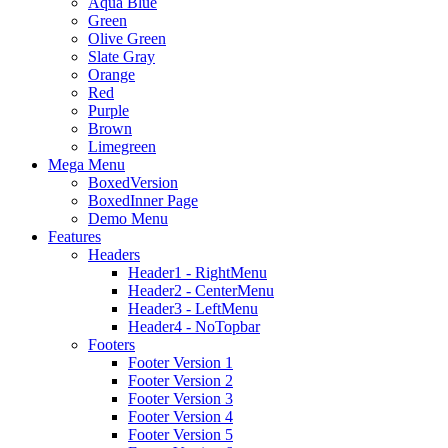
Aqua Blue
Green
Olive Green
Slate Gray
Orange
Red
Purple
Brown
Limegreen
Mega Menu
BoxedVersion
BoxedInner Page
Demo Menu
Features
Headers
Header1 - RightMenu
Header2 - CenterMenu
Header3 - LeftMenu
Header4 - NoTopbar
Footers
Footer Version 1
Footer Version 2
Footer Version 3
Footer Version 4
Footer Version 5