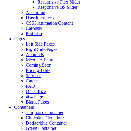
Responsive Flex Slider
Responsive Bx Slider
Accordion
User Interfaces
CSS3 Animation Content
Carousel
Portfolio
Pages
Left Side Pages
Right Side Pages
About Us
Meet the Team
Coming Soon
Pricing Table
Services
Career
FAQ
Our Office
404 Page
Blank Pages
Containers
Turquoise Container
Chocolate Container
Dodgerblue Container
Green Container