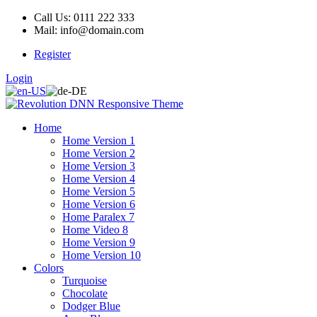
Call Us: 0111 222 333
Mail: info@domain.com
Register
Login
Home
Home Version 1
Home Version 2
Home Version 3
Home Version 4
Home Version 5
Home Version 6
Home Paralex 7
Home Video 8
Home Version 9
Home Version 10
Colors
Turquoise
Chocolate
Dodger Blue