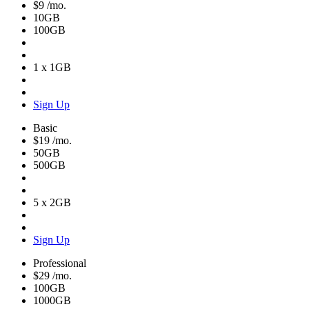
$9
/mo.
10GB
100GB
1 x 1GB
Sign Up
Basic
$19
/mo.
50GB
500GB
5 x 2GB
Sign Up
Professional
$29
/mo.
100GB
1000GB