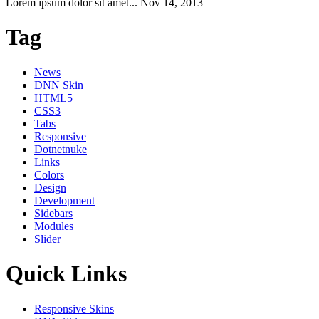
Lorem ipsum dolor sit amet...
Nov 14, 2013
Tag
News
DNN Skin
HTML5
CSS3
Tabs
Responsive
Dotnetnuke
Links
Colors
Design
Development
Sidebars
Modules
Slider
Quick Links
Responsive Skins