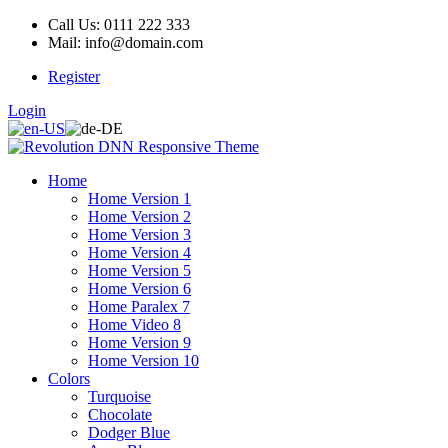
Call Us: 0111 222 333
Mail: info@domain.com
Register
Login
Home
Home Version 1
Home Version 2
Home Version 3
Home Version 4
Home Version 5
Home Version 6
Home Paralex 7
Home Video 8
Home Version 9
Home Version 10
Colors
Turquoise
Chocolate
Dodger Blue