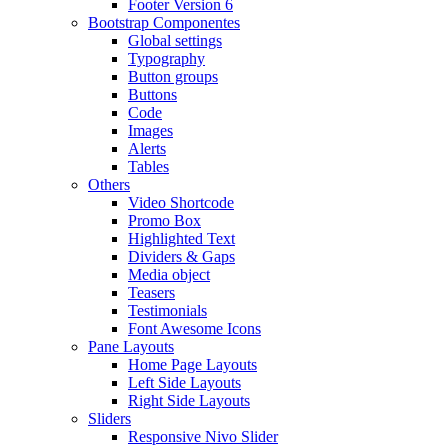
Footer Version 6
Bootstrap Componentes
Global settings
Typography
Button groups
Buttons
Code
Images
Alerts
Tables
Others
Video Shortcode
Promo Box
Highlighted Text
Dividers & Gaps
Media object
Teasers
Testimonials
Font Awesome Icons
Pane Layouts
Home Page Layouts
Left Side Layouts
Right Side Layouts
Sliders
Responsive Nivo Slider