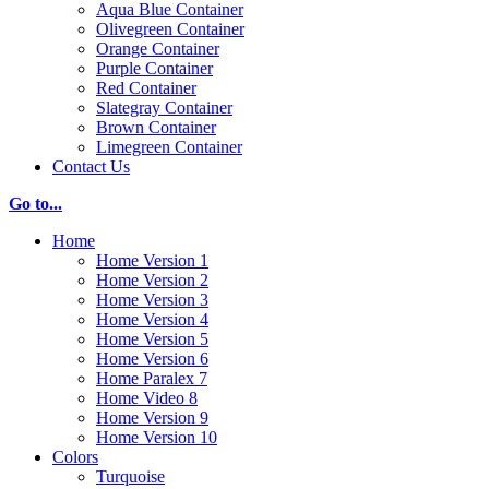
Aqua Blue Container
Olivegreen Container
Orange Container
Purple Container
Red Container
Slategray Container
Brown Container
Limegreen Container
Contact Us
Go to...
Home
Home Version 1
Home Version 2
Home Version 3
Home Version 4
Home Version 5
Home Version 6
Home Paralex 7
Home Video 8
Home Version 9
Home Version 10
Colors
Turquoise