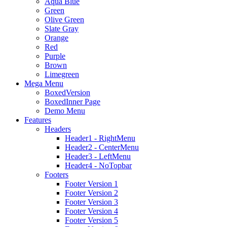
Aqua Blue
Green
Olive Green
Slate Gray
Orange
Red
Purple
Brown
Limegreen
Mega Menu
BoxedVersion
BoxedInner Page
Demo Menu
Features
Headers
Header1 - RightMenu
Header2 - CenterMenu
Header3 - LeftMenu
Header4 - NoTopbar
Footers
Footer Version 1
Footer Version 2
Footer Version 3
Footer Version 4
Footer Version 5