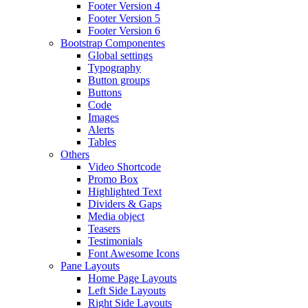
Footer Version 4
Footer Version 5
Footer Version 6
Bootstrap Componentes
Global settings
Typography
Button groups
Buttons
Code
Images
Alerts
Tables
Others
Video Shortcode
Promo Box
Highlighted Text
Dividers & Gaps
Media object
Teasers
Testimonials
Font Awesome Icons
Pane Layouts
Home Page Layouts
Left Side Layouts
Right Side Layouts