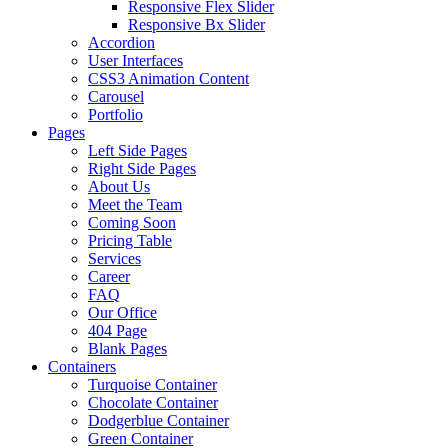
Responsive Flex Slider
Responsive Bx Slider
Accordion
User Interfaces
CSS3 Animation Content
Carousel
Portfolio
Pages
Left Side Pages
Right Side Pages
About Us
Meet the Team
Coming Soon
Pricing Table
Services
Career
FAQ
Our Office
404 Page
Blank Pages
Containers
Turquoise Container
Chocolate Container
Dodgerblue Container
Green Container