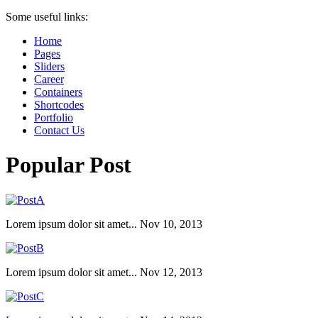
Some useful links:
Home
Pages
Sliders
Career
Containers
Shortcodes
Portfolio
Contact Us
Popular Post
Lorem ipsum dolor sit amet...
Nov 10, 2013
Lorem ipsum dolor sit amet...
Nov 12, 2013