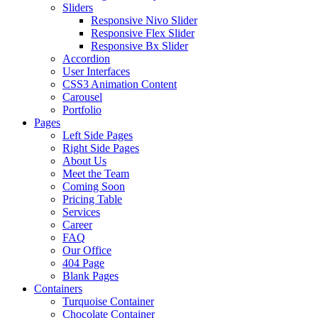
Sliders
Responsive Nivo Slider
Responsive Flex Slider
Responsive Bx Slider
Accordion
User Interfaces
CSS3 Animation Content
Carousel
Portfolio
Pages
Left Side Pages
Right Side Pages
About Us
Meet the Team
Coming Soon
Pricing Table
Services
Career
FAQ
Our Office
404 Page
Blank Pages
Containers
Turquoise Container
Chocolate Container