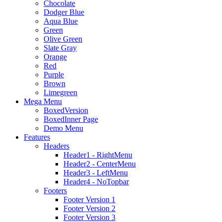
Chocolate
Dodger Blue
Aqua Blue
Green
Olive Green
Slate Gray
Orange
Red
Purple
Brown
Limegreen
Mega Menu
BoxedVersion
BoxedInner Page
Demo Menu
Features
Headers
Header1 - RightMenu
Header2 - CenterMenu
Header3 - LeftMenu
Header4 - NoTopbar
Footers
Footer Version 1
Footer Version 2
Footer Version 3