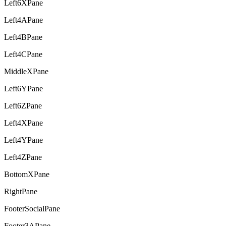
Left6XPane
Left4APane
Left4BPane
Left4CPane
MiddleXPane
Left6YPane
Left6ZPane
Left4XPane
Left4YPane
Left4ZPane
BottomXPane
RightPane
FooterSocialPane
Footer3APane