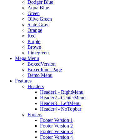
Dodger Blue
Aqua Blue
Green
Olive Green
Slate Gray
Orange
Red
Purple
Brown
Limegreen
Mega Menu
BoxedVersion
BoxedInner Page
Demo Menu
Features
Headers
Header1 - RightMenu
Header2 - CenterMenu
Header3 - LeftMenu
Header4 - NoTopbar
Footers
Footer Version 1
Footer Version 2
Footer Version 3
Footer Version 4