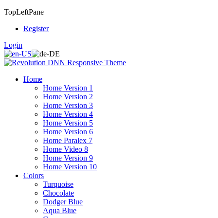
TopLeftPane
Register
Login
Home
Home Version 1
Home Version 2
Home Version 3
Home Version 4
Home Version 5
Home Version 6
Home Paralex 7
Home Video 8
Home Version 9
Home Version 10
Colors
Turquoise
Chocolate
Dodger Blue
Aqua Blue