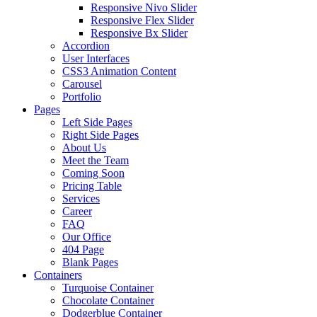
Responsive Nivo Slider
Responsive Flex Slider
Responsive Bx Slider
Accordion
User Interfaces
CSS3 Animation Content
Carousel
Portfolio
Pages
Left Side Pages
Right Side Pages
About Us
Meet the Team
Coming Soon
Pricing Table
Services
Career
FAQ
Our Office
404 Page
Blank Pages
Containers
Turquoise Container
Chocolate Container
Dodgerblue Container