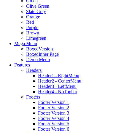
Green
Olive Green
Slate Gray
Orange
Red
Purple
Brown
Limegreen
Mega Menu
BoxedVersion
BoxedInner Page
Demo Menu
Features
Headers
Header1 - RightMenu
Header2 - CenterMenu
Header3 - LeftMenu
Header4 - NoTopbar
Footers
Footer Version 1
Footer Version 2
Footer Version 3
Footer Version 4
Footer Version 5
Footer Version 6