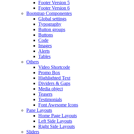
Footer Version 5
Footer Version 6
Bootstrap Componentes
Global settings
Typography
Button groups
Buttons
Code
Images
Alerts
Tables
Others
Video Shortcode
Promo Box
Highlighted Text
Dividers & Gaps
Media object
Teasers
Testimonials
Font Awesome Icons
Pane Layouts
Home Page Layouts
Left Side Layouts
Right Side Layouts
Sliders