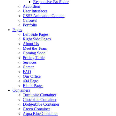
Responsive Bx Slider
Accordion
User Interfaces
CSS3 Animation Content
Carousel
Portfolio
Pages
Left Side Pages
Right Side Pages
About Us
Meet the Team
Coming Soon
Pricing Table
Services
Career
FAQ
Our Office
404 Page
Blank Pages
Containers
Turquoise Container
Chocolate Container
Dodgerblue Container
Green Container
Aqua Blue Container