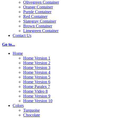
Olivegreen Container
Orange Container
Purple Container
Red Container
Slategray Container
Brown Container
Limegreen Container
Contact Us
Go to...
Home
Home Version 1
Home Version 2
Home Version 3
Home Version 4
Home Version 5
Home Version 6
Home Paralex 7
Home Video 8
Home Version 9
Home Version 10
Colors
Turquoise
Chocolate