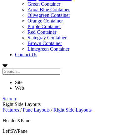
Green Container
Aqua Blue Container
Olivegreen Container
Orange Container
Purple Container
Red Container
Slategray Container
Brown Container
Limegreen Container
Contact Us
Site
Web
Search
Right Side Layouts
Features
/
Pane Layouts
/
Right Side Layouts
HeaderXPane
Left6WPane