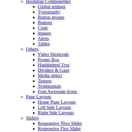
Bootstrap Componentes
Global settings
Typography
Button groups
Buttons
Code
Images
Alerts
Tables
Others
Video Shortcode
Promo Box
Highlighted Text
Dividers & Gaps
Media object
Teasers
Testimonials
Font Awesome Icons
Pane Layouts
Home Page Layouts
Left Side Layouts
Right Side Layouts
Sliders
Responsive Nivo Slider
Responsive Flex Slider