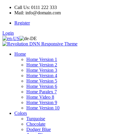
Call Us: 0111 222 333
Mail: info@domain.com
Register
Login
Home
Home Version 1
Home Version 2
Home Version 3
Home Version 4
Home Version 5
Home Version 6
Home Paralex 7
Home Video 8
Home Version 9
Home Version 10
Colors
Turquoise
Chocolate
Dodger Blue