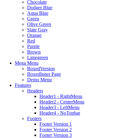
Chocolate
Dodger Blue
Aqua Blue
Green
Olive Green
Slate Gray
Orange
Red
Purple
Brown
Limegreen
Mega Menu
BoxedVersion
BoxedInner Page
Demo Menu
Features
Headers
Header1 - RightMenu
Header2 - CenterMenu
Header3 - LeftMenu
Header4 - NoTopbar
Footers
Footer Version 1
Footer Version 2
Footer Version 3