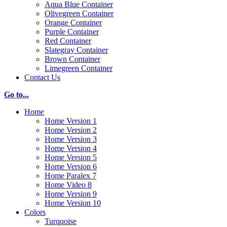
Aqua Blue Container
Olivegreen Container
Orange Container
Purple Container
Red Container
Slategray Container
Brown Container
Limegreen Container
Contact Us
Go to...
Home
Home Version 1
Home Version 2
Home Version 3
Home Version 4
Home Version 5
Home Version 6
Home Paralex 7
Home Video 8
Home Version 9
Home Version 10
Colors
Turquoise