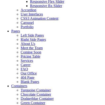
Responsive Flex Slider
Responsive Bx Slider
Accordion
User Interfaces
CSS3 Animation Content
Carousel
Portfolio
Pages
Left Side Pages
Right Side Pages
About Us
Meet the Team
Coming Soon
Pricing Table
Services
Career
FAQ
Our Office
404 Page
Blank Pages
Containers
Turquoise Container
Chocolate Container
Dodgerblue Container
Green Container