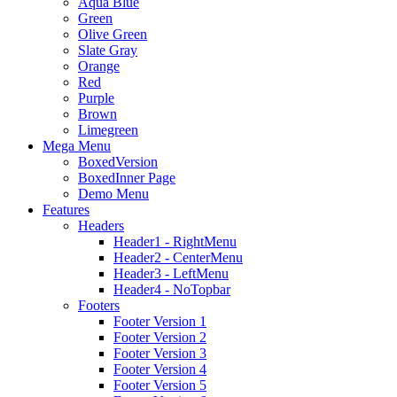
Aqua Blue
Green
Olive Green
Slate Gray
Orange
Red
Purple
Brown
Limegreen
Mega Menu
BoxedVersion
BoxedInner Page
Demo Menu
Features
Headers
Header1 - RightMenu
Header2 - CenterMenu
Header3 - LeftMenu
Header4 - NoTopbar
Footers
Footer Version 1
Footer Version 2
Footer Version 3
Footer Version 4
Footer Version 5