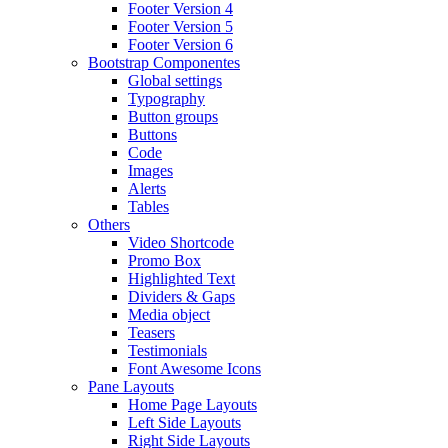
Footer Version 4
Footer Version 5
Footer Version 6
Bootstrap Componentes
Global settings
Typography
Button groups
Buttons
Code
Images
Alerts
Tables
Others
Video Shortcode
Promo Box
Highlighted Text
Dividers & Gaps
Media object
Teasers
Testimonials
Font Awesome Icons
Pane Layouts
Home Page Layouts
Left Side Layouts
Right Side Layouts