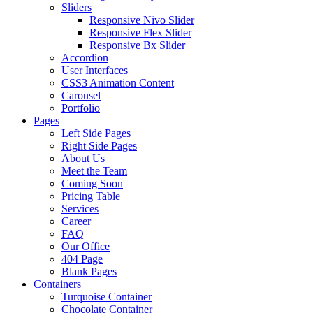
Sliders
Responsive Nivo Slider
Responsive Flex Slider
Responsive Bx Slider
Accordion
User Interfaces
CSS3 Animation Content
Carousel
Portfolio
Pages
Left Side Pages
Right Side Pages
About Us
Meet the Team
Coming Soon
Pricing Table
Services
Career
FAQ
Our Office
404 Page
Blank Pages
Containers
Turquoise Container
Chocolate Container