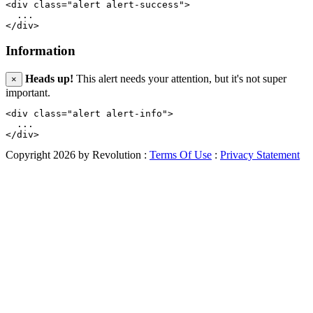
<div class="alert alert-success">

  ...

Information
Heads up!
This alert needs your attention, but it's not super
×
important.
<div class="alert alert-info">

  ...

Copyright 2026 by Revolution
:
Terms Of Use
:
Privacy Statement