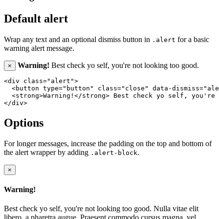
Default alert
Wrap any text and an optional dismiss button in
for a basic
.alert
warning alert message.
Warning!
Best check yo self, you're not looking too good.
×
<div class="alert">

  <button type="button" class="close" data-dismiss="ale
  <strong>Warning!</strong> Best check yo self, you're 
Options
For longer messages, increase the padding on the top and bottom of
the alert wrapper by adding
.
.alert-block
×
Warning!
Best check yo self, you're not looking too good. Nulla vitae elit
libero, a pharetra augue. Praesent commodo cursus magna, vel