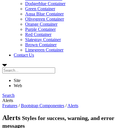
Dodgerblue Container
Green Container
Aqua Blue Container
Olivegreen Container
Orange Container
Purple Container
Red Container
Slategray Container
Brown Container
Limegreen Container
Contact Us
Site
Web
Search
Alerts
Features
/
Bootstrap Componentes
/
Alerts
Alerts
Styles for success, warning, and error
messages