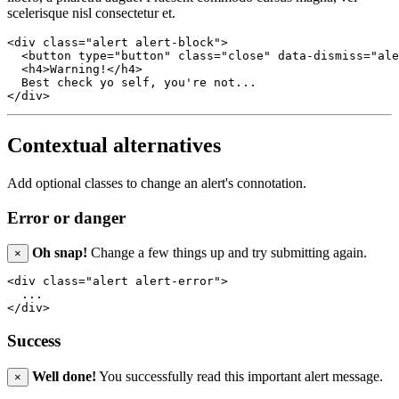
scelerisque nisl consectetur et.
<div class="alert alert-block">

  <button type="button" class="close" data-dismiss="ale
  <h4>Warning!</h4>

  Best check yo self, you're not...

Contextual alternatives
Add optional classes to change an alert's connotation.
Error or danger
Oh snap!
Change a few things up and try submitting again.
×
<div class="alert alert-error">

  ...

Success
Well done!
You successfully read this important alert message.
×