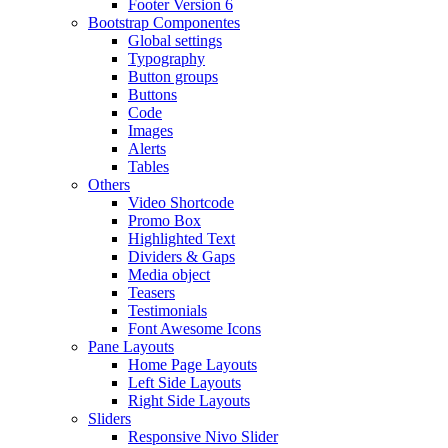
Footer Version 6
Bootstrap Componentes
Global settings
Typography
Button groups
Buttons
Code
Images
Alerts
Tables
Others
Video Shortcode
Promo Box
Highlighted Text
Dividers & Gaps
Media object
Teasers
Testimonials
Font Awesome Icons
Pane Layouts
Home Page Layouts
Left Side Layouts
Right Side Layouts
Sliders
Responsive Nivo Slider