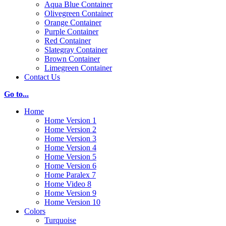
Aqua Blue Container
Olivegreen Container
Orange Container
Purple Container
Red Container
Slategray Container
Brown Container
Limegreen Container
Contact Us
Go to...
Home
Home Version 1
Home Version 2
Home Version 3
Home Version 4
Home Version 5
Home Version 6
Home Paralex 7
Home Video 8
Home Version 9
Home Version 10
Colors
Turquoise