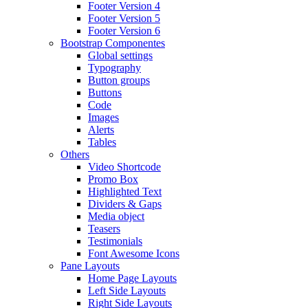
Footer Version 4
Footer Version 5
Footer Version 6
Bootstrap Componentes
Global settings
Typography
Button groups
Buttons
Code
Images
Alerts
Tables
Others
Video Shortcode
Promo Box
Highlighted Text
Dividers & Gaps
Media object
Teasers
Testimonials
Font Awesome Icons
Pane Layouts
Home Page Layouts
Left Side Layouts
Right Side Layouts