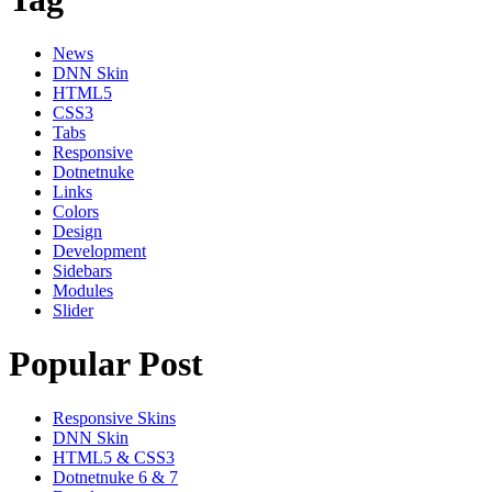
News
DNN Skin
HTML5
CSS3
Tabs
Responsive
Dotnetnuke
Links
Colors
Design
Development
Sidebars
Modules
Slider
Popular Post
Responsive Skins
DNN Skin
HTML5 & CSS3
Dotnetnuke 6 & 7