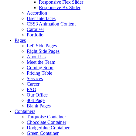
Responsive Flex Slider
Responsive Bx Slider
Accordion
User Interfaces
CSS3 Animation Content
Carousel
Portfolio
Pages
Left Side Pages
Right Side Pages
About Us
Meet the Team
Coming Soon
Pricing Table
Services
Career
FAQ
Our Office
404 Page
Blank Pages
Containers
Turquoise Container
Chocolate Container
Dodgerblue Container
Green Container