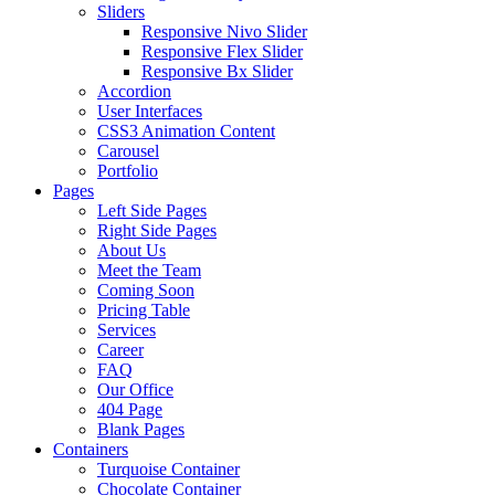
Sliders
Responsive Nivo Slider
Responsive Flex Slider
Responsive Bx Slider
Accordion
User Interfaces
CSS3 Animation Content
Carousel
Portfolio
Pages
Left Side Pages
Right Side Pages
About Us
Meet the Team
Coming Soon
Pricing Table
Services
Career
FAQ
Our Office
404 Page
Blank Pages
Containers
Turquoise Container
Chocolate Container