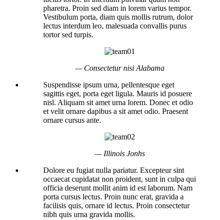
pharetra. Proin sed diam in lorem varius tempor.
Vestibulum porta, diam quis mollis rutrum, dolor
lectus interdum leo, malesuada convallis purus
tortor sed turpis.
— Consectetur nisi Alabama
Suspendisse ipsum urna, pellentesque eget
sagittis eget, porta eget ligula. Mauris id posuere
nisl. Aliquam sit amet urna lorem. Donec et odio
et velit ornare dapibus a sit amet odio. Praesent
ornare cursus ante.
— Illinois Jonhs
Dolore eu fugiat nulla pariatur. Excepteur sint
occaecat cupidatat non proident, sunt in culpa qui
officia deserunt mollit anim id est laborum. Nam
porta cursus lectus. Proin nunc erat, gravida a
facilisis quis, ornare id lectus. Proin consectetur
nibh quis urna gravida mollis.