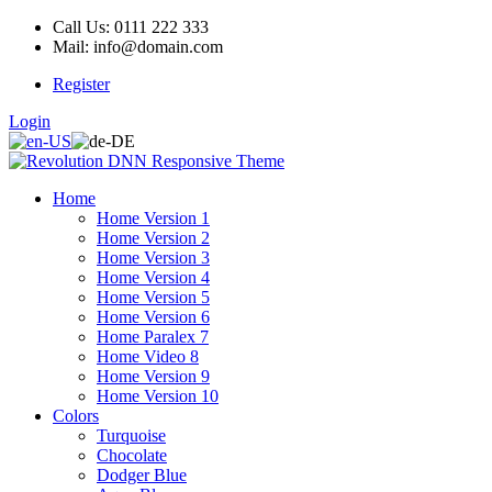
Call Us: 0111 222 333
Mail: info@domain.com
Register
Login
Home
Home Version 1
Home Version 2
Home Version 3
Home Version 4
Home Version 5
Home Version 6
Home Paralex 7
Home Video 8
Home Version 9
Home Version 10
Colors
Turquoise
Chocolate
Dodger Blue