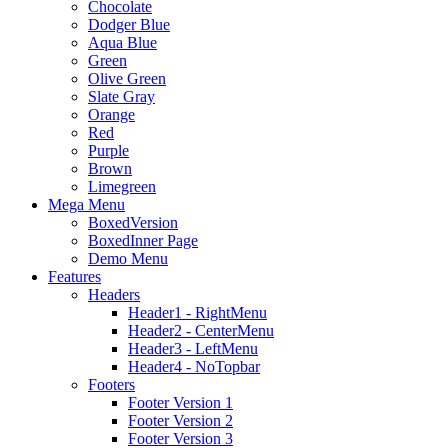
Chocolate
Dodger Blue
Aqua Blue
Green
Olive Green
Slate Gray
Orange
Red
Purple
Brown
Limegreen
Mega Menu
BoxedVersion
BoxedInner Page
Demo Menu
Features
Headers
Header1 - RightMenu
Header2 - CenterMenu
Header3 - LeftMenu
Header4 - NoTopbar
Footers
Footer Version 1
Footer Version 2
Footer Version 3