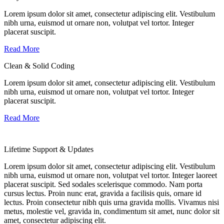
Lorem ipsum dolor sit amet, consectetur adipiscing elit. Vestibulum
nibh urna, euismod ut ornare non, volutpat vel tortor. Integer
placerat suscipit.
Read More
Clean & Solid Coding
Lorem ipsum dolor sit amet, consectetur adipiscing elit. Vestibulum
nibh urna, euismod ut ornare non, volutpat vel tortor. Integer
placerat suscipit.
Read More
Lifetime Support & Updates
Lorem ipsum dolor sit amet, consectetur adipiscing elit. Vestibulum
nibh urna, euismod ut ornare non, volutpat vel tortor. Integer laoreet
placerat suscipit. Sed sodales scelerisque commodo. Nam porta
cursus lectus. Proin nunc erat, gravida a facilisis quis, ornare id
lectus. Proin consectetur nibh quis urna gravida mollis. Vivamus nisi
metus, molestie vel, gravida in, condimentum sit amet, nunc dolor sit
amet, consectetur adipiscing elit.