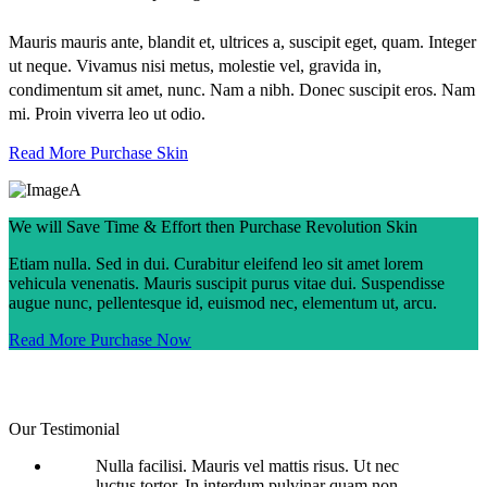
Mauris mauris ante, blandit et, ultrices a, suscipit eget, quam. Integer
ut neque. Vivamus nisi metus, molestie vel, gravida in,
condimentum sit amet, nunc. Nam a nibh. Donec suscipit eros. Nam
mi. Proin viverra leo ut odio.
Read More
Purchase Skin
We will Save Time & Effort then Purchase Revolution Skin
Etiam nulla. Sed in dui. Curabitur eleifend leo sit amet lorem
vehicula venenatis. Mauris suscipit purus vitae dui. Suspendisse
augue nunc, pellentesque id, euismod nec, elementum ut, arcu.
Read More
Purchase Now
Our Testimonial
Nulla facilisi. Mauris vel mattis risus. Ut nec
luctus tortor. In interdum pulvinar quam non