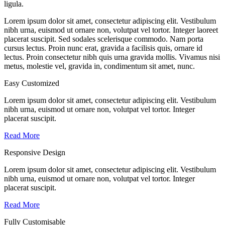
ligula.
Lorem ipsum dolor sit amet, consectetur adipiscing elit. Vestibulum
nibh urna, euismod ut ornare non, volutpat vel tortor. Integer laoreet
placerat suscipit. Sed sodales scelerisque commodo. Nam porta
cursus lectus. Proin nunc erat, gravida a facilisis quis, ornare id
lectus. Proin consectetur nibh quis urna gravida mollis. Vivamus nisi
metus, molestie vel, gravida in, condimentum sit amet, nunc.
Easy Customized
Lorem ipsum dolor sit amet, consectetur adipiscing elit. Vestibulum
nibh urna, euismod ut ornare non, volutpat vel tortor. Integer
placerat suscipit.
Read More
Responsive Design
Lorem ipsum dolor sit amet, consectetur adipiscing elit. Vestibulum
nibh urna, euismod ut ornare non, volutpat vel tortor. Integer
placerat suscipit.
Read More
Fully Customisable