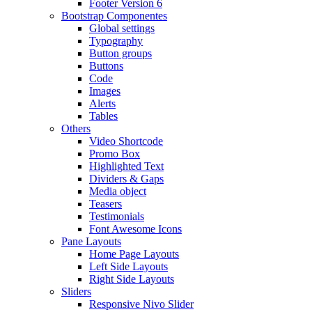
Footer Version 6
Bootstrap Componentes
Global settings
Typography
Button groups
Buttons
Code
Images
Alerts
Tables
Others
Video Shortcode
Promo Box
Highlighted Text
Dividers & Gaps
Media object
Teasers
Testimonials
Font Awesome Icons
Pane Layouts
Home Page Layouts
Left Side Layouts
Right Side Layouts
Sliders
Responsive Nivo Slider