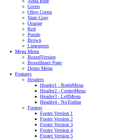
Aqua Blue
Green
Olive Green
Slate Gray
Orange
Red
Purple
Brown
Limegreen
Mega Menu
BoxedVersion
BoxedInner Page
Demo Menu
Features
Headers
Header1 - RightMenu
Header2 - CenterMenu
Header3 - LeftMenu
Header4 - NoTopbar
Footers
Footer Version 1
Footer Version 2
Footer Version 3
Footer Version 4
Footer Version 5