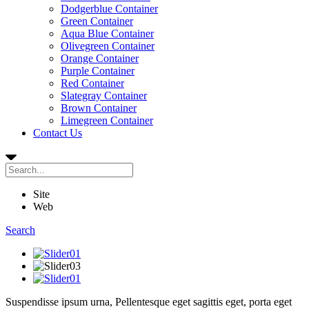
Dodgerblue Container
Green Container
Aqua Blue Container
Olivegreen Container
Orange Container
Purple Container
Red Container
Slategray Container
Brown Container
Limegreen Container
Contact Us
Site
Web
Search
Suspendisse ipsum urna,
Pellentesque
eget sagittis eget, porta eget