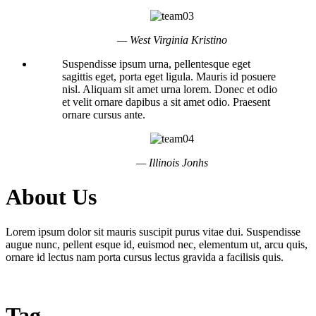
— West Virginia Kristino
Suspendisse ipsum urna, pellentesque eget
sagittis eget, porta eget ligula. Mauris id posuere
nisl. Aliquam sit amet urna lorem. Donec et odio
et velit ornare dapibus a sit amet odio. Praesent
ornare cursus ante.
— Illinois Jonhs
About Us
Lorem ipsum dolor sit mauris suscipit purus vitae dui. Suspendisse
augue nunc, pellent esque id, euismod nec, elementum ut, arcu quis,
ornare id lectus nam porta cursus lectus gravida a facilisis quis.
Tag