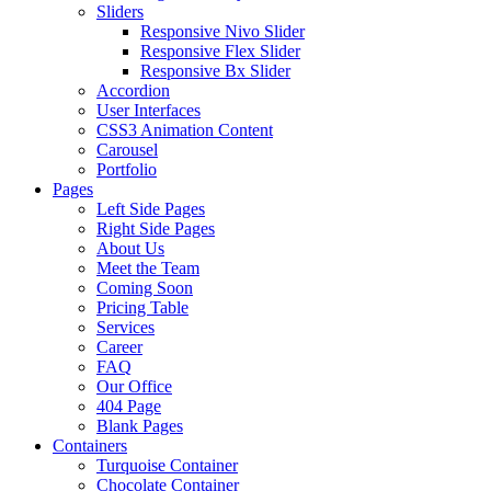
Sliders
Responsive Nivo Slider
Responsive Flex Slider
Responsive Bx Slider
Accordion
User Interfaces
CSS3 Animation Content
Carousel
Portfolio
Pages
Left Side Pages
Right Side Pages
About Us
Meet the Team
Coming Soon
Pricing Table
Services
Career
FAQ
Our Office
404 Page
Blank Pages
Containers
Turquoise Container
Chocolate Container