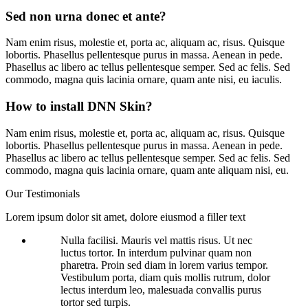
Sed non urna donec et ante?
Nam enim risus, molestie et, porta ac, aliquam ac, risus. Quisque
lobortis. Phasellus pellentesque purus in massa. Aenean in pede.
Phasellus ac libero ac tellus pellentesque semper. Sed ac felis. Sed
commodo, magna quis lacinia ornare, quam ante nisi, eu iaculis.
How to install DNN Skin?
Nam enim risus, molestie et, porta ac, aliquam ac, risus. Quisque
lobortis. Phasellus pellentesque purus in massa. Aenean in pede.
Phasellus ac libero ac tellus pellentesque semper. Sed ac felis. Sed
commodo, magna quis lacinia ornare, quam ante aliquam nisi, eu.
Our
Testimonials
Lorem ipsum dolor sit amet, dolore eiusmod a filler text
Nulla facilisi. Mauris vel mattis risus. Ut nec
luctus tortor. In interdum pulvinar quam non
pharetra. Proin sed diam in lorem varius tempor.
Vestibulum porta, diam quis mollis rutrum, dolor
lectus interdum leo, malesuada convallis purus
tortor sed turpis.