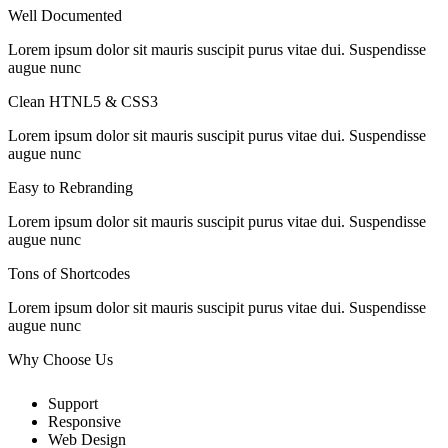
Well Documented
Lorem ipsum dolor sit mauris suscipit purus vitae dui. Suspendisse
augue nunc
Clean HTNL5 & CSS3
Lorem ipsum dolor sit mauris suscipit purus vitae dui. Suspendisse
augue nunc
Easy to Rebranding
Lorem ipsum dolor sit mauris suscipit purus vitae dui. Suspendisse
augue nunc
Tons of Shortcodes
Lorem ipsum dolor sit mauris suscipit purus vitae dui. Suspendisse
augue nunc
Why Choose
Us
Support
Responsive
Web Design