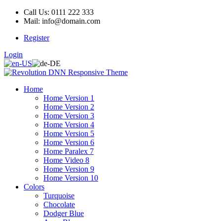
Call Us: 0111 222 333
Mail: info@domain.com
Register
Login
Home
Home Version 1
Home Version 2
Home Version 3
Home Version 4
Home Version 5
Home Version 6
Home Paralex 7
Home Video 8
Home Version 9
Home Version 10
Colors
Turquoise
Chocolate
Dodger Blue