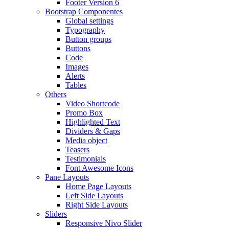
Footer Version 6
Bootstrap Componentes
Global settings
Typography
Button groups
Buttons
Code
Images
Alerts
Tables
Others
Video Shortcode
Promo Box
Highlighted Text
Dividers & Gaps
Media object
Teasers
Testimonials
Font Awesome Icons
Pane Layouts
Home Page Layouts
Left Side Layouts
Right Side Layouts
Sliders
Responsive Nivo Slider