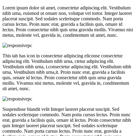
Lorem ipsum dolor sit amet, consectetur adipiscing elit. Vestibulum
nibh urna, euismod ut ornare non, volutpat vel tortor. Integer laoreet
placerat suscipit. Sed sodales scelerisque commodo. Nam porta
cursus lectus. Proin nunc erat, gravida a facilisis quis, ornare id
lectus. Proin consectetur nibh quis urna gravida mollis. Vivamus nisi
metus, molestie vel, gravida in, condimentum sit amet, nunc.
This tab has icon in consectetur adipiscing eliconse consectetur
adipiscing elit. Vestibulum nibh urna, ctetur adipiscing elit.
Vestibulum nibh urna, t.consectetur adipiscing elit. Vestibulum nibh
urna, Vestibulum nibh urna,it. Proin nunc erat, gravida a facilisis
quis, ornare id lectus. Proin consectetur nibh quis urna gravida
mollis. Vivamus nisi metus, molestie vel, gravida in, condimentum
sit amet, nunc.
Suspendisse blandit velit Integer laoreet placerat suscipit. Sed
sodales scelerisque commodo. Nam porta cursus lectus. Proin nunc
erat, gravida a facilisis quis, ornare id lectus. Proin consectetur nibh
quis Integer laoreet placerat suscipit. Sed sodales scelerisque
commodo. Nam porta cursus lectus. Proin nunc erat, gravida a