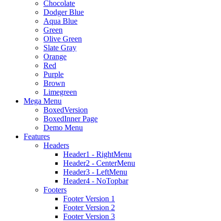
Chocolate
Dodger Blue
Aqua Blue
Green
Olive Green
Slate Gray
Orange
Red
Purple
Brown
Limegreen
Mega Menu
BoxedVersion
BoxedInner Page
Demo Menu
Features
Headers
Header1 - RightMenu
Header2 - CenterMenu
Header3 - LeftMenu
Header4 - NoTopbar
Footers
Footer Version 1
Footer Version 2
Footer Version 3