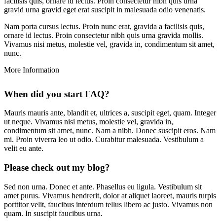
facilisis quis, ornare id lectus. Proin consectetur nibh quis urna
gravid urna gravid eget erat suscipit in malesuada odio venenatis.
Nam porta cursus lectus. Proin nunc erat, gravida a facilisis quis,
ornare id lectus. Proin consectetur nibh quis urna gravida mollis.
Vivamus nisi metus, molestie vel, gravida in, condimentum sit amet,
nunc.
More
Information
When did you start FAQ?
Mauris mauris ante, blandit et, ultrices a, suscipit eget, quam. Integer
ut neque. Vivamus nisi metus, molestie vel, gravida in,
condimentum sit amet, nunc. Nam a nibh. Donec suscipit eros. Nam
mi. Proin viverra leo ut odio. Curabitur malesuada. Vestibulum a
velit eu ante.
Please check out my blog?
Sed non urna. Donec et ante. Phasellus eu ligula. Vestibulum sit
amet purus. Vivamus hendrerit, dolor at aliquet laoreet, mauris turpis
porttitor velit, faucibus interdum tellus libero ac justo. Vivamus non
quam. In suscipit faucibus urna.