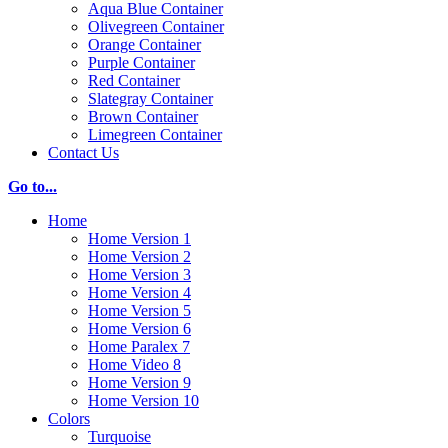
Aqua Blue Container
Olivegreen Container
Orange Container
Purple Container
Red Container
Slategray Container
Brown Container
Limegreen Container
Contact Us
Go to...
Home
Home Version 1
Home Version 2
Home Version 3
Home Version 4
Home Version 5
Home Version 6
Home Paralex 7
Home Video 8
Home Version 9
Home Version 10
Colors
Turquoise