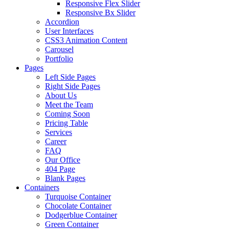
Responsive Flex Slider
Responsive Bx Slider
Accordion
User Interfaces
CSS3 Animation Content
Carousel
Portfolio
Pages
Left Side Pages
Right Side Pages
About Us
Meet the Team
Coming Soon
Pricing Table
Services
Career
FAQ
Our Office
404 Page
Blank Pages
Containers
Turquoise Container
Chocolate Container
Dodgerblue Container
Green Container