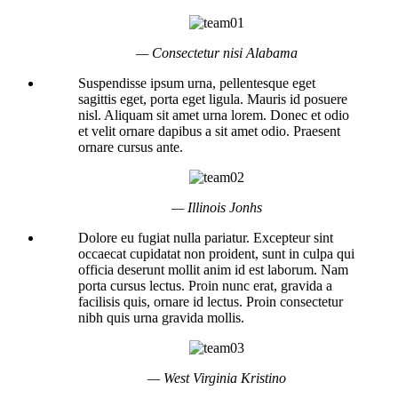
— Consectetur nisi Alabama
Suspendisse ipsum urna, pellentesque eget
sagittis eget, porta eget ligula. Mauris id posuere
nisl. Aliquam sit amet urna lorem. Donec et odio
et velit ornare dapibus a sit amet odio. Praesent
ornare cursus ante.
— Illinois Jonhs
Dolore eu fugiat nulla pariatur. Excepteur sint
occaecat cupidatat non proident, sunt in culpa qui
officia deserunt mollit anim id est laborum. Nam
porta cursus lectus. Proin nunc erat, gravida a
facilisis quis, ornare id lectus. Proin consectetur
nibh quis urna gravida mollis.
— West Virginia Kristino