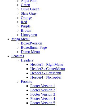
Aqua Blue
Green
Olive Green
Slate Gray
Orange
Red
Purple
Brown
Limegreen
Mega Menu
BoxedVersion
BoxedInner Page
Demo Menu
Features
Headers
Header1 - RightMenu
Header2 - CenterMenu
Header3 - LeftMenu
Header4 - NoTopbar
Footers
Footer Version 1
Footer Version 2
Footer Version 3
Footer Version 4
Footer Version 5