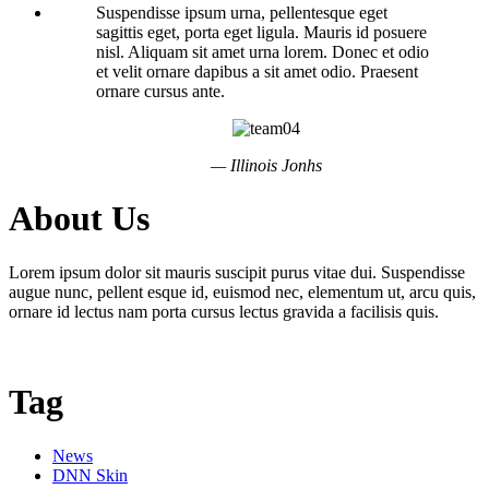
Suspendisse ipsum urna, pellentesque eget
sagittis eget, porta eget ligula. Mauris id posuere
nisl. Aliquam sit amet urna lorem. Donec et odio
et velit ornare dapibus a sit amet odio. Praesent
ornare cursus ante.
— Illinois Jonhs
About Us
Lorem ipsum dolor sit mauris suscipit purus vitae dui. Suspendisse
augue nunc, pellent esque id, euismod nec, elementum ut, arcu quis,
ornare id lectus nam porta cursus lectus gravida a facilisis quis.
Tag
News
DNN Skin