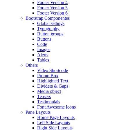
Footer Version 4
Footer Version 5
Footer Version 6
Bootstrap Componentes
Global settings
Typography
Button groups
Buttons
Code
Images
Alerts
Tables
Others
Video Shortcode
Promo Box
Highlighted Text
Dividers & Gaps
Media object
Teasers
Testimonials
Font Awesome Icons
Pane Layouts
Home Page Layouts
Left Side Layouts
Right Side Layouts