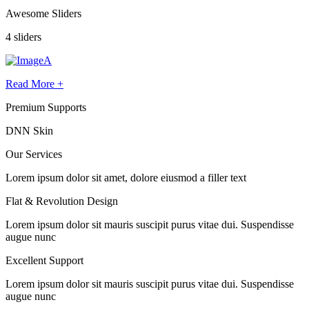
Awesome Sliders
4 sliders
Read More +
Premium Supports
DNN Skin
Our
Services
Lorem ipsum dolor sit amet, dolore eiusmod a filler text
Flat & Revolution Design
Lorem ipsum dolor sit mauris suscipit purus vitae dui. Suspendisse
augue nunc
Excellent Support
Lorem ipsum dolor sit mauris suscipit purus vitae dui. Suspendisse
augue nunc