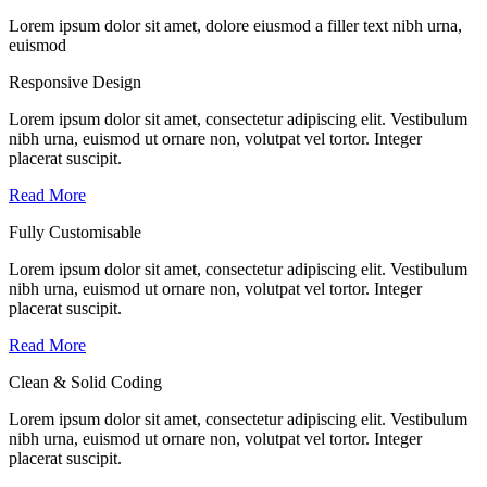
Lorem ipsum dolor sit amet, dolore eiusmod a filler text nibh urna,
euismod
Responsive Design
Lorem ipsum dolor sit amet, consectetur adipiscing elit. Vestibulum
nibh urna, euismod ut ornare non, volutpat vel tortor. Integer
placerat suscipit.
Read More
Fully Customisable
Lorem ipsum dolor sit amet, consectetur adipiscing elit. Vestibulum
nibh urna, euismod ut ornare non, volutpat vel tortor. Integer
placerat suscipit.
Read More
Clean & Solid Coding
Lorem ipsum dolor sit amet, consectetur adipiscing elit. Vestibulum
nibh urna, euismod ut ornare non, volutpat vel tortor. Integer
placerat suscipit.