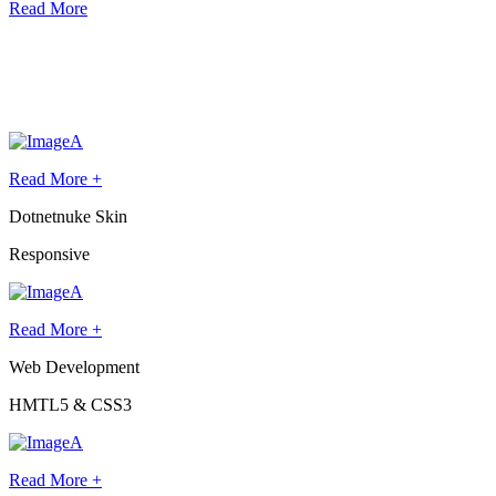
Read More
Latest
Websites
Lorem ipsum dolor sit amet, dolore eiusmod a filler text nibh urna,
euismod
Read More +
Dotnetnuke Skin
Responsive
Read More +
Web Development
HMTL5 & CSS3
Read More +