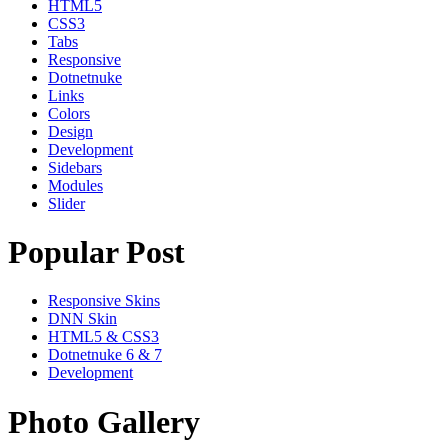
HTML5
CSS3
Tabs
Responsive
Dotnetnuke
Links
Colors
Design
Development
Sidebars
Modules
Slider
Popular Post
Responsive Skins
DNN Skin
HTML5 & CSS3
Dotnetnuke 6 & 7
Development
Photo Gallery