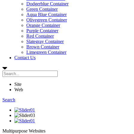
Dodgerblue Container
Green Container
Aqua Blue Container
Olivegreen Container
Orange Container
Purple Container
Red Container
Slategray Container
Brown Container
Limegreen Container
Contact Us
Site
Web
Search
Multipurpose
Websites