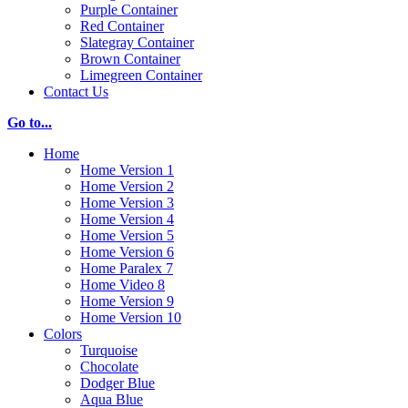
Purple Container
Red Container
Slategray Container
Brown Container
Limegreen Container
Contact Us
Go to...
Home
Home Version 1
Home Version 2
Home Version 3
Home Version 4
Home Version 5
Home Version 6
Home Paralex 7
Home Video 8
Home Version 9
Home Version 10
Colors
Turquoise
Chocolate
Dodger Blue
Aqua Blue