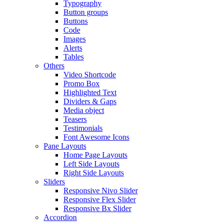
Typography
Button groups
Buttons
Code
Images
Alerts
Tables
Others
Video Shortcode
Promo Box
Highlighted Text
Dividers & Gaps
Media object
Teasers
Testimonials
Font Awesome Icons
Pane Layouts
Home Page Layouts
Left Side Layouts
Right Side Layouts
Sliders
Responsive Nivo Slider
Responsive Flex Slider
Responsive Bx Slider
Accordion