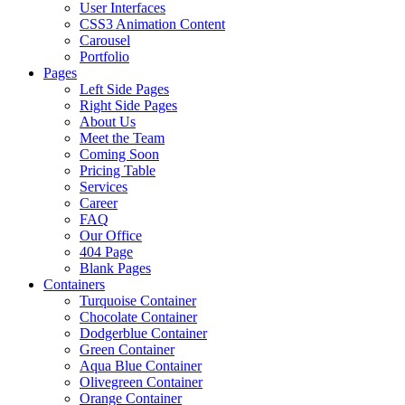
User Interfaces
CSS3 Animation Content
Carousel
Portfolio
Pages
Left Side Pages
Right Side Pages
About Us
Meet the Team
Coming Soon
Pricing Table
Services
Career
FAQ
Our Office
404 Page
Blank Pages
Containers
Turquoise Container
Chocolate Container
Dodgerblue Container
Green Container
Aqua Blue Container
Olivegreen Container
Orange Container