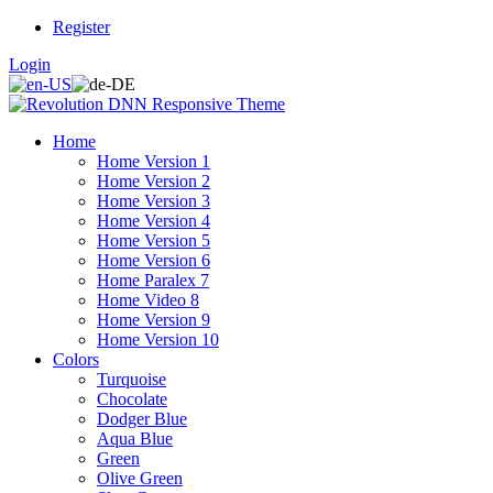
Register
Login
Home
Home Version 1
Home Version 2
Home Version 3
Home Version 4
Home Version 5
Home Version 6
Home Paralex 7
Home Video 8
Home Version 9
Home Version 10
Colors
Turquoise
Chocolate
Dodger Blue
Aqua Blue
Green
Olive Green