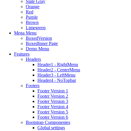
Slate Gray
Orange
Red
Purple
Brown
Limegreen
Mega Menu
BoxedVersion
BoxedInner Page
Demo Menu
Features
Headers
Header1 - RightMenu
Header2 - CenterMenu
Header3 - LeftMenu
Header4 - NoTopbar
Footers
Footer Version 1
Footer Version 2
Footer Version 3
Footer Version 4
Footer Version 5
Footer Version 6
Bootstrap Componentes
Global settings