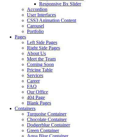
Responsive Bx Slider
Accordion
User Interfaces
CSS3 Animation Content
Carousel
Portfolio
Pages
Left Side Pages
Right Side Pages
About Us
Meet the Team
Coming Soon
Pricing Table
Services
Career
FAQ
Our Office
404 Page
Blank Pages
Containers
Turquoise Container
Chocolate Container
Dodgerblue Container
Green Container
Aqua Blue Container