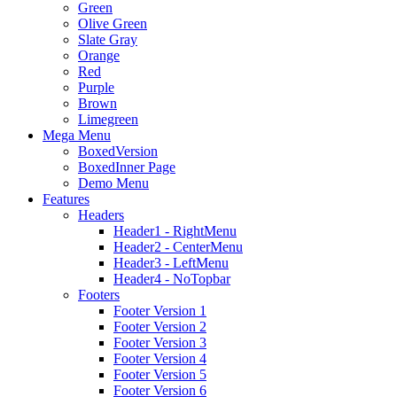
Green
Olive Green
Slate Gray
Orange
Red
Purple
Brown
Limegreen
Mega Menu
BoxedVersion
BoxedInner Page
Demo Menu
Features
Headers
Header1 - RightMenu
Header2 - CenterMenu
Header3 - LeftMenu
Header4 - NoTopbar
Footers
Footer Version 1
Footer Version 2
Footer Version 3
Footer Version 4
Footer Version 5
Footer Version 6