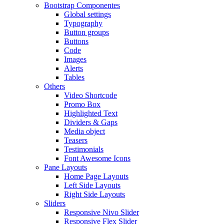
Bootstrap Componentes
Global settings
Typography
Button groups
Buttons
Code
Images
Alerts
Tables
Others
Video Shortcode
Promo Box
Highlighted Text
Dividers & Gaps
Media object
Teasers
Testimonials
Font Awesome Icons
Pane Layouts
Home Page Layouts
Left Side Layouts
Right Side Layouts
Sliders
Responsive Nivo Slider
Responsive Flex Slider