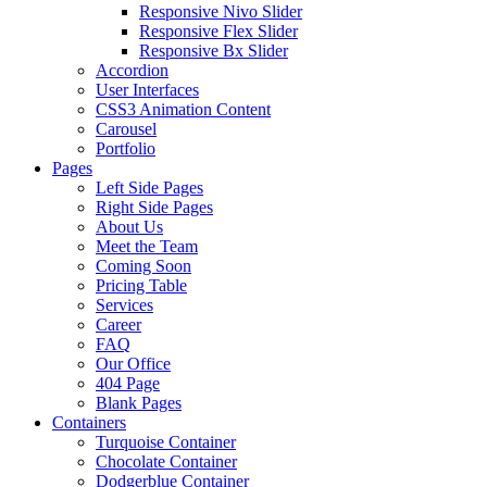
Responsive Nivo Slider
Responsive Flex Slider
Responsive Bx Slider
Accordion
User Interfaces
CSS3 Animation Content
Carousel
Portfolio
Pages
Left Side Pages
Right Side Pages
About Us
Meet the Team
Coming Soon
Pricing Table
Services
Career
FAQ
Our Office
404 Page
Blank Pages
Containers
Turquoise Container
Chocolate Container
Dodgerblue Container