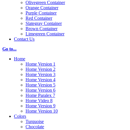
Olivegreen Container
Orange Container
Purple Container
Red Container
Slategray Container
Brown Container
Limegreen Container
Contact Us
Go to...
Home
Home Version 1
Home Version 2
Home Version 3
Home Version 4
Home Version 5
Home Version 6
Home Paralex 7
Home Video 8
Home Version 9
Home Version 10
Colors
Turquoise
Chocolate