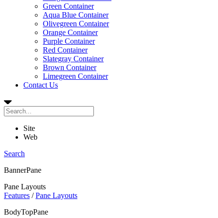
Green Container
Aqua Blue Container
Olivegreen Container
Orange Container
Purple Container
Red Container
Slategray Container
Brown Container
Limegreen Container
Contact Us
Site
Web
Search
BannerPane
Pane Layouts
Features
/
Pane Layouts
BodyTopPane