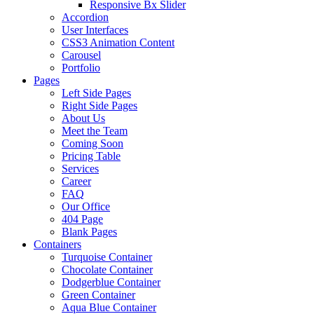
Responsive Bx Slider
Accordion
User Interfaces
CSS3 Animation Content
Carousel
Portfolio
Pages
Left Side Pages
Right Side Pages
About Us
Meet the Team
Coming Soon
Pricing Table
Services
Career
FAQ
Our Office
404 Page
Blank Pages
Containers
Turquoise Container
Chocolate Container
Dodgerblue Container
Green Container
Aqua Blue Container