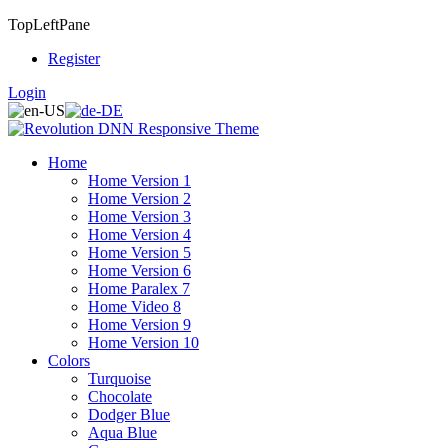
TopLeftPane
Register
Login
Home
Home Version 1
Home Version 2
Home Version 3
Home Version 4
Home Version 5
Home Version 6
Home Paralex 7
Home Video 8
Home Version 9
Home Version 10
Colors
Turquoise
Chocolate
Dodger Blue
Aqua Blue