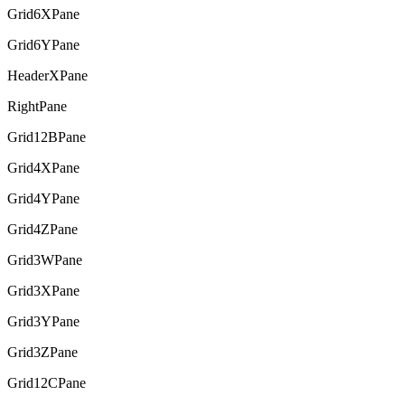
Grid6XPane
Grid6YPane
HeaderXPane
RightPane
Grid12BPane
Grid4XPane
Grid4YPane
Grid4ZPane
Grid3WPane
Grid3XPane
Grid3YPane
Grid3ZPane
Grid12CPane