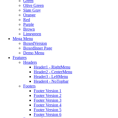
Green
Olive Green
Slate Gray
Orange
Red
Purple
Brown
Limegreen
Mega Menu
BoxedVersion
BoxedInner Page
Demo Menu
Features
Headers
Header1 - RightMenu
Header2 - CenterMenu
Header3 - LeftMenu
Header4 - NoTopbar
Footers
Footer Version 1
Footer Version 2
Footer Version 3
Footer Version 4
Footer Version 5
Footer Version 6