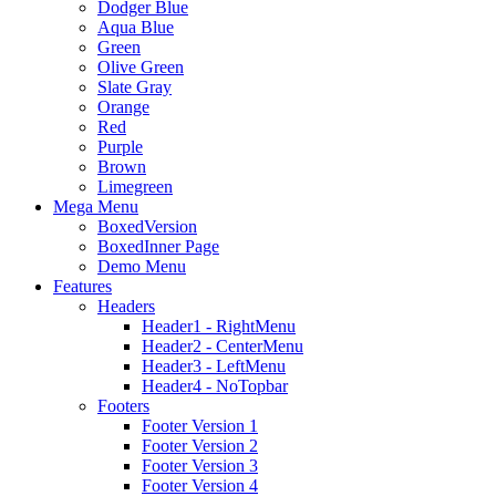
Dodger Blue
Aqua Blue
Green
Olive Green
Slate Gray
Orange
Red
Purple
Brown
Limegreen
Mega Menu
BoxedVersion
BoxedInner Page
Demo Menu
Features
Headers
Header1 - RightMenu
Header2 - CenterMenu
Header3 - LeftMenu
Header4 - NoTopbar
Footers
Footer Version 1
Footer Version 2
Footer Version 3
Footer Version 4