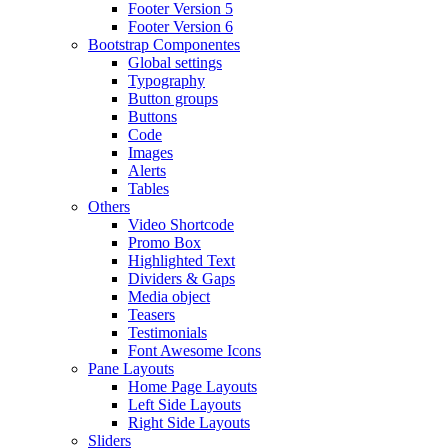
Footer Version 5
Footer Version 6
Bootstrap Componentes
Global settings
Typography
Button groups
Buttons
Code
Images
Alerts
Tables
Others
Video Shortcode
Promo Box
Highlighted Text
Dividers & Gaps
Media object
Teasers
Testimonials
Font Awesome Icons
Pane Layouts
Home Page Layouts
Left Side Layouts
Right Side Layouts
Sliders