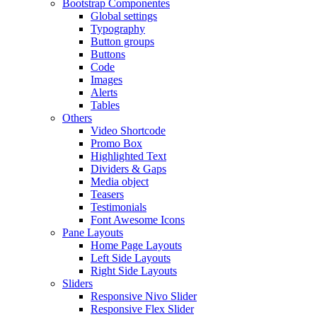
Bootstrap Componentes
Global settings
Typography
Button groups
Buttons
Code
Images
Alerts
Tables
Others
Video Shortcode
Promo Box
Highlighted Text
Dividers & Gaps
Media object
Teasers
Testimonials
Font Awesome Icons
Pane Layouts
Home Page Layouts
Left Side Layouts
Right Side Layouts
Sliders
Responsive Nivo Slider
Responsive Flex Slider