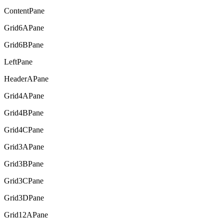
ContentPane
Grid6APane
Grid6BPane
LeftPane
HeaderAPane
Grid4APane
Grid4BPane
Grid4CPane
Grid3APane
Grid3BPane
Grid3CPane
Grid3DPane
Grid12APane