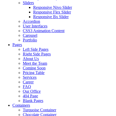
Sliders
Responsive Nivo Slider
Responsive Flex Slider
Responsive Bx Slider
Accordion
User Interfaces
CSS3 Animation Content
Carousel
Portfolio
Pages
Left Side Pages
Right Side Pages
About Us
Meet the Team
Coming Soon
Pricing Table
Services
Career
FAQ
Our Office
404 Page
Blank Pages
Containers
Turquoise Container
Chocolate Container