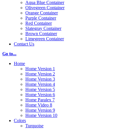
Aqua Blue Container
Olivegreen Container
Orange Container
Purple Container
Red Container
Slategray Container
Brown Container
Limegreen Container
Contact Us
Go to...
Home
Home Version 1
Home Version 2
Home Version 3
Home Version 4
Home Version 5
Home Version 6
Home Paralex 7
Home Video 8
Home Version 9
Home Version 10
Colors
Turquoise