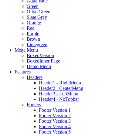
Aqua Blue
Green
Olive Green
Slate Gray
Orange
Red
Purple
Brown
Limegreen
Mega Menu
BoxedVersion
BoxedInner Page
Demo Menu
Features
Headers
Header1 - RightMenu
Header2 - CenterMenu
Header3 - LeftMenu
Header4 - NoTopbar
Footers
Footer Version 1
Footer Version 2
Footer Version 3
Footer Version 4
Footer Version 5