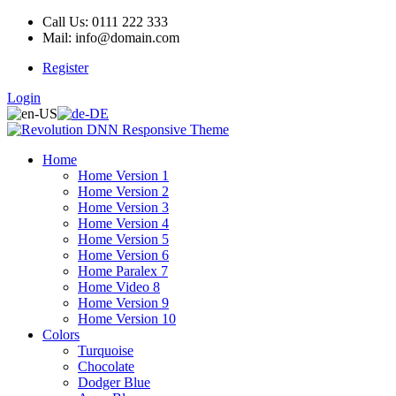
Call Us: 0111 222 333
Mail: info@domain.com
Register
Login
Home
Home Version 1
Home Version 2
Home Version 3
Home Version 4
Home Version 5
Home Version 6
Home Paralex 7
Home Video 8
Home Version 9
Home Version 10
Colors
Turquoise
Chocolate
Dodger Blue