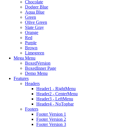
Chocolate
Dodger Blue
Aqua Blue
Green
Olive Green
Slate Gray
Orange
Red
Purple
Brown
Limegreen
Mega Menu
BoxedVersion
BoxedInner Page
Demo Menu
Features
Headers
Header1 - RightMenu
Header2 - CenterMenu
Header3 - LeftMenu
Header4 - NoTopbar
Footers
Footer Version 1
Footer Version 2
Footer Version 3