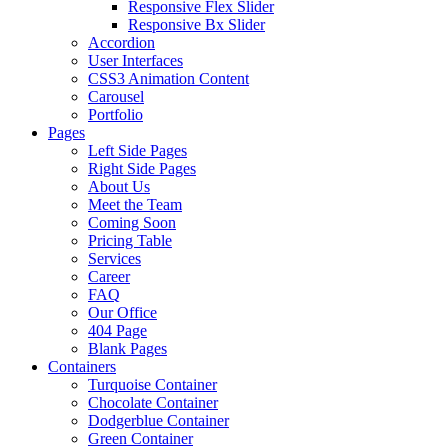
Responsive Flex Slider
Responsive Bx Slider
Accordion
User Interfaces
CSS3 Animation Content
Carousel
Portfolio
Pages
Left Side Pages
Right Side Pages
About Us
Meet the Team
Coming Soon
Pricing Table
Services
Career
FAQ
Our Office
404 Page
Blank Pages
Containers
Turquoise Container
Chocolate Container
Dodgerblue Container
Green Container