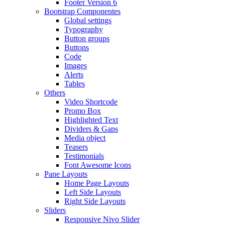
Footer Version 6
Bootstrap Componentes
Global settings
Typography
Button groups
Buttons
Code
Images
Alerts
Tables
Others
Video Shortcode
Promo Box
Highlighted Text
Dividers & Gaps
Media object
Teasers
Testimonials
Font Awesome Icons
Pane Layouts
Home Page Layouts
Left Side Layouts
Right Side Layouts
Sliders
Responsive Nivo Slider