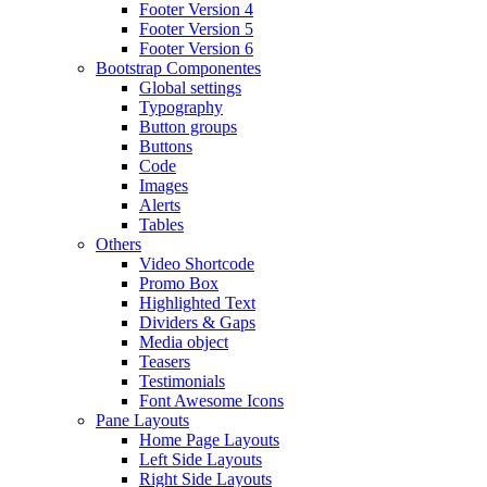
Footer Version 4
Footer Version 5
Footer Version 6
Bootstrap Componentes
Global settings
Typography
Button groups
Buttons
Code
Images
Alerts
Tables
Others
Video Shortcode
Promo Box
Highlighted Text
Dividers & Gaps
Media object
Teasers
Testimonials
Font Awesome Icons
Pane Layouts
Home Page Layouts
Left Side Layouts
Right Side Layouts