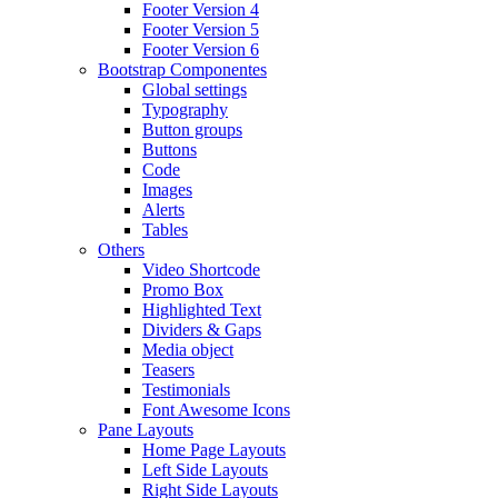
Footer Version 4
Footer Version 5
Footer Version 6
Bootstrap Componentes
Global settings
Typography
Button groups
Buttons
Code
Images
Alerts
Tables
Others
Video Shortcode
Promo Box
Highlighted Text
Dividers & Gaps
Media object
Teasers
Testimonials
Font Awesome Icons
Pane Layouts
Home Page Layouts
Left Side Layouts
Right Side Layouts