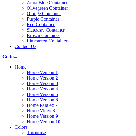
Aqua Blue Container
Olivegreen Container
Orange Container
Purple Container
Red Container
Slategray Container
Brown Container
Limegreen Container
Contact Us
Go to...
Home
Home Version 1
Home Version 2
Home Version 3
Home Version 4
Home Version 5
Home Version 6
Home Paralex 7
Home Video 8
Home Version 9
Home Version 10
Colors
Turquoise