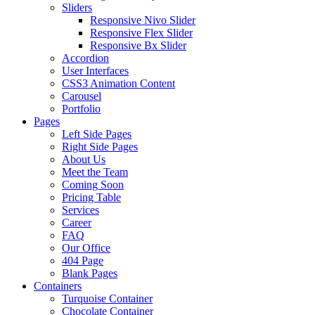
Sliders
Responsive Nivo Slider
Responsive Flex Slider
Responsive Bx Slider
Accordion
User Interfaces
CSS3 Animation Content
Carousel
Portfolio
Pages
Left Side Pages
Right Side Pages
About Us
Meet the Team
Coming Soon
Pricing Table
Services
Career
FAQ
Our Office
404 Page
Blank Pages
Containers
Turquoise Container
Chocolate Container