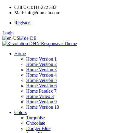
Call Us: 0111 222 333
Mail: info@domain.com
Register
Login
Home
Home Version 1
Home Version 2
Home Version 3
Home Version 4
Home Version 5
Home Version 6
Home Paralex 7
Home Video 8
Home Version 9
Home Version 10
Colors
Turquoise
Chocolate
Dodger Blue