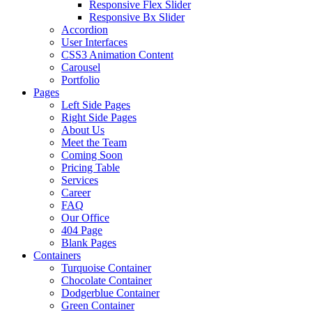
Responsive Flex Slider
Responsive Bx Slider
Accordion
User Interfaces
CSS3 Animation Content
Carousel
Portfolio
Pages
Left Side Pages
Right Side Pages
About Us
Meet the Team
Coming Soon
Pricing Table
Services
Career
FAQ
Our Office
404 Page
Blank Pages
Containers
Turquoise Container
Chocolate Container
Dodgerblue Container
Green Container