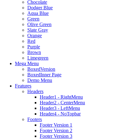
Chocolate
Dodger Blue
Aqua Blue
Green
Olive Green
Slate Gray
Orange
Red
Purple
Brown
Limegreen
Mega Menu
BoxedVersion
BoxedInner Page
Demo Menu
Features
Headers
Header1 - RightMenu
Header2 - CenterMenu
Header3 - LeftMenu
Header4 - NoTopbar
Footers
Footer Version 1
Footer Version 2
Footer Version 3