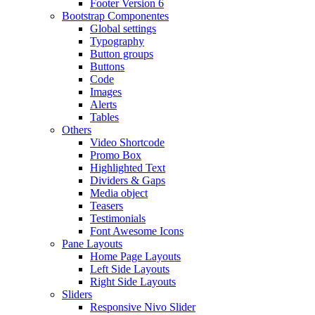
Footer Version 6
Bootstrap Componentes
Global settings
Typography
Button groups
Buttons
Code
Images
Alerts
Tables
Others
Video Shortcode
Promo Box
Highlighted Text
Dividers & Gaps
Media object
Teasers
Testimonials
Font Awesome Icons
Pane Layouts
Home Page Layouts
Left Side Layouts
Right Side Layouts
Sliders
Responsive Nivo Slider