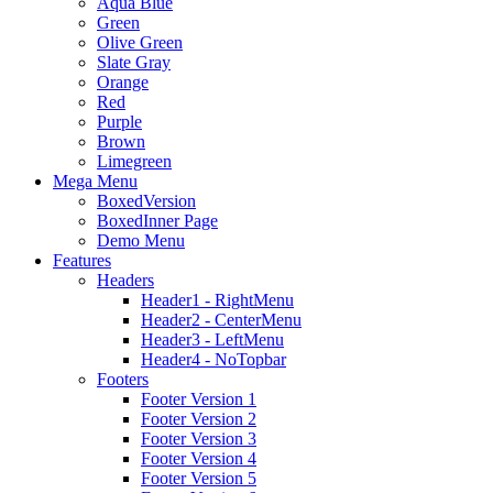
Aqua Blue
Green
Olive Green
Slate Gray
Orange
Red
Purple
Brown
Limegreen
Mega Menu
BoxedVersion
BoxedInner Page
Demo Menu
Features
Headers
Header1 - RightMenu
Header2 - CenterMenu
Header3 - LeftMenu
Header4 - NoTopbar
Footers
Footer Version 1
Footer Version 2
Footer Version 3
Footer Version 4
Footer Version 5