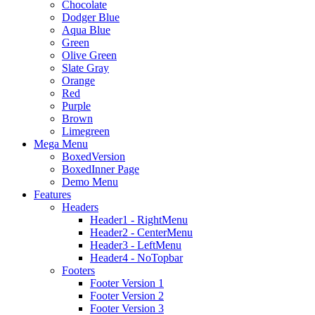
Chocolate
Dodger Blue
Aqua Blue
Green
Olive Green
Slate Gray
Orange
Red
Purple
Brown
Limegreen
Mega Menu
BoxedVersion
BoxedInner Page
Demo Menu
Features
Headers
Header1 - RightMenu
Header2 - CenterMenu
Header3 - LeftMenu
Header4 - NoTopbar
Footers
Footer Version 1
Footer Version 2
Footer Version 3