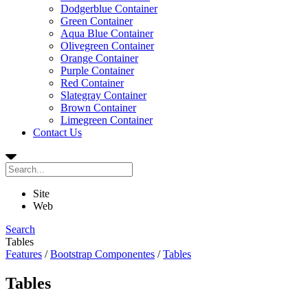
Dodgerblue Container
Green Container
Aqua Blue Container
Olivegreen Container
Orange Container
Purple Container
Red Container
Slategray Container
Brown Container
Limegreen Container
Contact Us
Site
Web
Search
Tables
Features
/
Bootstrap Componentes
/
Tables
Tables