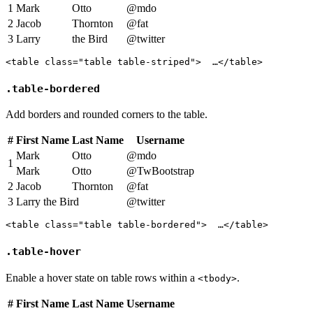
1
Mark
Otto
@mdo
2
Jacob
Thornton
@fat
3
Larry
the Bird
@twitter
<table class="table table-striped">  …</table>
.table-bordered
Add borders and rounded corners to the table.
#
First Name
Last Name
Username
Mark
Otto
@mdo
1
Mark
Otto
@TwBootstrap
2
Jacob
Thornton
@fat
3
Larry the Bird
@twitter
<table class="table table-bordered">  …</table>
.table-hover
Enable a hover state on table rows within a
.
<tbody>
#
First Name
Last Name
Username