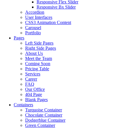
Responsive Flex Slider
Responsive Bx Slider
Accordion
User Interfaces
CSS3 Animation Content
Carousel
Portfolio
Pages
Left Side Pages
Right Side Pages
About Us
Meet the Team
Coming Soon
Pricing Table
Services
Career
FAQ
Our Office
404 Page
Blank Pages
Containers
Turquoise Container
Chocolate Container
Dodgerblue Container
Green Container