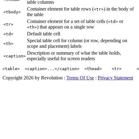
table columns
Container element for table rows (
) in the body of
<tr>
<tbody>
the table
Container element for a set of table cells (
or
<td>
<tr>
) that appears on a single row
<th>
Default table cell
<td>
Special table cell for column (or row, depending on
<th>
scope and placement) labels
Description or summary of what the table holds,
<caption>
especially useful for screen readers
<table>  <caption>...</caption>  <thead>    <tr>      <
Copyright 2026 by Revolution
:
Terms Of Use
:
Privacy Statement