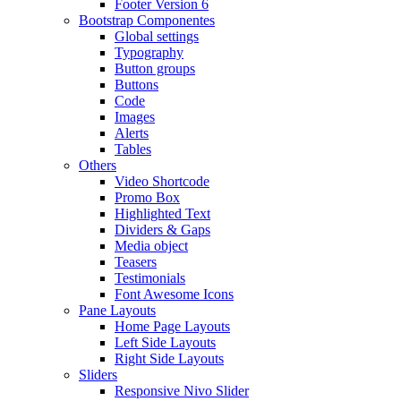
Footer Version 6
Bootstrap Componentes
Global settings
Typography
Button groups
Buttons
Code
Images
Alerts
Tables
Others
Video Shortcode
Promo Box
Highlighted Text
Dividers & Gaps
Media object
Teasers
Testimonials
Font Awesome Icons
Pane Layouts
Home Page Layouts
Left Side Layouts
Right Side Layouts
Sliders
Responsive Nivo Slider