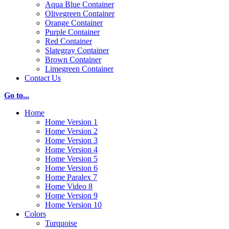
Aqua Blue Container
Olivegreen Container
Orange Container
Purple Container
Red Container
Slategray Container
Brown Container
Limegreen Container
Contact Us
Go to...
Home
Home Version 1
Home Version 2
Home Version 3
Home Version 4
Home Version 5
Home Version 6
Home Paralex 7
Home Video 8
Home Version 9
Home Version 10
Colors
Turquoise