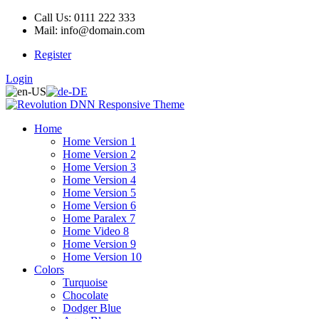
Call Us: 0111 222 333
Mail: info@domain.com
Register
Login
Home
Home Version 1
Home Version 2
Home Version 3
Home Version 4
Home Version 5
Home Version 6
Home Paralex 7
Home Video 8
Home Version 9
Home Version 10
Colors
Turquoise
Chocolate
Dodger Blue