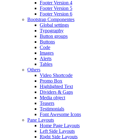
Footer Version 4
Footer Version 5
Footer Version 6
Bootstrap Componentes
Global settings
Typography
Button groups
Buttons
Code
Images
Alerts
Tables
Others
Video Shortcode
Promo Box
Highlighted Text
Dividers & Gaps
Media object
Teasers
Testimonials
Font Awesome Icons
Pane Layouts
Home Page Layouts
Left Side Layouts
Right Side Layouts