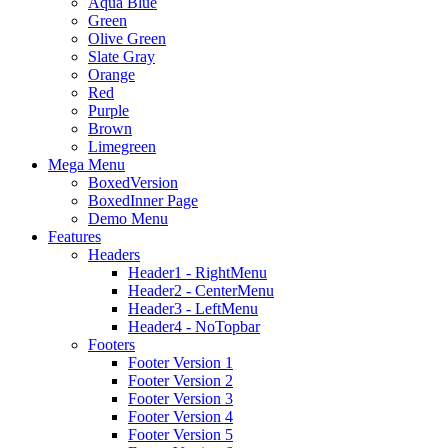
Aqua Blue
Green
Olive Green
Slate Gray
Orange
Red
Purple
Brown
Limegreen
Mega Menu
BoxedVersion
BoxedInner Page
Demo Menu
Features
Headers
Header1 - RightMenu
Header2 - CenterMenu
Header3 - LeftMenu
Header4 - NoTopbar
Footers
Footer Version 1
Footer Version 2
Footer Version 3
Footer Version 4
Footer Version 5