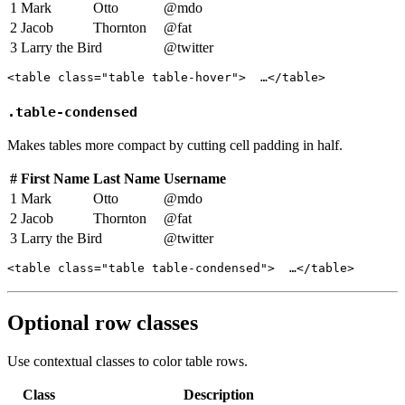
1
Mark
Otto
@mdo
2
Jacob
Thornton
@fat
3
Larry the Bird
@twitter
<table class="table table-hover">  …</table>
.table-condensed
Makes tables more compact by cutting cell padding in half.
#
First Name
Last Name
Username
1
Mark
Otto
@mdo
2
Jacob
Thornton
@fat
3
Larry the Bird
@twitter
<table class="table table-condensed">  …</table>
Optional row classes
Use contextual classes to color table rows.
Class
Description