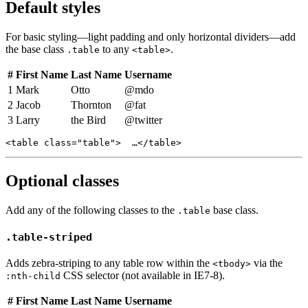
Default styles
For basic styling—light padding and only horizontal dividers—add
the base class
to any
.
.table
<table>
#
First Name
Last Name
Username
1
Mark
Otto
@mdo
2
Jacob
Thornton
@fat
3
Larry
the Bird
@twitter
<table class="table">  …</table>
Optional classes
Add any of the following classes to the
base class.
.table
.table-striped
Adds zebra-striping to any table row within the
via the
<tbody>
CSS selector (not available in IE7-8).
:nth-child
#
First Name
Last Name
Username