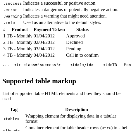
Indicates a successful or positive action.
.success
Indicates a dangerous or potentially negative action.
.error
Indicates a warning that might need attention.
.warning
Used as an alternative to the default styles.
.info
#
Product
Payment Taken
Status
1
TB - Monthly
01/04/2012
Approved
2
TB - Monthly
02/04/2012
Declined
3
TB - Monthly
03/04/2012
Pending
4
TB - Monthly
04/04/2012
Call in to confirm
...  <tr class="success">    <td>1</td>    <td>TB - Mon
Supported table markup
List of supported table HTML elements and how they should be
used.
Tag
Description
Wrapping element for displaying data in a tabular
<table>
format
Container element for table header rows (
) to label
<tr>
<thead>