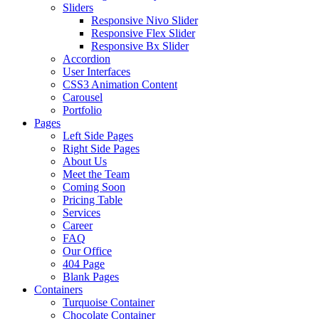
Sliders
Responsive Nivo Slider
Responsive Flex Slider
Responsive Bx Slider
Accordion
User Interfaces
CSS3 Animation Content
Carousel
Portfolio
Pages
Left Side Pages
Right Side Pages
About Us
Meet the Team
Coming Soon
Pricing Table
Services
Career
FAQ
Our Office
404 Page
Blank Pages
Containers
Turquoise Container
Chocolate Container