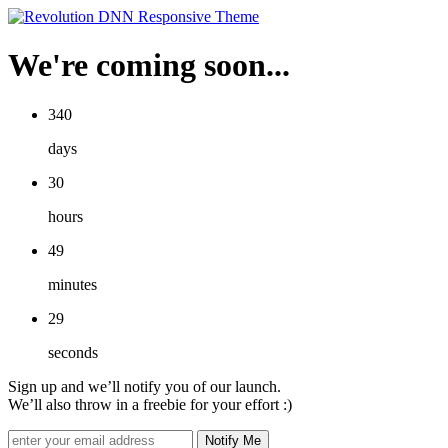
We're coming soon...
340
days
30
hours
49
minutes
29
seconds
Sign up and we’ll notify you of our launch.
We’ll also throw in a freebie for your effort :)