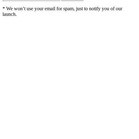
*
We won’t use your email for spam, just to notify you of our
launch.