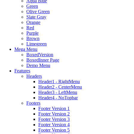
Aqua Blue
Green
Olive Green
Slate Gray
Orange
Red
Purple
Brown
Limegreen
Mega Menu
BoxedVersion
BoxedInner Page
Demo Menu
Features
Headers
Header1 - RightMenu
Header2 - CenterMenu
Header3 - LeftMenu
Header4 - NoTopbar
Footers
Footer Version 1
Footer Version 2
Footer Version 3
Footer Version 4
Footer Version 5