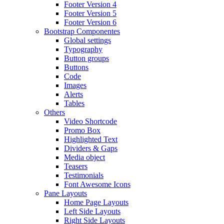
Footer Version 4
Footer Version 5
Footer Version 6
Bootstrap Componentes
Global settings
Typography
Button groups
Buttons
Code
Images
Alerts
Tables
Others
Video Shortcode
Promo Box
Highlighted Text
Dividers & Gaps
Media object
Teasers
Testimonials
Font Awesome Icons
Pane Layouts
Home Page Layouts
Left Side Layouts
Right Side Layouts