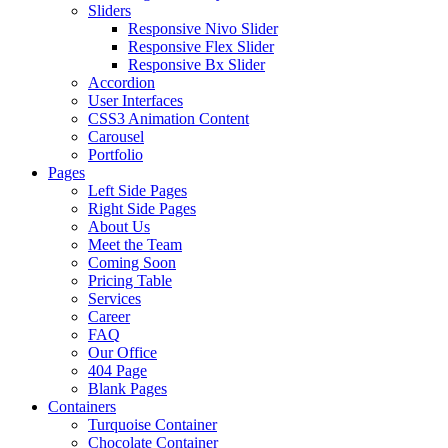
Sliders
Responsive Nivo Slider
Responsive Flex Slider
Responsive Bx Slider
Accordion
User Interfaces
CSS3 Animation Content
Carousel
Portfolio
Pages
Left Side Pages
Right Side Pages
About Us
Meet the Team
Coming Soon
Pricing Table
Services
Career
FAQ
Our Office
404 Page
Blank Pages
Containers
Turquoise Container
Chocolate Container