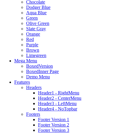
Chocolate
Dodger Blue
Aqua Blue
Green
Olive Green
Slate Gray
Orange
Red
Purple
Brown
Limegreen
Mega Menu
BoxedVersion
BoxedInner Page
Demo Menu
Features
Headers
Header1 - RightMenu
Header2 - CenterMenu
Header3 - LeftMenu
Header4 - NoTopbar
Footers
Footer Version 1
Footer Version 2
Footer Version 3