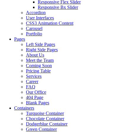
Responsive Flex Slider
Responsive Bx Slider
Accordion
User Interfaces
CSS3 Animation Content
Carousel
Portfolio
Pages
Left Side Pages
Right Side Pages
About Us
Meet the Team
Coming Soon
Pricing Table
Services
Career
FAQ
Our Office
404 Page
Blank Pages
Containers
Turquoise Container
Chocolate Container
Dodgerblue Container
Green Container