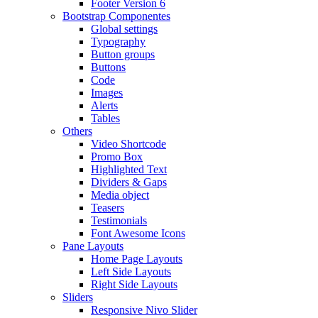
Footer Version 6
Bootstrap Componentes
Global settings
Typography
Button groups
Buttons
Code
Images
Alerts
Tables
Others
Video Shortcode
Promo Box
Highlighted Text
Dividers & Gaps
Media object
Teasers
Testimonials
Font Awesome Icons
Pane Layouts
Home Page Layouts
Left Side Layouts
Right Side Layouts
Sliders
Responsive Nivo Slider