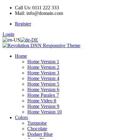
Call Us: 0111 222 333
Mail: info@domain.com
Register
Login
Home
Home Version 1
Home Version 2
Home Version 3
Home Version 4
Home Version 5
Home Version 6
Home Paralex 7
Home Video 8
Home Version 9
Home Version 10
Colors
Turquoise
Chocolate
Dodger Blue