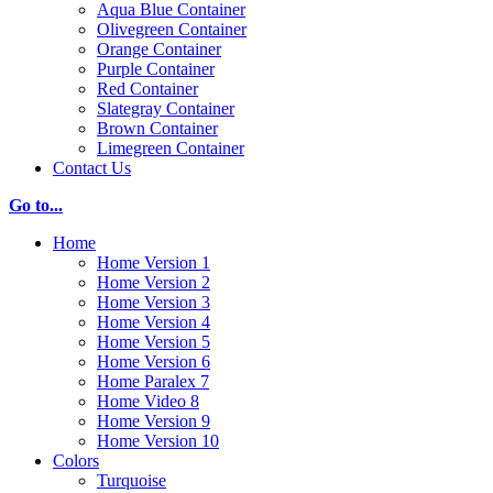
Aqua Blue Container
Olivegreen Container
Orange Container
Purple Container
Red Container
Slategray Container
Brown Container
Limegreen Container
Contact Us
Go to...
Home
Home Version 1
Home Version 2
Home Version 3
Home Version 4
Home Version 5
Home Version 6
Home Paralex 7
Home Video 8
Home Version 9
Home Version 10
Colors
Turquoise