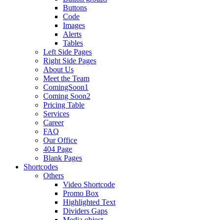
Buttons
Code
Images
Alerts
Tables
Left Side Pages
Right Side Pages
About Us
Meet the Team
ComingSoon1
Coming Soon2
Pricing Table
Services
Career
FAQ
Our Office
404 Page
Blank Pages
Shortcodes
Others
Video Shortcode
Promo Box
Highlighted Text
Dividers Gaps
Media object