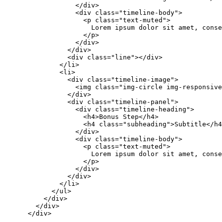
                  </div>

                  <div class="timeline-body">

                    <p class="text-muted">

                      Lorem ipsum dolor sit amet, conse
                    </p>

                  </div>

                </div>

                <div class="line"></div>

              </li>

              <li>

                <div class="timeline-image">

                  <img class="img-circle img-responsive
                </div>

                <div class="timeline-panel">

                  <div class="timeline-heading">

                    <h4>Bonus Step</h4>

                    <h4 class="subheading">Subtitle</h4
                  </div>

                  <div class="timeline-body">

                    <p class="text-muted">

                      Lorem ipsum dolor sit amet, conse
                    </p>

                  </div>

                </div>

              </li>

            </ul>

          </div>

        </div>

      </div>
