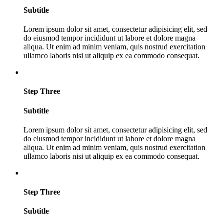
Subtitle
Lorem ipsum dolor sit amet, consectetur adipisicing elit, sed
do eiusmod tempor incididunt ut labore et dolore magna
aliqua. Ut enim ad minim veniam, quis nostrud exercitation
ullamco laboris nisi ut aliquip ex ea commodo consequat.
Step Three
Subtitle
Lorem ipsum dolor sit amet, consectetur adipisicing elit, sed
do eiusmod tempor incididunt ut labore et dolore magna
aliqua. Ut enim ad minim veniam, quis nostrud exercitation
ullamco laboris nisi ut aliquip ex ea commodo consequat.
Step Three
Subtitle