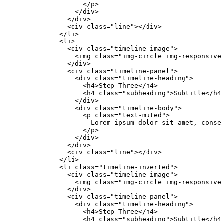
                    </p>

                  </div>

                </div>

                <div class="line"></div>

              </li>

              <li>

                <div class="timeline-image">

                  <img class="img-circle img-responsive
                </div>

                <div class="timeline-panel">

                  <div class="timeline-heading">

                    <h4>Step Three</h4>

                    <h4 class="subheading">Subtitle</h4
                  </div>

                  <div class="timeline-body">

                    <p class="text-muted">

                      Lorem ipsum dolor sit amet, conse
                    </p>

                  </div>

                </div>

                <div class="line"></div>

              </li>

              <li class="timeline-inverted">

                <div class="timeline-image">

                  <img class="img-circle img-responsive
                </div>

                <div class="timeline-panel">

                  <div class="timeline-heading">

                    <h4>Step Three</h4>

                    <h4 class="subheading">Subtitle</h4