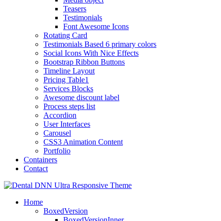
Teasers
Testimonials
Font Awesome Icons
Rotating Card
Testimonials Based 6 primary colors
Social Icons With Nice Effects
Bootstrap Ribbon Buttons
Timeline Layout
Pricing Table1
Services Blocks
Awesome discount label
Process steps list
Accordion
User Interfaces
Carousel
CSS3 Animation Content
Portfolio
Containers
Contact
Home
BoxedVersion
BoxedVersionInner