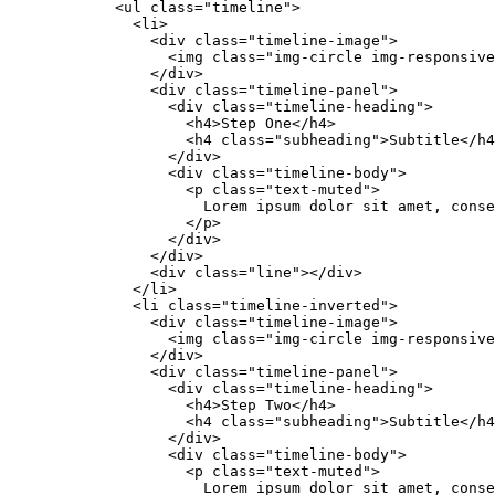
            <ul class="timeline">

              <li>

                <div class="timeline-image">

                  <img class="img-circle img-responsive
                </div>

                <div class="timeline-panel">

                  <div class="timeline-heading">

                    <h4>Step One</h4>

                    <h4 class="subheading">Subtitle</h4
                  </div>

                  <div class="timeline-body">

                    <p class="text-muted">

                      Lorem ipsum dolor sit amet, conse
                    </p>

                  </div>

                </div>

                <div class="line"></div>

              </li>

              <li class="timeline-inverted">

                <div class="timeline-image">

                  <img class="img-circle img-responsive
                </div>

                <div class="timeline-panel">

                  <div class="timeline-heading">

                    <h4>Step Two</h4>

                    <h4 class="subheading">Subtitle</h4
                  </div>

                  <div class="timeline-body">

                    <p class="text-muted">

                      Lorem ipsum dolor sit amet, conse