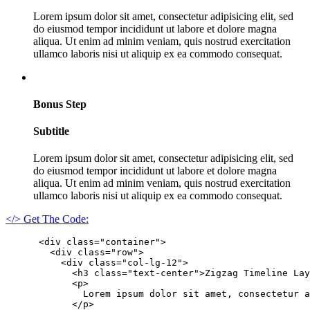
Lorem ipsum dolor sit amet, consectetur adipisicing elit, sed
do eiusmod tempor incididunt ut labore et dolore magna
aliqua. Ut enim ad minim veniam, quis nostrud exercitation
ullamco laboris nisi ut aliquip ex ea commodo consequat.
Bonus Step
Subtitle
Lorem ipsum dolor sit amet, consectetur adipisicing elit, sed
do eiusmod tempor incididunt ut labore et dolore magna
aliqua. Ut enim ad minim veniam, quis nostrud exercitation
ullamco laboris nisi ut aliquip ex ea commodo consequat.
</> Get The Code:
      <div class="container">

        <div class="row">

          <div class="col-lg-12">

            <h3 class="text-center">Zigzag Timeline Lay
            <p>

              Lorem ipsum dolor sit amet, consectetur a
            </p>
