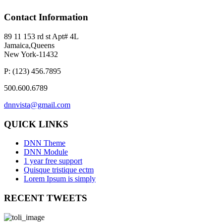
Contact
Information
89 11 153 rd st Apt# 4L
Jamaica,Queens
New York-11432
P: (123) 456.7895
500.600.6789
dnnvista@gmail.com
QUICK
LINKS
DNN Theme
DNN Module
1 year free support
Quisque tristique ectm
Lorem Ipsum is simply
RECENT
TWEETS