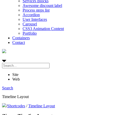
Services Blocks
Awesome discount label
Process steps list
Accordion
User Interfaces
Carousel
CSS3 Animation Content
Portfolio
Containers
Contact
Site
Web
Search
Timeline Layout
/
Shortcodes
/
Timeline Layout