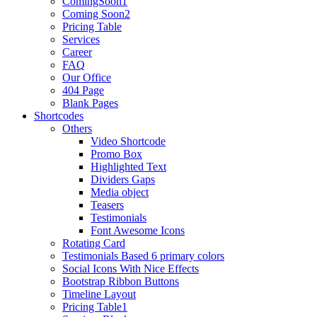
ComingSoon1
Coming Soon2
Pricing Table
Services
Career
FAQ
Our Office
404 Page
Blank Pages
Shortcodes
Others
Video Shortcode
Promo Box
Highlighted Text
Dividers Gaps
Media object
Teasers
Testimonials
Font Awesome Icons
Rotating Card
Testimonials Based 6 primary colors
Social Icons With Nice Effects
Bootstrap Ribbon Buttons
Timeline Layout
Pricing Table1