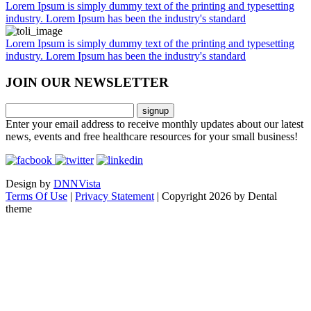
Lorem Ipsum is simply dummy text of the printing and typesetting
industry. Lorem Ipsum has been the industry's standard
Lorem Ipsum is simply dummy text of the printing and typesetting
industry. Lorem Ipsum has been the industry's standard
JOIN OUR
NEWSLETTER
Enter your email address to receive monthly updates about our latest
news, events and free healthcare resources for your small business!
Design by
DNNVista
Terms Of Use
|
Privacy Statement
|
Copyright 2026 by Dental
theme