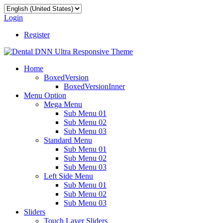
Login
Register
Home
BoxedVersion
BoxedVersionInner
Menu Option
Mega Menu
Sub Menu 01
Sub Menu 02
Sub Menu 03
Standard Menu
Sub Menu 01
Sub Menu 02
Sub Menu 03
Left Side Menu
Sub Menu 01
Sub Menu 02
Sub Menu 03
Sliders
Touch Layer Sliders