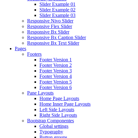
Slider Example 01
Slider Example 02
Slider Example 03
Responsive Nivo Slider
Responsive Flex Slider
Responsive Bx Slider
Responsive Bx Caption Slider
Responsive Bx Text Slider
Pages
Footers
Footer Version 1
Footer Version 2
Footer Version 3
Footer Version 4
Footer Version 5
Footer Version 6
Pane Layouts
Home Page Layouts
Home Inner Page Layouts
Left Side Layouts
Right Side Layouts
Bootstrap Componentes
Global settings
Typography
Button groups