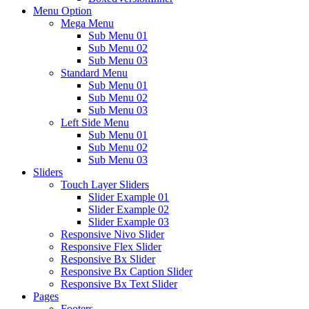
Menu Option
Mega Menu
Sub Menu 01
Sub Menu 02
Sub Menu 03
Standard Menu
Sub Menu 01
Sub Menu 02
Sub Menu 03
Left Side Menu
Sub Menu 01
Sub Menu 02
Sub Menu 03
Sliders
Touch Layer Sliders
Slider Example 01
Slider Example 02
Slider Example 03
Responsive Nivo Slider
Responsive Flex Slider
Responsive Bx Slider
Responsive Bx Caption Slider
Responsive Bx Text Slider
Pages
Footers