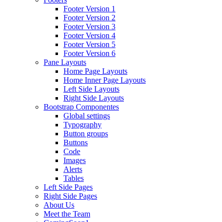
Footer Version 1
Footer Version 2
Footer Version 3
Footer Version 4
Footer Version 5
Footer Version 6
Pane Layouts
Home Page Layouts
Home Inner Page Layouts
Left Side Layouts
Right Side Layouts
Bootstrap Componentes
Global settings
Typography
Button groups
Buttons
Code
Images
Alerts
Tables
Left Side Pages
Right Side Pages
About Us
Meet the Team