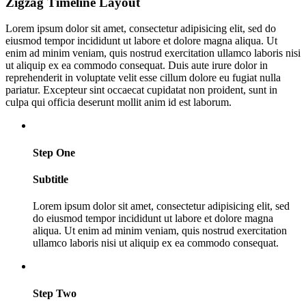
Zigzag Timeline Layout
Lorem ipsum dolor sit amet, consectetur adipisicing elit, sed do
eiusmod tempor incididunt ut labore et dolore magna aliqua. Ut
enim ad minim veniam, quis nostrud exercitation ullamco laboris nisi
ut aliquip ex ea commodo consequat. Duis aute irure dolor in
reprehenderit in voluptate velit esse cillum dolore eu fugiat nulla
pariatur. Excepteur sint occaecat cupidatat non proident, sunt in
culpa qui officia deserunt mollit anim id est laborum.
Step One
Subtitle
Lorem ipsum dolor sit amet, consectetur adipisicing elit, sed
do eiusmod tempor incididunt ut labore et dolore magna
aliqua. Ut enim ad minim veniam, quis nostrud exercitation
ullamco laboris nisi ut aliquip ex ea commodo consequat.
Step Two