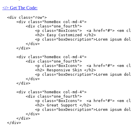
</> Get The Code:
  <div class="row">

      <div class="homeBox col-md-4">

          <div class="one_fourth">

              <p class="BoxIcons">  <a href="#"> <em cl
              <h2> Easy Customized </h2>

              <p class="boxDescription">Lorem ipsum dol
          </div>

      </div>

      <div class="homeBox col-md-4">

          <div class="one_fourth">

              <p class="BoxIcons">  <a href="#"> <em cl
              <h2> Responsive Skin </h2>

              <p class="boxDescription">Lorem ipsum dol
          </div>

      </div>

      <div class="homeBox col-md-4">

          <div class="one_fourth">

              <p class="BoxIcons">  <a href="#"> <em cl
              <h2> Great Support </h2>

              <p class="boxDescription">Lorem ipsum dol
          </div>

      </div>

  </div>
