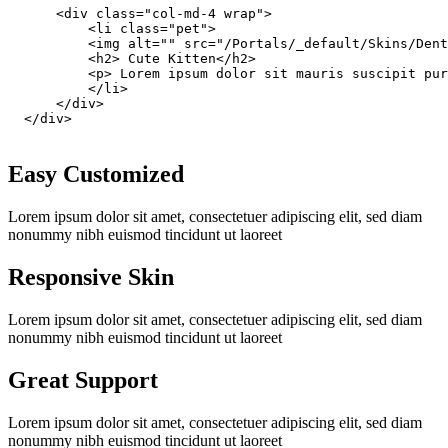
      <div class="col-md-4 wrap">

          <li class="pet">

          <img alt="" src="/Portals/_default/Skins/Dent
          <h2> Cute Kitten</h2>

          <p> Lorem ipsum dolor sit mauris suscipit pur
          </li>

      </div>

  </div>

Easy Customized
Lorem ipsum dolor sit amet, consectetuer adipiscing elit, sed diam
nonummy nibh euismod tincidunt ut laoreet
Responsive Skin
Lorem ipsum dolor sit amet, consectetuer adipiscing elit, sed diam
nonummy nibh euismod tincidunt ut laoreet
Great Support
Lorem ipsum dolor sit amet, consectetuer adipiscing elit, sed diam
nonummy nibh euismod tincidunt ut laoreet