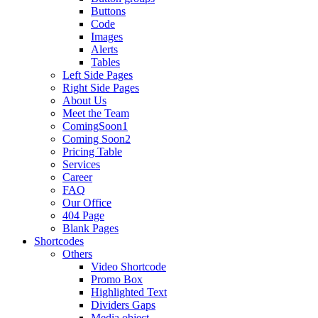
Buttons
Code
Images
Alerts
Tables
Left Side Pages
Right Side Pages
About Us
Meet the Team
ComingSoon1
Coming Soon2
Pricing Table
Services
Career
FAQ
Our Office
404 Page
Blank Pages
Shortcodes
Others
Video Shortcode
Promo Box
Highlighted Text
Dividers Gaps
Media object