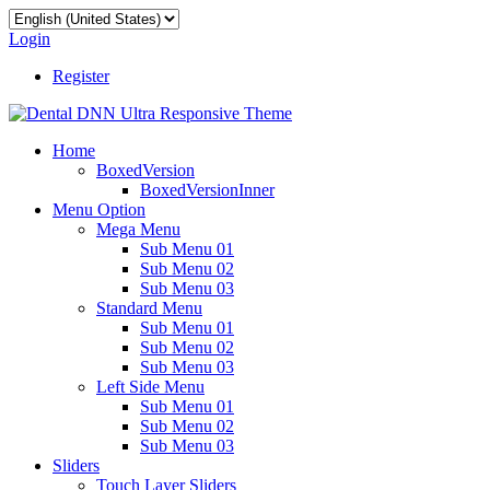
Login
Register
Home
BoxedVersion
BoxedVersionInner
Menu Option
Mega Menu
Sub Menu 01
Sub Menu 02
Sub Menu 03
Standard Menu
Sub Menu 01
Sub Menu 02
Sub Menu 03
Left Side Menu
Sub Menu 01
Sub Menu 02
Sub Menu 03
Sliders
Touch Layer Sliders