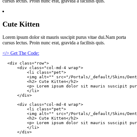
cursus lectus. Proin nunc erat, gravida a facilisis quis.
Cute Kitten
Lorem ipsum dolor sit mauris suscipit purus vitae dui.Nam porta
cursus lectus. Proin nunc erat, gravida a facilisis quis.
</> Get The Code:
  <div class="row">

      <div class="col-md-4 wrap">

          <li class="pet">

          <img alt="" src="/Portals/_default/Skins/Dent
          <h2> Cute Kitten</h2>

          <p> Lorem ipsum dolor sit mauris suscipit pur
          </li>

      </div>

      <div class="col-md-4 wrap">

          <li class="pet">

          <img alt="" src="/Portals/_default/Skins/Dent
          <h2> Cute Kitten</h2>

          <p> Lorem ipsum dolor sit mauris suscipit pur
          </li>

      </div>
