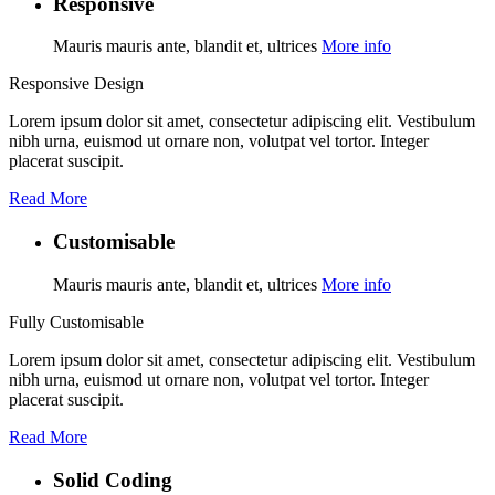
Responsive
Mauris mauris ante, blandit et, ultrices
More info
Responsive Design
Lorem ipsum dolor sit amet, consectetur adipiscing elit. Vestibulum
nibh urna, euismod ut ornare non, volutpat vel tortor. Integer
placerat suscipit.
Read More
Customisable
Mauris mauris ante, blandit et, ultrices
More info
Fully Customisable
Lorem ipsum dolor sit amet, consectetur adipiscing elit. Vestibulum
nibh urna, euismod ut ornare non, volutpat vel tortor. Integer
placerat suscipit.
Read More
Solid Coding