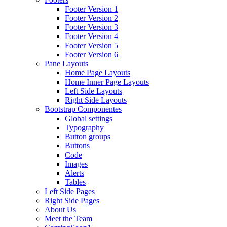
Footer Version 1
Footer Version 2
Footer Version 3
Footer Version 4
Footer Version 5
Footer Version 6
Pane Layouts
Home Page Layouts
Home Inner Page Layouts
Left Side Layouts
Right Side Layouts
Bootstrap Componentes
Global settings
Typography
Button groups
Buttons
Code
Images
Alerts
Tables
Left Side Pages
Right Side Pages
About Us
Meet the Team