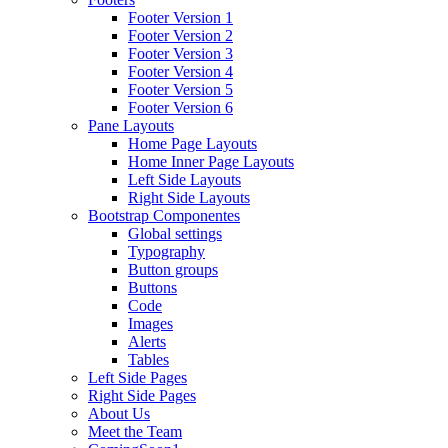
Footer Version 1
Footer Version 2
Footer Version 3
Footer Version 4
Footer Version 5
Footer Version 6
Pane Layouts
Home Page Layouts
Home Inner Page Layouts
Left Side Layouts
Right Side Layouts
Bootstrap Componentes
Global settings
Typography
Button groups
Buttons
Code
Images
Alerts
Tables
Left Side Pages
Right Side Pages
About Us
Meet the Team