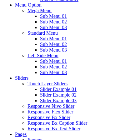
Menu Option
Mega Menu
Sub Menu 01
Sub Menu 02
Sub Menu 03
Standard Menu
Sub Menu 01
Sub Menu 02
Sub Menu 03
Left Side Menu
Sub Menu 01
Sub Menu 02
Sub Menu 03
Sliders
Touch Layer Sliders
Slider Example 01
Slider Example 02
Slider Example 03
Responsive Nivo Slider
Responsive Flex Slider
Responsive Bx Slider
Responsive Bx Caption Slider
Responsive Bx Text Slider
Pages
Footers