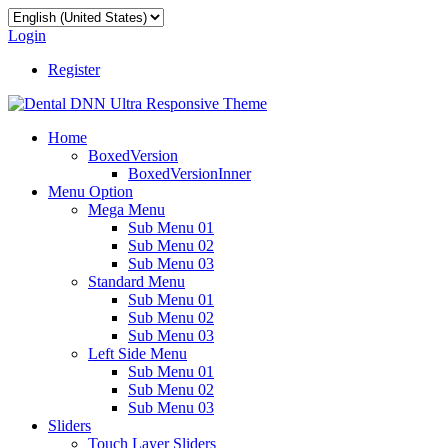
Login
Register
Home
BoxedVersion
BoxedVersionInner
Menu Option
Mega Menu
Sub Menu 01
Sub Menu 02
Sub Menu 03
Standard Menu
Sub Menu 01
Sub Menu 02
Sub Menu 03
Left Side Menu
Sub Menu 01
Sub Menu 02
Sub Menu 03
Sliders
Touch Layer Sliders