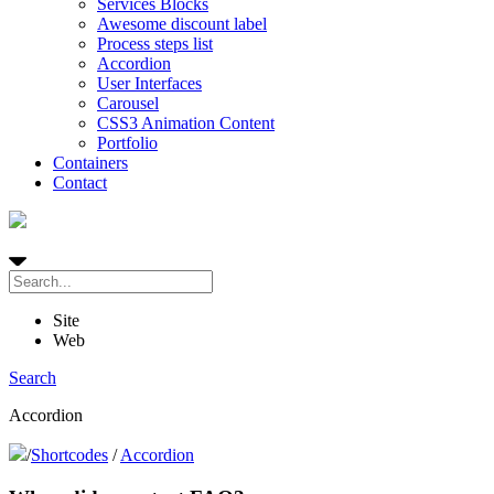
Services Blocks
Awesome discount label
Process steps list
Accordion
User Interfaces
Carousel
CSS3 Animation Content
Portfolio
Containers
Contact
Site
Web
Search
Accordion
/
Shortcodes
/
Accordion