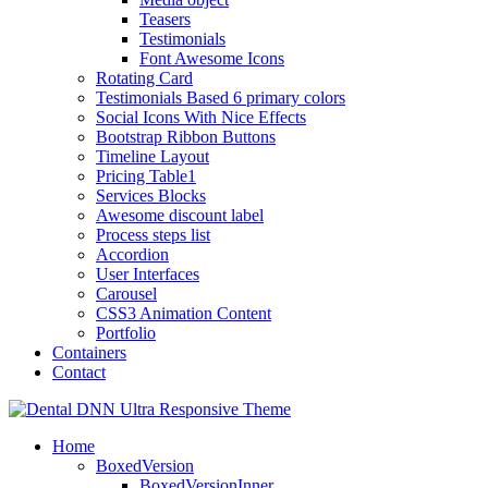
Teasers
Testimonials
Font Awesome Icons
Rotating Card
Testimonials Based 6 primary colors
Social Icons With Nice Effects
Bootstrap Ribbon Buttons
Timeline Layout
Pricing Table1
Services Blocks
Awesome discount label
Process steps list
Accordion
User Interfaces
Carousel
CSS3 Animation Content
Portfolio
Containers
Contact
Home
BoxedVersion
BoxedVersionInner