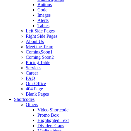
Buttons
Code
Images
Alerts
Tables
Left Side Pages
Right Side Pages
About Us
Meet the Team
ComingSoon1
Coming Soon2
Pricing Table
Services
Career
FAQ
Our Office
404 Page
Blank Pages
Shortcodes
Others
Video Shortcode
Promo Box
Highlighted Text
Dividers Gaps
Media object