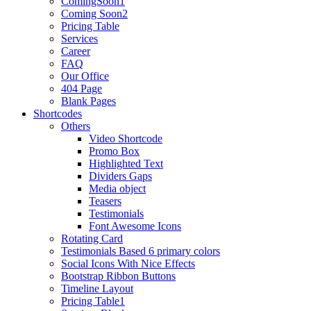
ComingSoon1
Coming Soon2
Pricing Table
Services
Career
FAQ
Our Office
404 Page
Blank Pages
Shortcodes
Others
Video Shortcode
Promo Box
Highlighted Text
Dividers Gaps
Media object
Teasers
Testimonials
Font Awesome Icons
Rotating Card
Testimonials Based 6 primary colors
Social Icons With Nice Effects
Bootstrap Ribbon Buttons
Timeline Layout
Pricing Table1