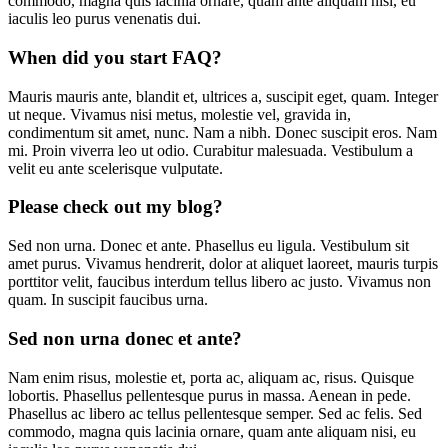
commodo, magna quis lacinia ornare, quam ante aliquam nisi, eu
iaculis leo purus venenatis dui.
When did you start FAQ?
Mauris mauris ante, blandit et, ultrices a, suscipit eget, quam. Integer
ut neque. Vivamus nisi metus, molestie vel, gravida in,
condimentum sit amet, nunc. Nam a nibh. Donec suscipit eros. Nam
mi. Proin viverra leo ut odio. Curabitur malesuada. Vestibulum a
velit eu ante scelerisque vulputate.
Please check out my blog?
Sed non urna. Donec et ante. Phasellus eu ligula. Vestibulum sit
amet purus. Vivamus hendrerit, dolor at aliquet laoreet, mauris turpis
porttitor velit, faucibus interdum tellus libero ac justo. Vivamus non
quam. In suscipit faucibus urna.
Sed non urna donec et ante?
Nam enim risus, molestie et, porta ac, aliquam ac, risus. Quisque
lobortis. Phasellus pellentesque purus in massa. Aenean in pede.
Phasellus ac libero ac tellus pellentesque semper. Sed ac felis. Sed
commodo, magna quis lacinia ornare, quam ante aliquam nisi, eu