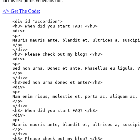
iaculis leo purus venenatis dui.
</> Get The Code:
    <div id="accordion">

    <h3> When did you start FAQ? </h3>

    <div>

    <p>

    Mauris mauris ante, blandit et, ultrices a, suscipi
    </p>

    </div>

    <h3> Please check out my blog? </h3>

    <div>

    <p>

    Sed non urna. Donec et ante. Phasellus eu ligula. V
    </p>

    </div>

    <h3>Sed non urna donec et ante?</h3>

    <div>

    <p>

    Nam enim risus, molestie et, porta ac, aliquam ac, 
    </p>

    </div>

    <h3> When did you start FAQ? </h3>

    <div>

    <p>

    Mauris mauris ante, blandit et, ultrices a, suscipi
    </p>

    </div>

    <h3> Please check out my blog? </h3>
