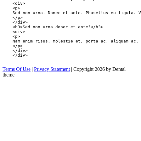
    <div>

    <p>

    Sed non urna. Donec et ante. Phasellus eu ligula. V
    </p>

    </div>

    <h3>Sed non urna donec et ante?</h3>

    <div>

    <p>

    Nam enim risus, molestie et, porta ac, aliquam ac, 
    </p>

    </div>

    </div>

Terms Of Use
|
Privacy Statement
|
Copyright 2026 by Dental
theme