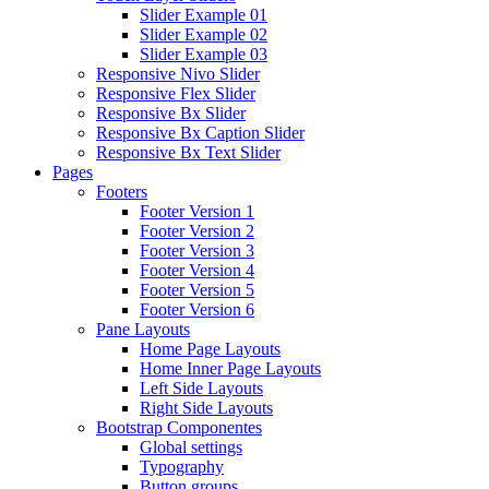
Slider Example 01
Slider Example 02
Slider Example 03
Responsive Nivo Slider
Responsive Flex Slider
Responsive Bx Slider
Responsive Bx Caption Slider
Responsive Bx Text Slider
Pages
Footers
Footer Version 1
Footer Version 2
Footer Version 3
Footer Version 4
Footer Version 5
Footer Version 6
Pane Layouts
Home Page Layouts
Home Inner Page Layouts
Left Side Layouts
Right Side Layouts
Bootstrap Componentes
Global settings
Typography
Button groups