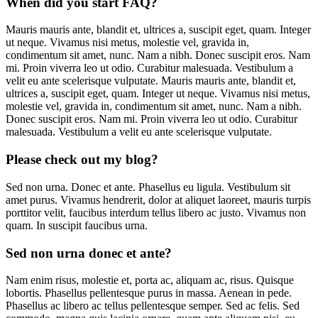
When did you start FAQ?
Mauris mauris ante, blandit et, ultrices a, suscipit eget, quam. Integer
ut neque. Vivamus nisi metus, molestie vel, gravida in,
condimentum sit amet, nunc. Nam a nibh. Donec suscipit eros. Nam
mi. Proin viverra leo ut odio. Curabitur malesuada. Vestibulum a
velit eu ante scelerisque vulputate. Mauris mauris ante, blandit et,
ultrices a, suscipit eget, quam. Integer ut neque. Vivamus nisi metus,
molestie vel, gravida in, condimentum sit amet, nunc. Nam a nibh.
Donec suscipit eros. Nam mi. Proin viverra leo ut odio. Curabitur
malesuada. Vestibulum a velit eu ante scelerisque vulputate.
Please check out my blog?
Sed non urna. Donec et ante. Phasellus eu ligula. Vestibulum sit
amet purus. Vivamus hendrerit, dolor at aliquet laoreet, mauris turpis
porttitor velit, faucibus interdum tellus libero ac justo. Vivamus non
quam. In suscipit faucibus urna.
Sed non urna donec et ante?
Nam enim risus, molestie et, porta ac, aliquam ac, risus. Quisque
lobortis. Phasellus pellentesque purus in massa. Aenean in pede.
Phasellus ac libero ac tellus pellentesque semper. Sed ac felis. Sed