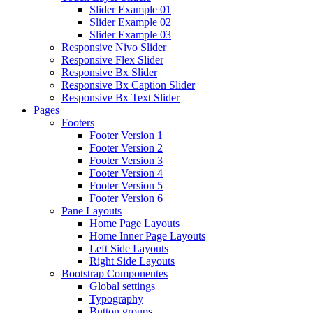
Slider Example 01
Slider Example 02
Slider Example 03
Responsive Nivo Slider
Responsive Flex Slider
Responsive Bx Slider
Responsive Bx Caption Slider
Responsive Bx Text Slider
Pages
Footers
Footer Version 1
Footer Version 2
Footer Version 3
Footer Version 4
Footer Version 5
Footer Version 6
Pane Layouts
Home Page Layouts
Home Inner Page Layouts
Left Side Layouts
Right Side Layouts
Bootstrap Componentes
Global settings
Typography
Button groups