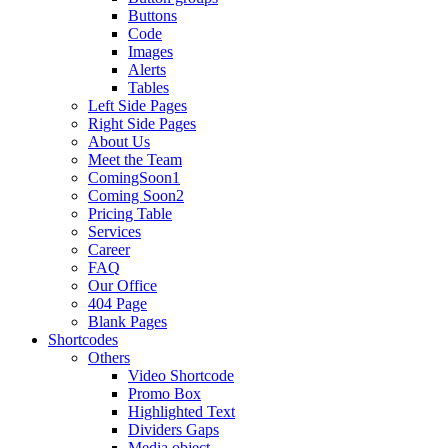
Buttons
Code
Images
Alerts
Tables
Left Side Pages
Right Side Pages
About Us
Meet the Team
ComingSoon1
Coming Soon2
Pricing Table
Services
Career
FAQ
Our Office
404 Page
Blank Pages
Shortcodes
Others
Video Shortcode
Promo Box
Highlighted Text
Dividers Gaps
Media object