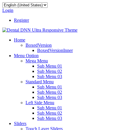
Login
Register
Home
BoxedVersion
BoxedVersionInner
Menu Option
Mega Menu
Sub Menu 01
Sub Menu 02
Sub Menu 03
Standard Menu
Sub Menu 01
Sub Menu 02
Sub Menu 03
Left Side Menu
Sub Menu 01
Sub Menu 02
Sub Menu 03
Sliders
Touch Layer Sliders