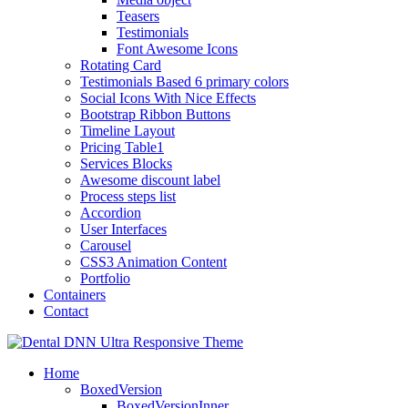
Teasers
Testimonials
Font Awesome Icons
Rotating Card
Testimonials Based 6 primary colors
Social Icons With Nice Effects
Bootstrap Ribbon Buttons
Timeline Layout
Pricing Table1
Services Blocks
Awesome discount label
Process steps list
Accordion
User Interfaces
Carousel
CSS3 Animation Content
Portfolio
Containers
Contact
Home
BoxedVersion
BoxedVersionInner