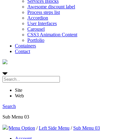
Services Blocks
Awesome discount label
Process steps list
Accordion
User Interfaces
Carousel
CSS3 Animation Content
Portfolio
Containers
Contact
Site
Web
Search
Sub Menu 03
/
Menu Option
/
Left Side Menu
/
Sub Menu 03
Account