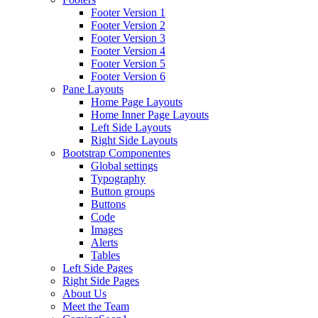
Footer Version 1
Footer Version 2
Footer Version 3
Footer Version 4
Footer Version 5
Footer Version 6
Pane Layouts
Home Page Layouts
Home Inner Page Layouts
Left Side Layouts
Right Side Layouts
Bootstrap Componentes
Global settings
Typography
Button groups
Buttons
Code
Images
Alerts
Tables
Left Side Pages
Right Side Pages
About Us
Meet the Team