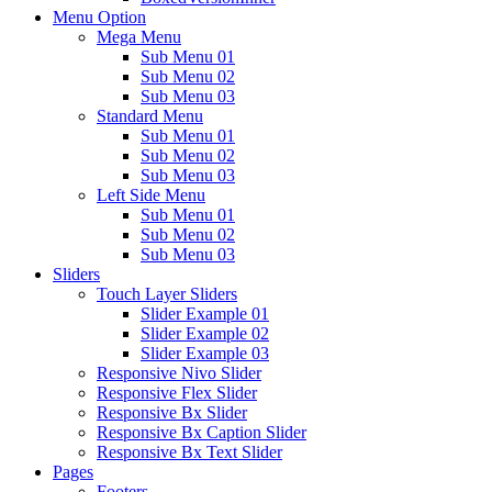
Menu Option
Mega Menu
Sub Menu 01
Sub Menu 02
Sub Menu 03
Standard Menu
Sub Menu 01
Sub Menu 02
Sub Menu 03
Left Side Menu
Sub Menu 01
Sub Menu 02
Sub Menu 03
Sliders
Touch Layer Sliders
Slider Example 01
Slider Example 02
Slider Example 03
Responsive Nivo Slider
Responsive Flex Slider
Responsive Bx Slider
Responsive Bx Caption Slider
Responsive Bx Text Slider
Pages
Footers