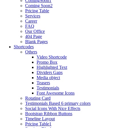
ComingSoon1
Coming Soon2
Pricing Table
Services
Career
FAQ
Our Office
404 Page
Blank Pages
Shortcodes
Others
Video Shortcode
Promo Box
Highlighted Text
Dividers Gaps
Media object
Teasers
Testimonials
Font Awesome Icons
Rotating Card
Testimonials Based 6 primary colors
Social Icons With Nice Effects
Bootstrap Ribbon Buttons
Timeline Layout
Pricing Table1