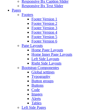
Responsive Bx Caption Slider
Responsive Bx Text Slider
Pages
Footers
Footer Version 1
Footer Version 2
Footer Version 3
Footer Version 4
Footer Version 5
Footer Version 6
Pane Layouts
Home Page Layouts
Home Inner Page Layouts
Left Side Layouts
Right Side Layouts
Bootstrap Componentes
Global settings
Typography
Button groups
Buttons
Code
Images
Alerts
Tables
Left Side Pages