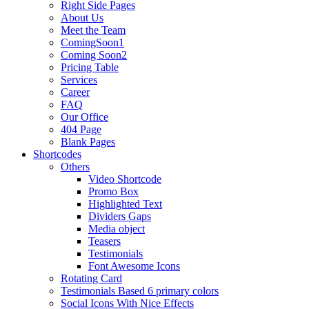
Right Side Pages
About Us
Meet the Team
ComingSoon1
Coming Soon2
Pricing Table
Services
Career
FAQ
Our Office
404 Page
Blank Pages
Shortcodes
Others
Video Shortcode
Promo Box
Highlighted Text
Dividers Gaps
Media object
Teasers
Testimonials
Font Awesome Icons
Rotating Card
Testimonials Based 6 primary colors
Social Icons With Nice Effects