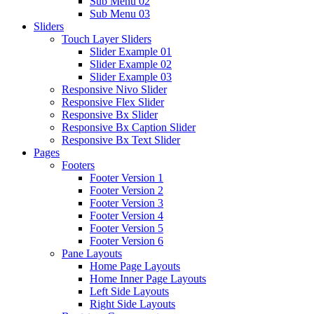
Sub Menu 02
Sub Menu 03
Sliders
Touch Layer Sliders
Slider Example 01
Slider Example 02
Slider Example 03
Responsive Nivo Slider
Responsive Flex Slider
Responsive Bx Slider
Responsive Bx Caption Slider
Responsive Bx Text Slider
Pages
Footers
Footer Version 1
Footer Version 2
Footer Version 3
Footer Version 4
Footer Version 5
Footer Version 6
Pane Layouts
Home Page Layouts
Home Inner Page Layouts
Left Side Layouts
Right Side Layouts