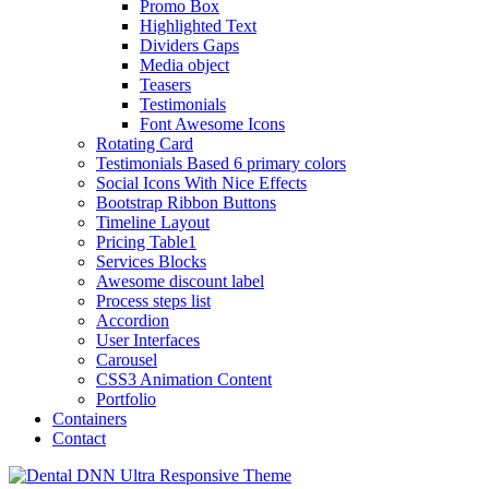
Promo Box
Highlighted Text
Dividers Gaps
Media object
Teasers
Testimonials
Font Awesome Icons
Rotating Card
Testimonials Based 6 primary colors
Social Icons With Nice Effects
Bootstrap Ribbon Buttons
Timeline Layout
Pricing Table1
Services Blocks
Awesome discount label
Process steps list
Accordion
User Interfaces
Carousel
CSS3 Animation Content
Portfolio
Containers
Contact