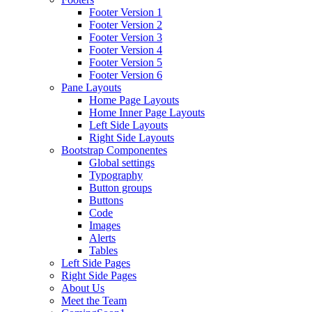
Footer Version 1
Footer Version 2
Footer Version 3
Footer Version 4
Footer Version 5
Footer Version 6
Pane Layouts
Home Page Layouts
Home Inner Page Layouts
Left Side Layouts
Right Side Layouts
Bootstrap Componentes
Global settings
Typography
Button groups
Buttons
Code
Images
Alerts
Tables
Left Side Pages
Right Side Pages
About Us
Meet the Team