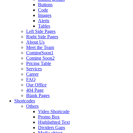
Buttons
Code
Images
Alerts
Tables
Left Side Pages
Right Side Pages
About Us
Meet the Team
ComingSoon1
Coming Soon2
Pricing Table
Services
Career
FAQ
Our Office
404 Page
Blank Pages
Shortcodes
Others
Video Shortcode
Promo Box
Highlighted Text
Dividers Gaps
Media object