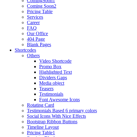
ComingSoon1
Coming Soon2
Pricing Table
Services
Career
FAQ
Our Office
404 Page
Blank Pages
Shortcodes
Others
Video Shortcode
Promo Box
Highlighted Text
Dividers Gaps
Media object
Teasers
Testimonials
Font Awesome Icons
Rotating Card
Testimonials Based 6 primary colors
Social Icons With Nice Effects
Bootstrap Ribbon Buttons
Timeline Layout
Pricing Table1