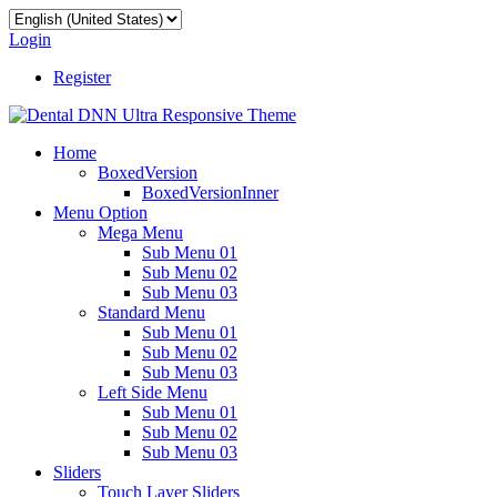
Login
Register
Home
BoxedVersion
BoxedVersionInner
Menu Option
Mega Menu
Sub Menu 01
Sub Menu 02
Sub Menu 03
Standard Menu
Sub Menu 01
Sub Menu 02
Sub Menu 03
Left Side Menu
Sub Menu 01
Sub Menu 02
Sub Menu 03
Sliders
Touch Layer Sliders