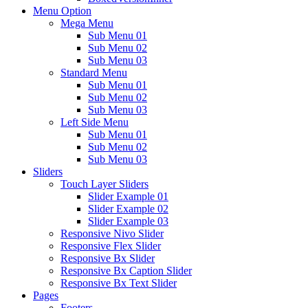
Menu Option
Mega Menu
Sub Menu 01
Sub Menu 02
Sub Menu 03
Standard Menu
Sub Menu 01
Sub Menu 02
Sub Menu 03
Left Side Menu
Sub Menu 01
Sub Menu 02
Sub Menu 03
Sliders
Touch Layer Sliders
Slider Example 01
Slider Example 02
Slider Example 03
Responsive Nivo Slider
Responsive Flex Slider
Responsive Bx Slider
Responsive Bx Caption Slider
Responsive Bx Text Slider
Pages
Footers