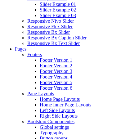
Slider Example 01
Slider Example 02
Slider Example 03
Responsive Nivo Slider
Responsive Flex Slider
Responsive Bx Slider
Responsive Bx Caption Slider
Responsive Bx Text Slider
Pages
Footers
Footer Version 1
Footer Version 2
Footer Version 3
Footer Version 4
Footer Version 5
Footer Version 6
Pane Layouts
Home Page Layouts
Home Inner Page Layouts
Left Side Layouts
Right Side Layouts
Bootstrap Componentes
Global settings
Typography
Button groups