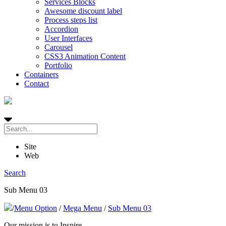
Services Blocks
Awesome discount label
Process steps list
Accordion
User Interfaces
Carousel
CSS3 Animation Content
Portfolio
Containers
Contact
Site
Web
Search
Sub Menu 03
/
Menu Option
/
Mega Menu
/
Sub Menu 03
Our mission is to Inspire,