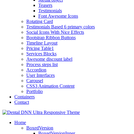
Teasers
Testimonials
Font Awesome Icons
Rotating Card
Testimonials Based 6 primary colors
Social Icons With Nice Effects
Bootstrap Ribbon Buttons
Timeline Layout
Pricing Table1
Services Blocks
Awesome discount label
Process steps list
Accordion
User Interfaces
Carousel
CSS3 Animation Content
Portfolio
Containers
Contact
Home
BoxedVersion
BoxedVersionInner