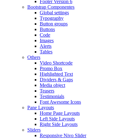
Footer Version 6
Bootstrap Componentes
Global settings
Typography
Button groups
Buttons
Code
Images
Alerts
Tables
Others
Video Shortcode
Promo Box
Highlighted Text
Dividers & Gaps
Media object
Teasers
Testimonials
Font Awesome Icons
Pane Layouts
Home Page Layouts
Left Side Layouts
Right Side Layouts
Sliders
Responsive Nivo Slider