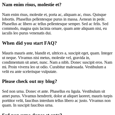
Nam enim risus, molestie et?
Nam enim risus, molestie et, porta ac, aliquam ac, risus. Quisque
lobortis. Phasellus pellentesque purus in massa. Aenean in pede.
Phasellus ac libero ac tellus pellentesque semper. Sed ac felis. Sed
commodo, magna quis lacinia ornare, quam ante aliquam nisi, eu
iaculis leo purus venenatis dui.
When did you start FAQ?
Mauris mauris ante, blandit et, ultrices a, suscipit eget, quam. Integer
ut neque. Vivamus nisi metus, molestie vel, gravida in,
condimentum sit amet, nunc. Nam a nibh. Donec suscipit eros. Nam
mi. Proin viverra leo ut odio. Curabitur malesuada. Vestibulum a
velit eu ante scelerisque vulputate.
Please check out my blog?
Sed non urna. Donec et ante. Phasellus eu ligula. Vestibulum sit
amet purus. Vivamus hendrerit, dolor at aliquet laoreet, mauris turpis
porttitor velit, faucibus interdum tellus libero ac justo. Vivamus non
quam. In suscipit faucibus urna.