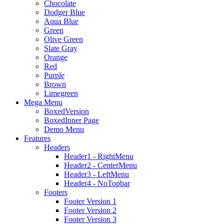
Chocolate
Dodger Blue
Aqua Blue
Green
Olive Green
Slate Gray
Orange
Red
Purple
Brown
Limegreen
Mega Menu
BoxedVersion
BoxedInner Page
Demo Menu
Features
Headers
Header1 - RightMenu
Header2 - CenterMenu
Header3 - LeftMenu
Header4 - NoTopbar
Footers
Footer Version 1
Footer Version 2
Footer Version 3