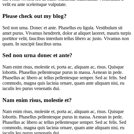
velit eu ante scelerisque vulputate.
Please check out my blog?
Sed non urna. Donec et ante. Phasellus eu ligula. Vestibulum sit
amet purus. Vivamus hendrerit, dolor at aliquet laoreet, mauris turpis
porttitor velit, faucibus interdum tellus libero ac justo. Vivamus non
quam. In suscipit faucibus urna.
Sed non urna donec et ante?
Nam enim risus, molestie et, porta ac, aliquam ac, risus. Quisque
lobortis. Phasellus pellentesque purus in massa. Aenean in pede.
Phasellus ac libero ac tellus pellentesque semper. Sed ac felis. Sed
commodo, magna quis lacinia ornare, quam ante aliquam nisi, eu
iaculis leo purus venenatis dui.
Nam enim risus, molestie et?
Nam enim risus, molestie et, porta ac, aliquam ac, risus. Quisque
lobortis. Phasellus pellentesque purus in massa. Aenean in pede.
Phasellus ac libero ac tellus pellentesque semper. Sed ac felis. Sed
commodo, magna quis lacinia ornare, quam ante aliquam nisi, eu
iaculis leo purus venenatis dui.