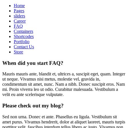
Home
Pages
sliders
Career
FAQ
Containers
Shortcodes
Portfolio
Contact Us
Store
When did you start FAQ?
Mauris mauris ante, blandit et, ultrices a, suscipit eget, quam. Integer
ut neque. Vivamus nisi metus, molestie vel, gravida in,
condimentum sit amet, nunc. Nam a nibh. Donec suscipit eros. Nam
mi. Proin viverra leo ut odio. Curabitur malesuada. Vestibulum a
velit eu ante scelerisque vulputate.
Please check out my blog?
Sed non urna. Donec et ante. Phasellus eu ligula. Vestibulum sit
amet purus. Vivamus hendrerit, dolor at aliquet laoreet, mauris turpis
porttitor velit, faucibus interdum tellus libero ac justo. Vivamus non