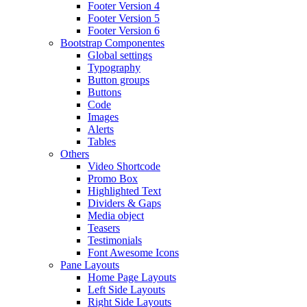
Footer Version 4
Footer Version 5
Footer Version 6
Bootstrap Componentes
Global settings
Typography
Button groups
Buttons
Code
Images
Alerts
Tables
Others
Video Shortcode
Promo Box
Highlighted Text
Dividers & Gaps
Media object
Teasers
Testimonials
Font Awesome Icons
Pane Layouts
Home Page Layouts
Left Side Layouts
Right Side Layouts