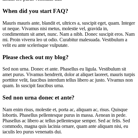
When did you start FAQ?
Mauris mauris ante, blandit et, ultrices a, suscipit eget, quam. Integer
ut neque. Vivamus nisi metus, molestie vel, gravida in,
condimentum sit amet, nunc. Nam a nibh. Donec suscipit eros. Nam
mi. Proin viverra leo ut odio. Curabitur malesuada. Vestibulum a
velit eu ante scelerisque vulputate.
Please check out my blog?
Sed non urna. Donec et ante. Phasellus eu ligula. Vestibulum sit
amet purus. Vivamus hendrerit, dolor at aliquet laoreet, mauris turpis
porttitor velit, faucibus interdum tellus libero ac justo. Vivamus non
quam. In suscipit faucibus urna.
Sed non urna donec et ante?
Nam enim risus, molestie et, porta ac, aliquam ac, risus. Quisque
lobortis. Phasellus pellentesque purus in massa. Aenean in pede.
Phasellus ac libero ac tellus pellentesque semper. Sed ac felis. Sed
commodo, magna quis lacinia ornare, quam ante aliquam nisi, eu
iaculis leo purus venenatis dui.