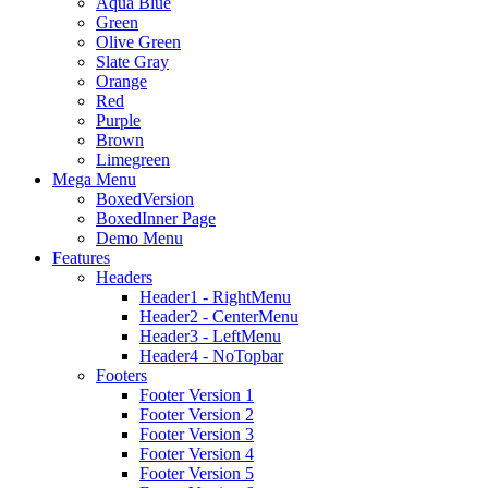
Aqua Blue
Green
Olive Green
Slate Gray
Orange
Red
Purple
Brown
Limegreen
Mega Menu
BoxedVersion
BoxedInner Page
Demo Menu
Features
Headers
Header1 - RightMenu
Header2 - CenterMenu
Header3 - LeftMenu
Header4 - NoTopbar
Footers
Footer Version 1
Footer Version 2
Footer Version 3
Footer Version 4
Footer Version 5