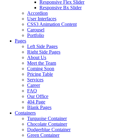
Responsive Flex Slider
Responsive Bx Slider
Accordion
User Interfaces
CSS3 Animation Content
Carousel
Portfolio
Pages
Left Side Pages
Right Side Pages
About Us
Meet the Team
Coming Soon
Pricing Table
Services
Career
FAQ
Our Office
404 Page
Blank Pages
Containers
Turquoise Container
Chocolate Container
Dodgerblue Container
Green Container