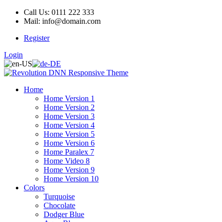
Call Us: 0111 222 333
Mail: info@domain.com
Register
Login
Home
Home Version 1
Home Version 2
Home Version 3
Home Version 4
Home Version 5
Home Version 6
Home Paralex 7
Home Video 8
Home Version 9
Home Version 10
Colors
Turquoise
Chocolate
Dodger Blue