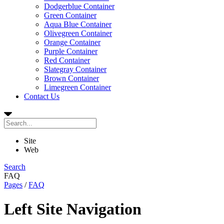
Dodgerblue Container
Green Container
Aqua Blue Container
Olivegreen Container
Orange Container
Purple Container
Red Container
Slategray Container
Brown Container
Limegreen Container
Contact Us
Site
Web
Search
FAQ
Pages
/
FAQ
Left Site Navigation