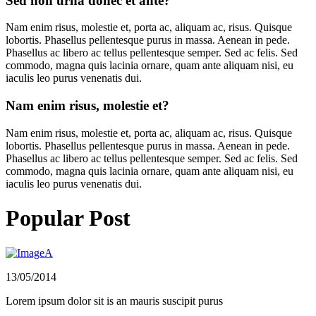
Sed non urna donec et ante?
Nam enim risus, molestie et, porta ac, aliquam ac, risus. Quisque
lobortis. Phasellus pellentesque purus in massa. Aenean in pede.
Phasellus ac libero ac tellus pellentesque semper. Sed ac felis. Sed
commodo, magna quis lacinia ornare, quam ante aliquam nisi, eu
iaculis leo purus venenatis dui.
Nam enim risus, molestie et?
Nam enim risus, molestie et, porta ac, aliquam ac, risus. Quisque
lobortis. Phasellus pellentesque purus in massa. Aenean in pede.
Phasellus ac libero ac tellus pellentesque semper. Sed ac felis. Sed
commodo, magna quis lacinia ornare, quam ante aliquam nisi, eu
iaculis leo purus venenatis dui.
Popular Post
13/05/2014
Lorem ipsum dolor sit is an mauris suscipit purus