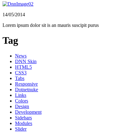
14/05/2014
Lorem ipsum dolor sit is an mauris suscipit purus
Tag
News
DNN Skin
HTML5
CSS3
Tabs
Responsive
Dotnetnuke
Links
Colors
Design
Development
Sidebars
Modules
Slider