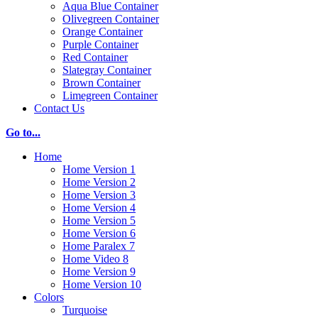
Aqua Blue Container
Olivegreen Container
Orange Container
Purple Container
Red Container
Slategray Container
Brown Container
Limegreen Container
Contact Us
Go to...
Home
Home Version 1
Home Version 2
Home Version 3
Home Version 4
Home Version 5
Home Version 6
Home Paralex 7
Home Video 8
Home Version 9
Home Version 10
Colors
Turquoise