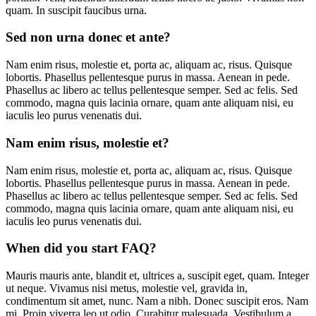
quam. In suscipit faucibus urna.
Sed non urna donec et ante?
Nam enim risus, molestie et, porta ac, aliquam ac, risus. Quisque
lobortis. Phasellus pellentesque purus in massa. Aenean in pede.
Phasellus ac libero ac tellus pellentesque semper. Sed ac felis. Sed
commodo, magna quis lacinia ornare, quam ante aliquam nisi, eu
iaculis leo purus venenatis dui.
Nam enim risus, molestie et?
Nam enim risus, molestie et, porta ac, aliquam ac, risus. Quisque
lobortis. Phasellus pellentesque purus in massa. Aenean in pede.
Phasellus ac libero ac tellus pellentesque semper. Sed ac felis. Sed
commodo, magna quis lacinia ornare, quam ante aliquam nisi, eu
iaculis leo purus venenatis dui.
When did you start FAQ?
Mauris mauris ante, blandit et, ultrices a, suscipit eget, quam. Integer
ut neque. Vivamus nisi metus, molestie vel, gravida in,
condimentum sit amet, nunc. Nam a nibh. Donec suscipit eros. Nam
mi. Proin viverra leo ut odio. Curabitur malesuada. Vestibulum a