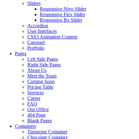
Sliders
Responsive Nivo Slider
Responsive Flex Slider
Responsive Bx Slider
Accordion
User Interfaces
CSS3 Animation Content
Carousel
Portfolio
Pages
Left Side Pages
Right Side Pages
About Us
Meet the Team
Coming Soon
Pricing Table
Services
Career
FAQ
Our Office
404 Page
Blank Pages
Containers
Turquoise Container
Chocolate Container