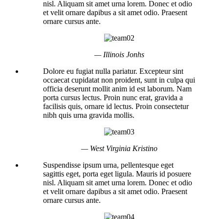
nisl. Aliquam sit amet urna lorem. Donec et odio
et velit ornare dapibus a sit amet odio. Praesent
ornare cursus ante.
— Illinois Jonhs
Dolore eu fugiat nulla pariatur. Excepteur sint
occaecat cupidatat non proident, sunt in culpa qui
officia deserunt mollit anim id est laborum. Nam
porta cursus lectus. Proin nunc erat, gravida a
facilisis quis, ornare id lectus. Proin consectetur
nibh quis urna gravida mollis.
— West Virginia Kristino
Suspendisse ipsum urna, pellentesque eget
sagittis eget, porta eget ligula. Mauris id posuere
nisl. Aliquam sit amet urna lorem. Donec et odio
et velit ornare dapibus a sit amet odio. Praesent
ornare cursus ante.