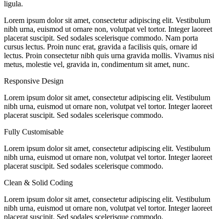
ligula.
Lorem ipsum dolor sit amet, consectetur adipiscing elit. Vestibulum
nibh urna, euismod ut ornare non, volutpat vel tortor. Integer laoreet
placerat suscipit. Sed sodales scelerisque commodo. Nam porta
cursus lectus. Proin nunc erat, gravida a facilisis quis, ornare id
lectus. Proin consectetur nibh quis urna gravida mollis. Vivamus nisi
metus, molestie vel, gravida in, condimentum sit amet, nunc.
Responsive Design
Lorem ipsum dolor sit amet, consectetur adipiscing elit. Vestibulum
nibh urna, euismod ut ornare non, volutpat vel tortor. Integer laoreet
placerat suscipit. Sed sodales scelerisque commodo.
Fully Customisable
Lorem ipsum dolor sit amet, consectetur adipiscing elit. Vestibulum
nibh urna, euismod ut ornare non, volutpat vel tortor. Integer laoreet
placerat suscipit. Sed sodales scelerisque commodo.
Clean & Solid Coding
Lorem ipsum dolor sit amet, consectetur adipiscing elit. Vestibulum
nibh urna, euismod ut ornare non, volutpat vel tortor. Integer laoreet
placerat suscipit. Sed sodales scelerisque commodo.