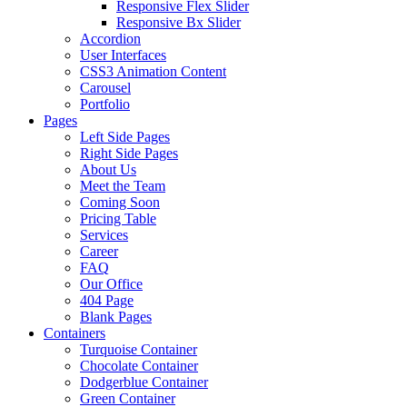
Responsive Flex Slider
Responsive Bx Slider
Accordion
User Interfaces
CSS3 Animation Content
Carousel
Portfolio
Pages
Left Side Pages
Right Side Pages
About Us
Meet the Team
Coming Soon
Pricing Table
Services
Career
FAQ
Our Office
404 Page
Blank Pages
Containers
Turquoise Container
Chocolate Container
Dodgerblue Container
Green Container