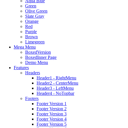
Aqua Blue
Green
Olive Green
Slate Gray
Orange
Red
Purple
Brown
Limegreen
Mega Menu
BoxedVersion
BoxedInner Page
Demo Menu
Features
Headers
Header1 - RightMenu
Header2 - CenterMenu
Header3 - LeftMenu
Header4 - NoTopbar
Footers
Footer Version 1
Footer Version 2
Footer Version 3
Footer Version 4
Footer Version 5