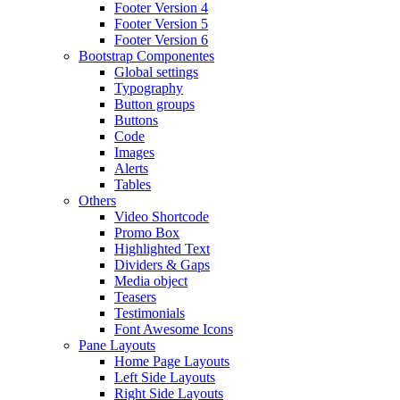
Footer Version 4
Footer Version 5
Footer Version 6
Bootstrap Componentes
Global settings
Typography
Button groups
Buttons
Code
Images
Alerts
Tables
Others
Video Shortcode
Promo Box
Highlighted Text
Dividers & Gaps
Media object
Teasers
Testimonials
Font Awesome Icons
Pane Layouts
Home Page Layouts
Left Side Layouts
Right Side Layouts