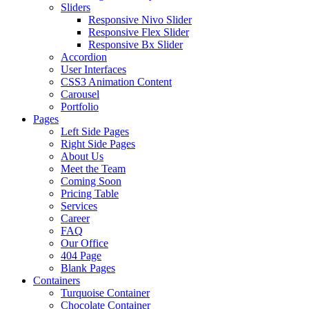
Sliders
Responsive Nivo Slider
Responsive Flex Slider
Responsive Bx Slider
Accordion
User Interfaces
CSS3 Animation Content
Carousel
Portfolio
Pages
Left Side Pages
Right Side Pages
About Us
Meet the Team
Coming Soon
Pricing Table
Services
Career
FAQ
Our Office
404 Page
Blank Pages
Containers
Turquoise Container
Chocolate Container