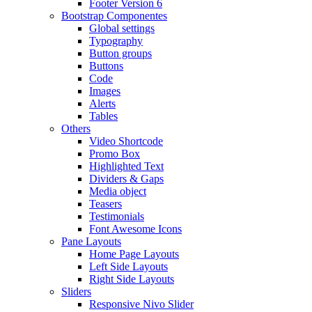
Footer Version 6
Bootstrap Componentes
Global settings
Typography
Button groups
Buttons
Code
Images
Alerts
Tables
Others
Video Shortcode
Promo Box
Highlighted Text
Dividers & Gaps
Media object
Teasers
Testimonials
Font Awesome Icons
Pane Layouts
Home Page Layouts
Left Side Layouts
Right Side Layouts
Sliders
Responsive Nivo Slider