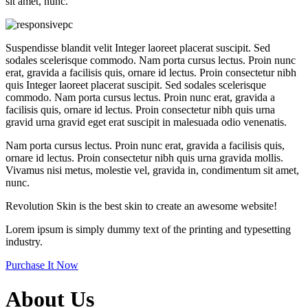
sit amet, nunc.
Suspendisse blandit velit Integer laoreet placerat suscipit. Sed
sodales scelerisque commodo. Nam porta cursus lectus. Proin nunc
erat, gravida a facilisis quis, ornare id lectus. Proin consectetur nibh
quis Integer laoreet placerat suscipit. Sed sodales scelerisque
commodo. Nam porta cursus lectus. Proin nunc erat, gravida a
facilisis quis, ornare id lectus. Proin consectetur nibh quis urna
gravid urna gravid eget erat suscipit in malesuada odio venenatis.
Nam porta cursus lectus. Proin nunc erat, gravida a facilisis quis,
ornare id lectus. Proin consectetur nibh quis urna gravida mollis.
Vivamus nisi metus, molestie vel, gravida in, condimentum sit amet,
nunc.
Revolution Skin
is the best skin to create an
awesome website!
Lorem ipsum is simply dummy text of the printing and typesetting
industry.
Purchase It Now
About Us