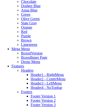
Chocolate
Dodger Blue
Aqua Blue
Green
Olive Green
Slate Gray
Orange
Red
Purple
Brown
Limegreen
Mega Menu
BoxedVersion
BoxedInner Page
Demo Menu
Features
Headers
Header1 - RightMenu
Header2 - CenterMenu
Header3 - LeftMenu
Header4 - NoTopbar
Footers
Footer Version 1
Footer Version 2
Footer Version 3