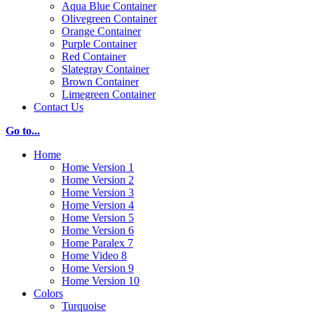
Aqua Blue Container
Olivegreen Container
Orange Container
Purple Container
Red Container
Slategray Container
Brown Container
Limegreen Container
Contact Us
Go to...
Home
Home Version 1
Home Version 2
Home Version 3
Home Version 4
Home Version 5
Home Version 6
Home Paralex 7
Home Video 8
Home Version 9
Home Version 10
Colors
Turquoise