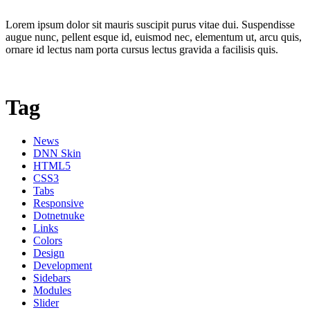
Lorem ipsum dolor sit mauris suscipit purus vitae dui. Suspendisse
augue nunc, pellent esque id, euismod nec, elementum ut, arcu quis,
ornare id lectus nam porta cursus lectus gravida a facilisis quis.
Tag
News
DNN Skin
HTML5
CSS3
Tabs
Responsive
Dotnetnuke
Links
Colors
Design
Development
Sidebars
Modules
Slider