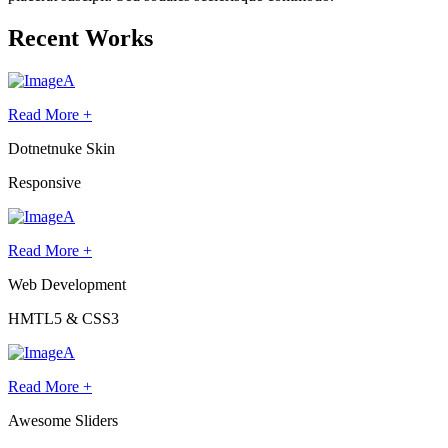
Recent Works
Read More +
Dotnetnuke Skin
Responsive
Read More +
Web Development
HMTL5 & CSS3
Read More +
Awesome Sliders