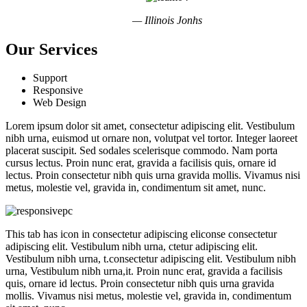
— Illinois Jonhs
Our Services
Support
Responsive
Web Design
Lorem ipsum dolor sit amet, consectetur adipiscing elit. Vestibulum
nibh urna, euismod ut ornare non, volutpat vel tortor. Integer laoreet
placerat suscipit. Sed sodales scelerisque commodo. Nam porta
cursus lectus. Proin nunc erat, gravida a facilisis quis, ornare id
lectus. Proin consectetur nibh quis urna gravida mollis. Vivamus nisi
metus, molestie vel, gravida in, condimentum sit amet, nunc.
This tab has icon in consectetur adipiscing eliconse consectetur
adipiscing elit. Vestibulum nibh urna, ctetur adipiscing elit.
Vestibulum nibh urna, t.consectetur adipiscing elit. Vestibulum nibh
urna, Vestibulum nibh urna,it. Proin nunc erat, gravida a facilisis
quis, ornare id lectus. Proin consectetur nibh quis urna gravida
mollis. Vivamus nisi metus, molestie vel, gravida in, condimentum