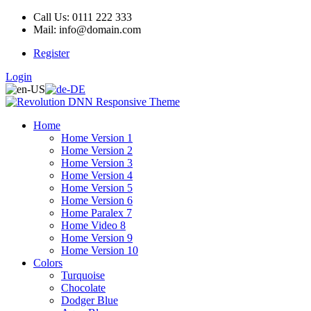
Call Us: 0111 222 333
Mail: info@domain.com
Register
Login
Home
Home Version 1
Home Version 2
Home Version 3
Home Version 4
Home Version 5
Home Version 6
Home Paralex 7
Home Video 8
Home Version 9
Home Version 10
Colors
Turquoise
Chocolate
Dodger Blue