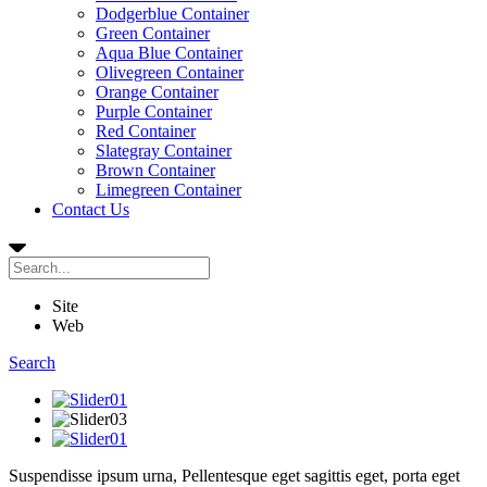
Dodgerblue Container
Green Container
Aqua Blue Container
Olivegreen Container
Orange Container
Purple Container
Red Container
Slategray Container
Brown Container
Limegreen Container
Contact Us
Site
Web
Search
Suspendisse ipsum urna,
Pellentesque
eget sagittis eget, porta eget