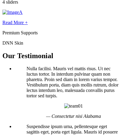
4 sliders
Read More +
Premium Supports
DNN Skin
Our Testimonial
Nulla facilisi. Mauris vel mattis risus. Ut nec
luctus tortor. In interdum pulvinar quam non
pharetra. Proin sed diam in lorem varius tempor.
Vestibulum porta, diam quis mollis rutrum, dolor
lectus interdum leo, malesuada convallis purus
tortor sed turpis.
— Consectetur nisi Alabama
Suspendisse ipsum urna, pellentesque eget
sagittis eget, porta eget ligula. Mauris id posuere