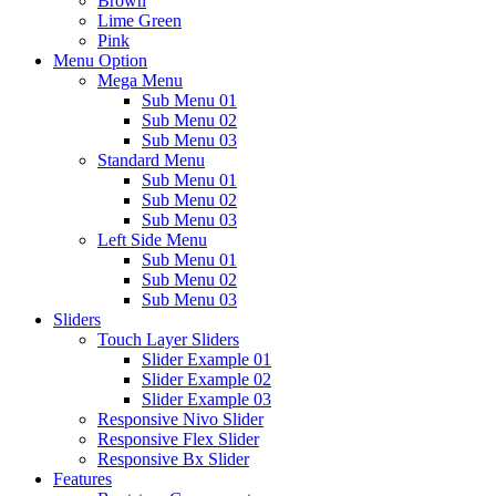
Brown
Lime Green
Pink
Menu Option
Mega Menu
Sub Menu 01
Sub Menu 02
Sub Menu 03
Standard Menu
Sub Menu 01
Sub Menu 02
Sub Menu 03
Left Side Menu
Sub Menu 01
Sub Menu 02
Sub Menu 03
Sliders
Touch Layer Sliders
Slider Example 01
Slider Example 02
Slider Example 03
Responsive Nivo Slider
Responsive Flex Slider
Responsive Bx Slider
Features