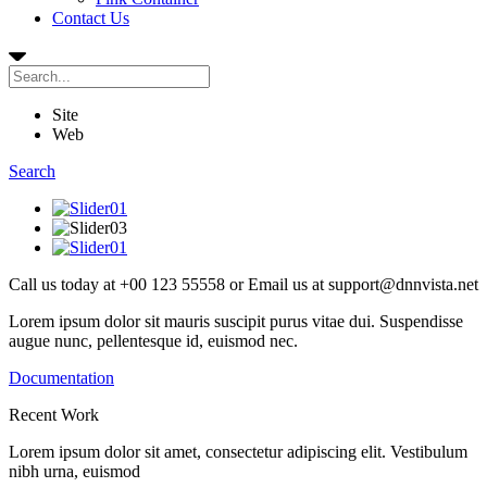
Contact Us
Site
Web
Search
Call us today at
+00 123 55558
or Email us at
support@dnnvista.net
Lorem ipsum dolor sit mauris suscipit purus vitae dui. Suspendisse
augue nunc, pellentesque id, euismod nec.
Documentation
Recent
Work
Lorem ipsum dolor sit amet, consectetur adipiscing elit. Vestibulum
nibh urna, euismod