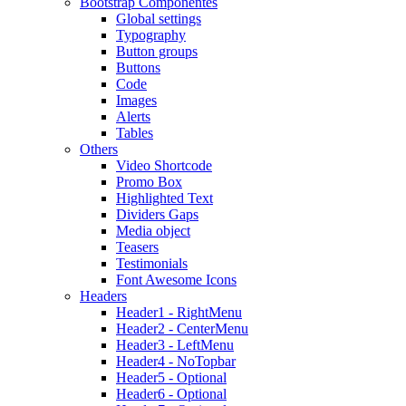
Bootstrap Componentes
Global settings
Typography
Button groups
Buttons
Code
Images
Alerts
Tables
Others
Video Shortcode
Promo Box
Highlighted Text
Dividers Gaps
Media object
Teasers
Testimonials
Font Awesome Icons
Headers
Header1 - RightMenu
Header2 - CenterMenu
Header3 - LeftMenu
Header4 - NoTopbar
Header5 - Optional
Header6 - Optional