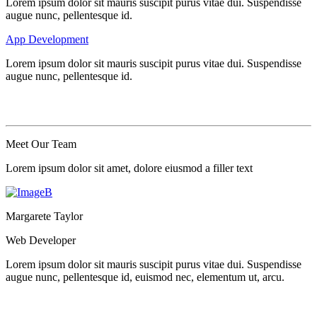
Lorem ipsum dolor sit mauris suscipit purus vitae dui. Suspendisse
augue nunc, pellentesque id.
App Development
Lorem ipsum dolor sit mauris suscipit purus vitae dui. Suspendisse
augue nunc, pellentesque id.
Meet Our
Team
Lorem ipsum dolor sit amet, dolore eiusmod a filler text
Margarete Taylor
Web Developer
Lorem ipsum dolor sit mauris suscipit purus vitae dui. Suspendisse
augue nunc, pellentesque id, euismod nec, elementum ut, arcu.