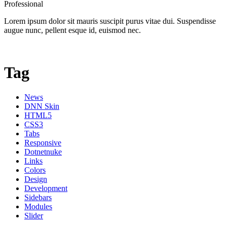
Professional
Lorem ipsum dolor sit mauris suscipit purus vitae dui. Suspendisse
augue nunc, pellent esque id, euismod nec.
Tag
News
DNN Skin
HTML5
CSS3
Tabs
Responsive
Dotnetnuke
Links
Colors
Design
Development
Sidebars
Modules
Slider