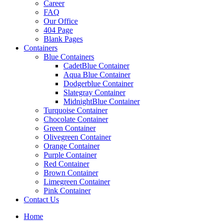
Career
FAQ
Our Office
404 Page
Blank Pages
Containers
Blue Containers
CadetBlue Container
Aqua Blue Container
Dodgerblue Container
Slategray Container
MidnightBlue Container
Turquoise Container
Chocolate Container
Green Container
Olivegreen Container
Orange Container
Purple Container
Red Container
Brown Container
Limegreen Container
Pink Container
Contact Us
Home