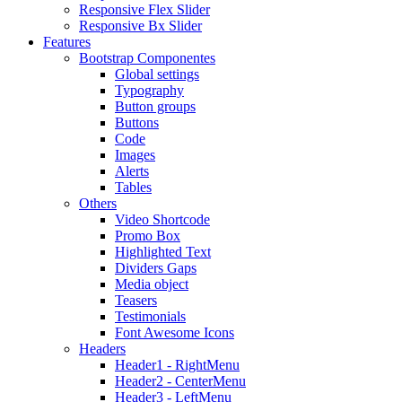
Responsive Flex Slider
Responsive Bx Slider
Features
Bootstrap Componentes
Global settings
Typography
Button groups
Buttons
Code
Images
Alerts
Tables
Others
Video Shortcode
Promo Box
Highlighted Text
Dividers Gaps
Media object
Teasers
Testimonials
Font Awesome Icons
Headers
Header1 - RightMenu
Header2 - CenterMenu
Header3 - LeftMenu