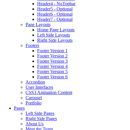
Header4 - NoTopbar
Header5 - Optional
Header6 - Optional
Header7 - Optional
Pane Layouts
Home Page Layouts
Left Side Layouts
Right Side Layouts
Footers
Footer Version 1
Footer Version 2
Footer Version 3
Footer Version 4
Footer Version 5
Footer Version 6
Accordion
User Interfaces
CSS3 Animation Content
Carousel
Portfolio
Pages
Left Side Pages
Right Side Pages
About Us
Meet the Team