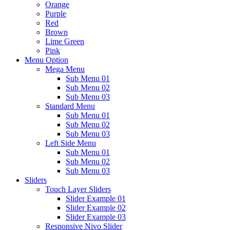
Orange
Purple
Red
Brown
Lime Green
Pink
Menu Option
Mega Menu
Sub Menu 01
Sub Menu 02
Sub Menu 03
Standard Menu
Sub Menu 01
Sub Menu 02
Sub Menu 03
Left Side Menu
Sub Menu 01
Sub Menu 02
Sub Menu 03
Sliders
Touch Layer Sliders
Slider Example 01
Slider Example 02
Slider Example 03
Responsive Nivo Slider