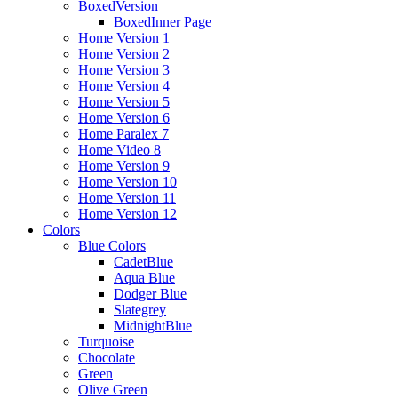
BoxedVersion
BoxedInner Page
Home Version 1
Home Version 2
Home Version 3
Home Version 4
Home Version 5
Home Version 6
Home Paralex 7
Home Video 8
Home Version 9
Home Version 10
Home Version 11
Home Version 12
Colors
Blue Colors
CadetBlue
Aqua Blue
Dodger Blue
Slategrey
MidnightBlue
Turquoise
Chocolate
Green
Olive Green