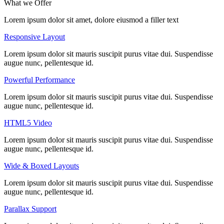
What we
Offer
Lorem ipsum dolor sit amet, dolore eiusmod a filler text
Responsive Layout
Lorem ipsum dolor sit mauris suscipit purus vitae dui. Suspendisse
augue nunc, pellentesque id.
Powerful Performance
Lorem ipsum dolor sit mauris suscipit purus vitae dui. Suspendisse
augue nunc, pellentesque id.
HTML5 Video
Lorem ipsum dolor sit mauris suscipit purus vitae dui. Suspendisse
augue nunc, pellentesque id.
Wide & Boxed Layouts
Lorem ipsum dolor sit mauris suscipit purus vitae dui. Suspendisse
augue nunc, pellentesque id.
Parallax Support