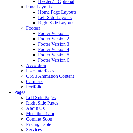
Header7 - Optional
Pane Layouts
Home Page Layouts
Left Side Layouts
Right Side Layouts
Footers
Footer Version 1
Footer Version 2
Footer Version 3
Footer Version 4
Footer Version 5
Footer Version 6
Accordion
User Interfaces
CSS3 Animation Content
Carousel
Portfolio
Pages
Left Side Pages
Right Side Pages
About Us
Meet the Team
Coming Soon
Pricing Table
Services