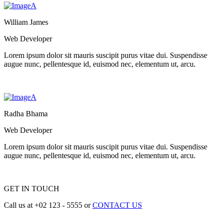
William James
Web Developer
Lorem ipsum dolor sit mauris suscipit purus vitae dui. Suspendisse
augue nunc, pellentesque id, euismod nec, elementum ut, arcu.
Radha Bhama
Web Developer
Lorem ipsum dolor sit mauris suscipit purus vitae dui. Suspendisse
augue nunc, pellentesque id, euismod nec, elementum ut, arcu.
GET IN TOUCH
Call us at +02 123 - 5555 or
CONTACT US