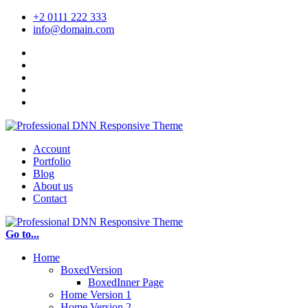
+2 0111 222 333
info@domain.com
Account
Portfolio
Blog
About us
Contact
Go to...
Home
BoxedVersion
BoxedInner Page
Home Version 1
Home Version 2