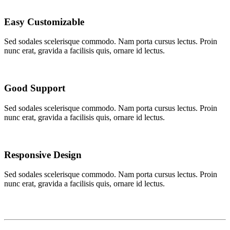
Easy Customizable
Sed sodales scelerisque commodo. Nam porta cursus lectus. Proin
nunc erat, gravida a facilisis quis, ornare id lectus.
Good Support
Sed sodales scelerisque commodo. Nam porta cursus lectus. Proin
nunc erat, gravida a facilisis quis, ornare id lectus.
Responsive Design
Sed sodales scelerisque commodo. Nam porta cursus lectus. Proin
nunc erat, gravida a facilisis quis, ornare id lectus.