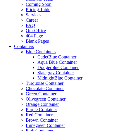
Coming Soon
Pricing Table
Services
Career
FAQ
Our Office
404 Page
Blank Pages
Containers
Blue Containers
CadetBlue Container
Aqua Blue Container
Dodgerblue Container
Slategray Container
MidnightBlue Container
Turquoise Container
Chocolate Container
Green Container
Olivegreen Container
Orange Container
Purple Container
Red Container
Brown Container
Limegreen Container
Pink Container