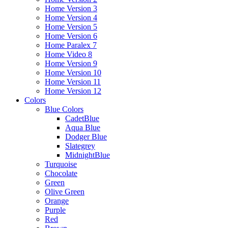
Home Version 3
Home Version 4
Home Version 5
Home Version 6
Home Paralex 7
Home Video 8
Home Version 9
Home Version 10
Home Version 11
Home Version 12
Colors
Blue Colors
CadetBlue
Aqua Blue
Dodger Blue
Slategrey
MidnightBlue
Turquoise
Chocolate
Green
Olive Green
Orange
Purple
Red