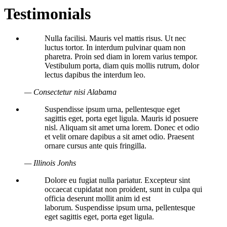
Testimonials
Nulla facilisi. Mauris vel mattis risus. Ut nec
luctus tortor. In interdum pulvinar quam non
pharetra. Proin sed diam in lorem varius tempor.
Vestibulum porta, diam quis mollis rutrum, dolor
lectus dapibus the interdum leo.
— Consectetur nisi Alabama
Suspendisse ipsum urna, pellentesque eget
sagittis eget, porta eget ligula. Mauris id posuere
nisl. Aliquam sit amet urna lorem. Donec et odio
et velit ornare dapibus a sit amet odio. Praesent
ornare cursus ante quis fringilla.
— Illinois Jonhs
Dolore eu fugiat nulla pariatur. Excepteur sint
occaecat cupidatat non proident, sunt in culpa qui
officia deserunt mollit anim id est
laborum. Suspendisse ipsum urna, pellentesque
eget sagittis eget, porta eget ligula.