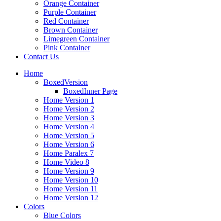
Orange Container
Purple Container
Red Container
Brown Container
Limegreen Container
Pink Container
Contact Us
Home
BoxedVersion
BoxedInner Page
Home Version 1
Home Version 2
Home Version 3
Home Version 4
Home Version 5
Home Version 6
Home Paralex 7
Home Video 8
Home Version 9
Home Version 10
Home Version 11
Home Version 12
Colors
Blue Colors