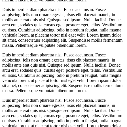
Duis imperdiet diam pharetra nisi. Fusce accumsan. Fusce
adipiscing, felis non ornare egestas, risus elit placerat mauris, in
mollis ante erat quis nisi. Quisque sed ipsum. Nulla facilisi. Donec
arcu erat, sodales quis, cursus eget, posuere eget, tellus. Vestibulum
eu risus. Curabitur adipiscing, odio in pretium feugiat, nulla magna
vehicula lorem, at placerat tortor nisl eget velit. Lorem ipsum dolor
sit amet, consectetuer adipiscing elit. Suspendisse mollis fermentum
massa. Pellentesque vulputate bibendum lorem.
Duis imperdiet diam pharetra nisi. Fusce accumsan. Fusce
adipiscing, felis non ornare egestas, risus elit placerat mauris, in
mollis ante erat quis nisi. Quisque sed ipsum. Nulla facilisi. Donec
arcu erat, sodales quis, cursus eget, posuere eget, tellus. Vestibulum
eu risus. Curabitur adipiscing, odio in pretium feugiat, nulla magna
vehicula lorem, at placerat tortor nisl eget velit. Lorem ipsum dolor
sit amet, consectetuer adipiscing elit. Suspendisse mollis fermentum
massa. Pellentesque vulputate bibendum lorem.
Duis imperdiet diam pharetra nisi. Fusce accumsan. Fusce
adipiscing, felis non ornare egestas, risus elit placerat mauris, in
mollis ante erat quis nisi. Quisque sed ipsum. Nulla facilisi. Donec
arcu erat, sodales quis, cursus eget, posuere eget, tellus. Vestibulum
eu risus. Curabitur adipiscing, odio in pretium feugiat, nulla magna
vehicula lorem, at placerat tortor nisl eget velit. Lorem ipsum dolor