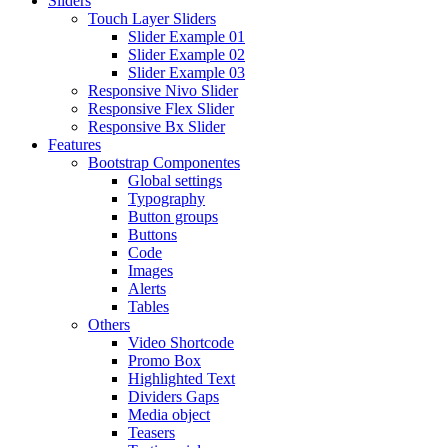
Sliders
Touch Layer Sliders
Slider Example 01
Slider Example 02
Slider Example 03
Responsive Nivo Slider
Responsive Flex Slider
Responsive Bx Slider
Features
Bootstrap Componentes
Global settings
Typography
Button groups
Buttons
Code
Images
Alerts
Tables
Others
Video Shortcode
Promo Box
Highlighted Text
Dividers Gaps
Media object
Teasers