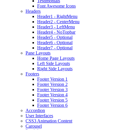
Testimonials
Font Awesome Icons
Headers
Header1 - RightMenu
Header2 - CenterMenu
Header3 - LeftMenu
Header4 - NoTopbar
Header5 - Optional
Header6 - Optional
Header7 - Optional
Pane Layouts
Home Page Layouts
Left Side Layouts
Right Side Layouts
Footers
Footer Version 1
Footer Version 2
Footer Version 3
Footer Version 4
Footer Version 5
Footer Version 6
Accordion
User Interfaces
CSS3 Animation Content
Carousel