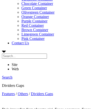
Chocolate Container
Green Container
Olivegreen Container
Orange Container
Purple Container
Red Container
Brown Container
Limegreen Container
Pink Container
Contact Us
Site
Web
Search
Dividers Gaps
Features
/
Others
/
Dividers Gaps