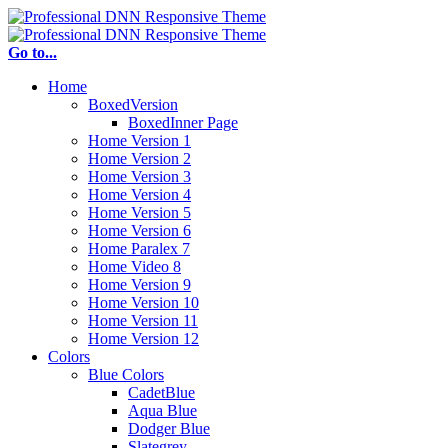
Go to...
Home
BoxedVersion
BoxedInner Page
Home Version 1
Home Version 2
Home Version 3
Home Version 4
Home Version 5
Home Version 6
Home Paralex 7
Home Video 8
Home Version 9
Home Version 10
Home Version 11
Home Version 12
Colors
Blue Colors
CadetBlue
Aqua Blue
Dodger Blue
Slategrey