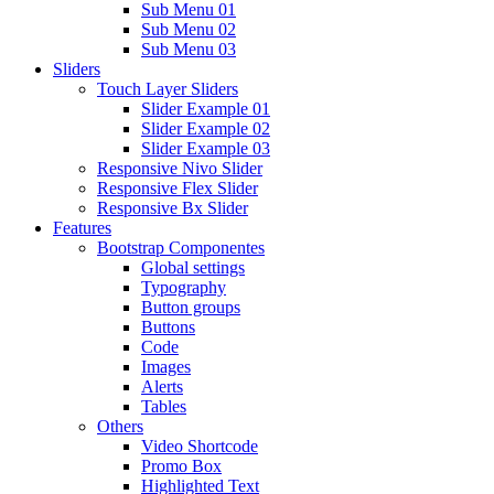
Sub Menu 01
Sub Menu 02
Sub Menu 03
Sliders
Touch Layer Sliders
Slider Example 01
Slider Example 02
Slider Example 03
Responsive Nivo Slider
Responsive Flex Slider
Responsive Bx Slider
Features
Bootstrap Componentes
Global settings
Typography
Button groups
Buttons
Code
Images
Alerts
Tables
Others
Video Shortcode
Promo Box
Highlighted Text