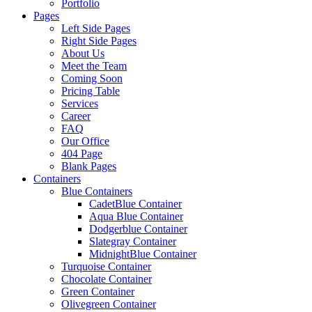
Portfolio
Pages
Left Side Pages
Right Side Pages
About Us
Meet the Team
Coming Soon
Pricing Table
Services
Career
FAQ
Our Office
404 Page
Blank Pages
Containers
Blue Containers
CadetBlue Container
Aqua Blue Container
Dodgerblue Container
Slategray Container
MidnightBlue Container
Turquoise Container
Chocolate Container
Green Container
Olivegreen Container