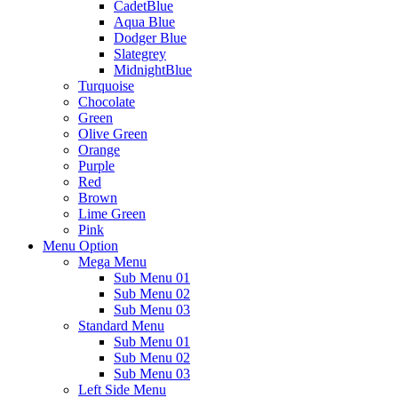
CadetBlue
Aqua Blue
Dodger Blue
Slategrey
MidnightBlue
Turquoise
Chocolate
Green
Olive Green
Orange
Purple
Red
Brown
Lime Green
Pink
Menu Option
Mega Menu
Sub Menu 01
Sub Menu 02
Sub Menu 03
Standard Menu
Sub Menu 01
Sub Menu 02
Sub Menu 03
Left Side Menu