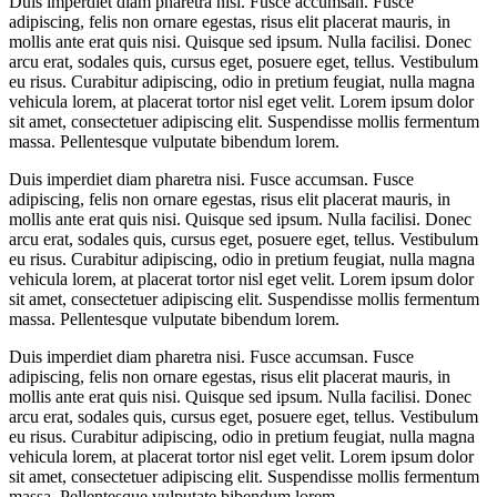
Duis imperdiet diam pharetra nisi. Fusce accumsan. Fusce
adipiscing, felis non ornare egestas, risus elit placerat mauris, in
mollis ante erat quis nisi. Quisque sed ipsum. Nulla facilisi. Donec
arcu erat, sodales quis, cursus eget, posuere eget, tellus. Vestibulum
eu risus. Curabitur adipiscing, odio in pretium feugiat, nulla magna
vehicula lorem, at placerat tortor nisl eget velit. Lorem ipsum dolor
sit amet, consectetuer adipiscing elit. Suspendisse mollis fermentum
massa. Pellentesque vulputate bibendum lorem.
Duis imperdiet diam pharetra nisi. Fusce accumsan. Fusce
adipiscing, felis non ornare egestas, risus elit placerat mauris, in
mollis ante erat quis nisi. Quisque sed ipsum. Nulla facilisi. Donec
arcu erat, sodales quis, cursus eget, posuere eget, tellus. Vestibulum
eu risus. Curabitur adipiscing, odio in pretium feugiat, nulla magna
vehicula lorem, at placerat tortor nisl eget velit. Lorem ipsum dolor
sit amet, consectetuer adipiscing elit. Suspendisse mollis fermentum
massa. Pellentesque vulputate bibendum lorem.
Duis imperdiet diam pharetra nisi. Fusce accumsan. Fusce
adipiscing, felis non ornare egestas, risus elit placerat mauris, in
mollis ante erat quis nisi. Quisque sed ipsum. Nulla facilisi. Donec
arcu erat, sodales quis, cursus eget, posuere eget, tellus. Vestibulum
eu risus. Curabitur adipiscing, odio in pretium feugiat, nulla magna
vehicula lorem, at placerat tortor nisl eget velit. Lorem ipsum dolor
sit amet, consectetuer adipiscing elit. Suspendisse mollis fermentum
massa. Pellentesque vulputate bibendum lorem.