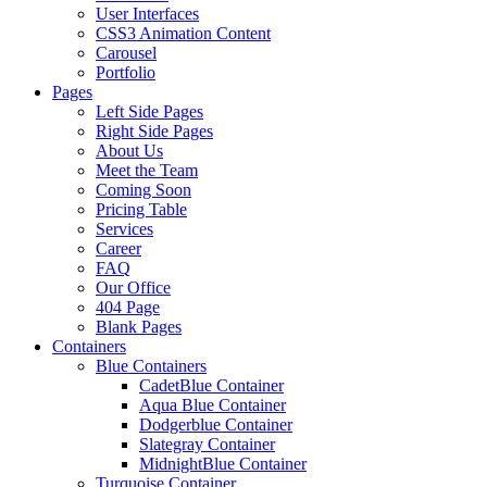
User Interfaces
CSS3 Animation Content
Carousel
Portfolio
Pages
Left Side Pages
Right Side Pages
About Us
Meet the Team
Coming Soon
Pricing Table
Services
Career
FAQ
Our Office
404 Page
Blank Pages
Containers
Blue Containers
CadetBlue Container
Aqua Blue Container
Dodgerblue Container
Slategray Container
MidnightBlue Container
Turquoise Container