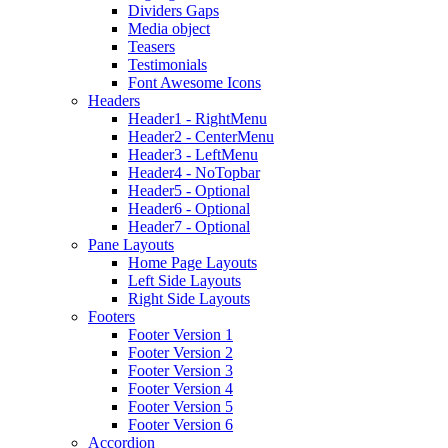
Dividers Gaps
Media object
Teasers
Testimonials
Font Awesome Icons
Headers
Header1 - RightMenu
Header2 - CenterMenu
Header3 - LeftMenu
Header4 - NoTopbar
Header5 - Optional
Header6 - Optional
Header7 - Optional
Pane Layouts
Home Page Layouts
Left Side Layouts
Right Side Layouts
Footers
Footer Version 1
Footer Version 2
Footer Version 3
Footer Version 4
Footer Version 5
Footer Version 6
Accordion