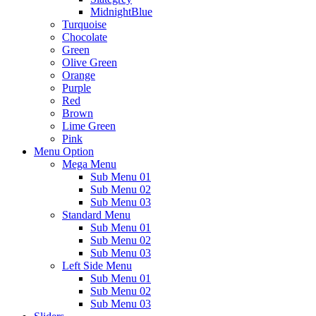
MidnightBlue
Turquoise
Chocolate
Green
Olive Green
Orange
Purple
Red
Brown
Lime Green
Pink
Menu Option
Mega Menu
Sub Menu 01
Sub Menu 02
Sub Menu 03
Standard Menu
Sub Menu 01
Sub Menu 02
Sub Menu 03
Left Side Menu
Sub Menu 01
Sub Menu 02
Sub Menu 03