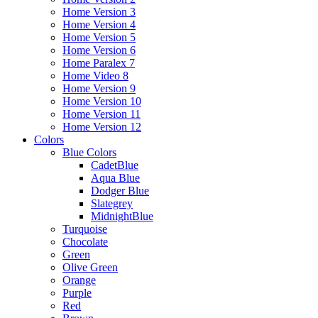
Home Version 3
Home Version 4
Home Version 5
Home Version 6
Home Paralex 7
Home Video 8
Home Version 9
Home Version 10
Home Version 11
Home Version 12
Colors
Blue Colors
CadetBlue
Aqua Blue
Dodger Blue
Slategrey
MidnightBlue
Turquoise
Chocolate
Green
Olive Green
Orange
Purple
Red