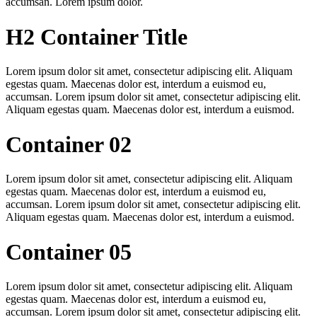
accumsan. Lorem ipsum dolor.
H2 Container Title
Lorem ipsum dolor sit amet, consectetur adipiscing elit. Aliquam
egestas quam. Maecenas dolor est, interdum a euismod eu,
accumsan. Lorem ipsum dolor sit amet, consectetur adipiscing elit.
Aliquam egestas quam. Maecenas dolor est, interdum a euismod.
Container 02
Lorem ipsum dolor sit amet, consectetur adipiscing elit. Aliquam
egestas quam. Maecenas dolor est, interdum a euismod eu,
accumsan. Lorem ipsum dolor sit amet, consectetur adipiscing elit.
Aliquam egestas quam. Maecenas dolor est, interdum a euismod.
Container 05
Lorem ipsum dolor sit amet, consectetur adipiscing elit. Aliquam
egestas quam. Maecenas dolor est, interdum a euismod eu,
accumsan. Lorem ipsum dolor sit amet, consectetur adipiscing elit.