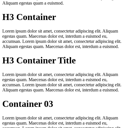
Aliquam egestas quam a euismod.
H3 Container
Lorem ipsum dolor sit amet, consectetur adipiscing elit. Aliquam
egestas quam. Maecenas dolor est, interdum a euismod eu,
accumsan. Lorem ipsum dolor sit amet, consectetur adipiscing elit.
Aliquam egestas quam. Maecenas dolor est, interdum a euismod.
H3 Container Title
Lorem ipsum dolor sit amet, consectetur adipiscing elit. Aliquam
egestas quam. Maecenas dolor est, interdum a euismod eu,
accumsan. Lorem ipsum dolor sit amet, consectetur adipiscing elit.
Aliquam egestas quam. Maecenas dolor est, interdum a euismod.
Container 03
Lorem ipsum dolor sit amet, consectetur adipiscing elit. Aliquam
egestas quam. Maecenas dolor est, interdum a euismod eu,