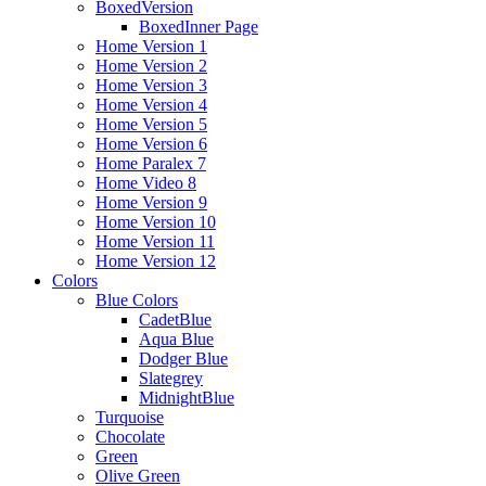
BoxedVersion
BoxedInner Page
Home Version 1
Home Version 2
Home Version 3
Home Version 4
Home Version 5
Home Version 6
Home Paralex 7
Home Video 8
Home Version 9
Home Version 10
Home Version 11
Home Version 12
Colors
Blue Colors
CadetBlue
Aqua Blue
Dodger Blue
Slategrey
MidnightBlue
Turquoise
Chocolate
Green
Olive Green