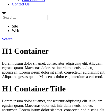
Contact Us
Site
Web
Search
H1 Container
Lorem ipsum dolor sit amet, consectetur adipiscing elit. Aliquam
egestas quam. Maecenas dolor est, interdum a euismod eu,
accumsan. Lorem ipsum dolor sit amet, consectetur adipiscing elit.
Aliquam egestas quam. Maecenas dolor est, interdum a euismod.
H1 Container Title
Lorem ipsum dolor sit amet, consectetur adipiscing elit. Aliquam
egestas quam. Maecenas dolor est, interdum a euismod eu,
accumsan. Lorem ipsum dolor sit amet, consectetur adipiscing elit.