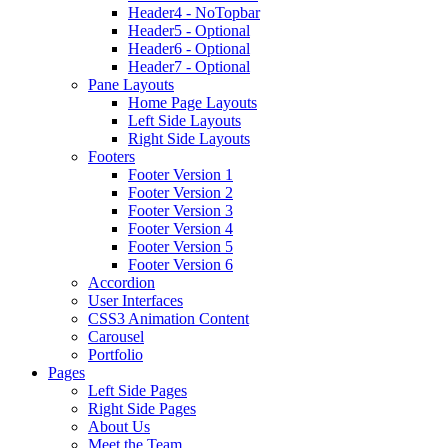
Header4 - NoTopbar
Header5 - Optional
Header6 - Optional
Header7 - Optional
Pane Layouts
Home Page Layouts
Left Side Layouts
Right Side Layouts
Footers
Footer Version 1
Footer Version 2
Footer Version 3
Footer Version 4
Footer Version 5
Footer Version 6
Accordion
User Interfaces
CSS3 Animation Content
Carousel
Portfolio
Pages
Left Side Pages
Right Side Pages
About Us
Meet the Team