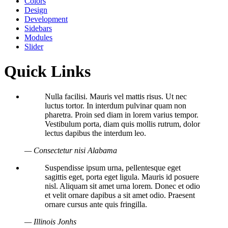
Colors
Design
Development
Sidebars
Modules
Slider
Quick Links
Nulla facilisi. Mauris vel mattis risus. Ut nec
luctus tortor. In interdum pulvinar quam non
pharetra. Proin sed diam in lorem varius tempor.
Vestibulum porta, diam quis mollis rutrum, dolor
lectus dapibus the interdum leo.
— Consectetur nisi Alabama
Suspendisse ipsum urna, pellentesque eget
sagittis eget, porta eget ligula. Mauris id posuere
nisl. Aliquam sit amet urna lorem. Donec et odio
et velit ornare dapibus a sit amet odio. Praesent
ornare cursus ante quis fringilla.
— Illinois Jonhs