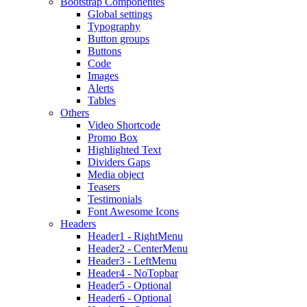
Bootstrap Componentes
Global settings
Typography
Button groups
Buttons
Code
Images
Alerts
Tables
Others
Video Shortcode
Promo Box
Highlighted Text
Dividers Gaps
Media object
Teasers
Testimonials
Font Awesome Icons
Headers
Header1 - RightMenu
Header2 - CenterMenu
Header3 - LeftMenu
Header4 - NoTopbar
Header5 - Optional
Header6 - Optional