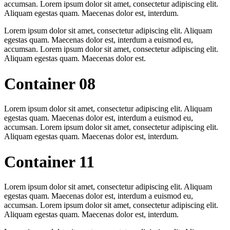
accumsan. Lorem ipsum dolor sit amet, consectetur adipiscing elit.
Aliquam egestas quam. Maecenas dolor est, interdum.
Lorem ipsum dolor sit amet, consectetur adipiscing elit. Aliquam
egestas quam. Maecenas dolor est, interdum a euismod eu,
accumsan. Lorem ipsum dolor sit amet, consectetur adipiscing elit.
Aliquam egestas quam. Maecenas dolor est.
Container 08
Lorem ipsum dolor sit amet, consectetur adipiscing elit. Aliquam
egestas quam. Maecenas dolor est, interdum a euismod eu,
accumsan. Lorem ipsum dolor sit amet, consectetur adipiscing elit.
Aliquam egestas quam. Maecenas dolor est, interdum.
Container 11
Lorem ipsum dolor sit amet, consectetur adipiscing elit. Aliquam
egestas quam. Maecenas dolor est, interdum a euismod eu,
accumsan. Lorem ipsum dolor sit amet, consectetur adipiscing elit.
Aliquam egestas quam. Maecenas dolor est, interdum.