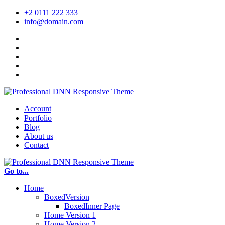
+2 0111 222 333
info@domain.com
Account
Portfolio
Blog
About us
Contact
Go to...
Home
BoxedVersion
BoxedInner Page
Home Version 1
Home Version 2