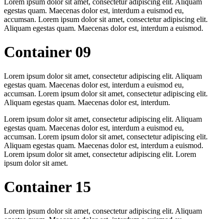
Lorem ipsum dolor sit amet, consectetur adipiscing elit. Aliquam
egestas quam. Maecenas dolor est, interdum a euismod eu,
accumsan. Lorem ipsum dolor sit amet, consectetur adipiscing elit.
Aliquam egestas quam. Maecenas dolor est, interdum a euismod.
Container 09
Lorem ipsum dolor sit amet, consectetur adipiscing elit. Aliquam
egestas quam. Maecenas dolor est, interdum a euismod eu,
accumsan. Lorem ipsum dolor sit amet, consectetur adipiscing elit.
Aliquam egestas quam. Maecenas dolor est, interdum.
Lorem ipsum dolor sit amet, consectetur adipiscing elit. Aliquam
egestas quam. Maecenas dolor est, interdum a euismod eu,
accumsan. Lorem ipsum dolor sit amet, consectetur adipiscing elit.
Aliquam egestas quam. Maecenas dolor est, interdum a euismod.
Lorem ipsum dolor sit amet, consectetur adipiscing elit. Lorem
ipsum dolor sit amet.
Container 15
Lorem ipsum dolor sit amet, consectetur adipiscing elit. Aliquam