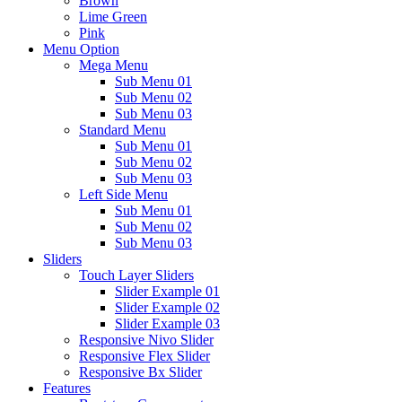
Brown
Lime Green
Pink
Menu Option
Mega Menu
Sub Menu 01
Sub Menu 02
Sub Menu 03
Standard Menu
Sub Menu 01
Sub Menu 02
Sub Menu 03
Left Side Menu
Sub Menu 01
Sub Menu 02
Sub Menu 03
Sliders
Touch Layer Sliders
Slider Example 01
Slider Example 02
Slider Example 03
Responsive Nivo Slider
Responsive Flex Slider
Responsive Bx Slider
Features