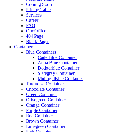
Coming Soon
Pricing Table
Services
Career
FAQ
Our Office
404 Page
Blank Pages
Containers
Blue Containers
CadetBlue Container
Aqua Blue Container
Dodgerblue Container
Slategray Container
MidnightBlue Container
Turquoise Container
Chocolate Container
Green Container
Olivegreen Container
Orange Container
Purple Container
Red Container
Brown Container
Limegreen Container
Pink Container