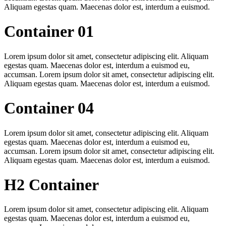
Aliquam egestas quam. Maecenas dolor est, interdum a euismod.
Container 01
Lorem ipsum dolor sit amet, consectetur adipiscing elit. Aliquam
egestas quam. Maecenas dolor est, interdum a euismod eu,
accumsan. Lorem ipsum dolor sit amet, consectetur adipiscing elit.
Aliquam egestas quam. Maecenas dolor est, interdum a euismod.
Container 04
Lorem ipsum dolor sit amet, consectetur adipiscing elit. Aliquam
egestas quam. Maecenas dolor est, interdum a euismod eu,
accumsan. Lorem ipsum dolor sit amet, consectetur adipiscing elit.
Aliquam egestas quam. Maecenas dolor est, interdum a euismod.
H2 Container
Lorem ipsum dolor sit amet, consectetur adipiscing elit. Aliquam
egestas quam. Maecenas dolor est, interdum a euismod eu,