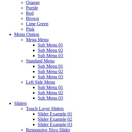
Orange
Purple
Red
Brown
Lime Green
Pink
Menu Option
Mega Menu
Sub Menu 01
Sub Menu 02
Sub Menu 03
Standard Menu
Sub Menu 01
Sub Menu 02
Sub Menu 03
Left Side Menu
Sub Menu 01
Sub Menu 02
Sub Menu 03
Sliders
Touch Layer Sliders
Slider Example 01
Slider Example 02
Slider Example 03
Responsive Nivo Slider