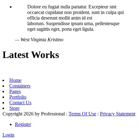
Dolore eu fugiat nulla pariatur. Excepteur sint
occaecat cupidatat non proident, sunt in culpa qui
officia deserunt mollit anim id est
laborum. Suspendisse ipsum urna, pellentesque
eget sagittis eget, porta eget ligula.
— West Virginia Kristino
Latest Works
Home
Containers
Pages
Portfolio
Contact Us
Store
Copyright 2026 by Professional
:
Terms Of Use
:
Privacy Statement
Register
Login