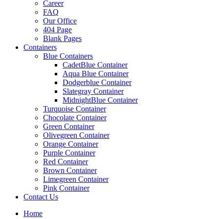
Career
FAQ
Our Office
404 Page
Blank Pages
Containers
Blue Containers
CadetBlue Container
Aqua Blue Container
Dodgerblue Container
Slategray Container
MidnightBlue Container
Turquoise Container
Chocolate Container
Green Container
Olivegreen Container
Orange Container
Purple Container
Red Container
Brown Container
Limegreen Container
Pink Container
Contact Us
Home