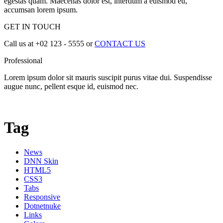
egestas quam. Maecenas dolor est, interdum a euismod eu,
accumsan lorem ipsum.
GET IN TOUCH
Call us at +02 123 - 5555 or
CONTACT US
Professional
Lorem ipsum dolor sit mauris suscipit purus vitae dui. Suspendisse
augue nunc, pellent esque id, euismod nec.
Tag
News
DNN Skin
HTML5
CSS3
Tabs
Responsive
Dotnetnuke
Links