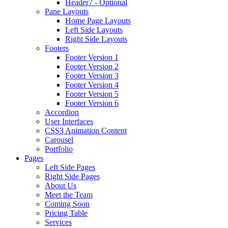
Header7 - Optional
Pane Layouts
Home Page Layouts
Left Side Layouts
Right Side Layouts
Footers
Footer Version 1
Footer Version 2
Footer Version 3
Footer Version 4
Footer Version 5
Footer Version 6
Accordion
User Interfaces
CSS3 Animation Content
Carousel
Portfolio
Pages
Left Side Pages
Right Side Pages
About Us
Meet the Team
Coming Soon
Pricing Table
Services