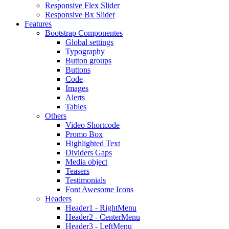
Responsive Flex Slider
Responsive Bx Slider
Features
Bootstrap Componentes
Global settings
Typography
Button groups
Buttons
Code
Images
Alerts
Tables
Others
Video Shortcode
Promo Box
Highlighted Text
Dividers Gaps
Media object
Teasers
Testimonials
Font Awesome Icons
Headers
Header1 - RightMenu
Header2 - CenterMenu
Header3 - LeftMenu