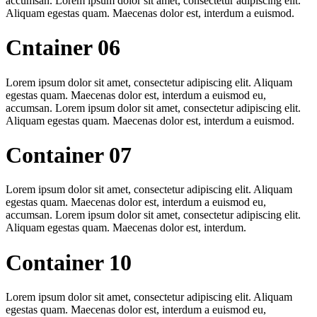
accumsan. Lorem ipsum dolor sit amet, consectetur adipiscing elit.
Aliquam egestas quam. Maecenas dolor est, interdum a euismod.
Cntainer 06
Lorem ipsum dolor sit amet, consectetur adipiscing elit. Aliquam
egestas quam. Maecenas dolor est, interdum a euismod eu,
accumsan. Lorem ipsum dolor sit amet, consectetur adipiscing elit.
Aliquam egestas quam. Maecenas dolor est, interdum a euismod.
Container 07
Lorem ipsum dolor sit amet, consectetur adipiscing elit. Aliquam
egestas quam. Maecenas dolor est, interdum a euismod eu,
accumsan. Lorem ipsum dolor sit amet, consectetur adipiscing elit.
Aliquam egestas quam. Maecenas dolor est, interdum.
Container 10
Lorem ipsum dolor sit amet, consectetur adipiscing elit. Aliquam
egestas quam. Maecenas dolor est, interdum a euismod eu,