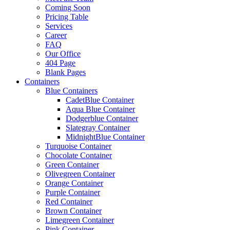
Coming Soon
Pricing Table
Services
Career
FAQ
Our Office
404 Page
Blank Pages
Containers
Blue Containers
CadetBlue Container
Aqua Blue Container
Dodgerblue Container
Slategray Container
MidnightBlue Container
Turquoise Container
Chocolate Container
Green Container
Olivegreen Container
Orange Container
Purple Container
Red Container
Brown Container
Limegreen Container
Pink Container