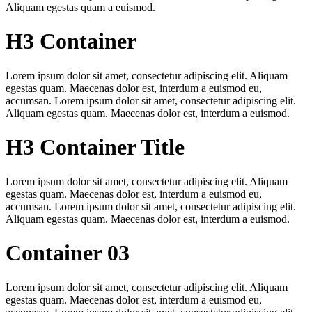
Aliquam egestas quam a euismod.
H3 Container
Lorem ipsum dolor sit amet, consectetur adipiscing elit. Aliquam
egestas quam. Maecenas dolor est, interdum a euismod eu,
accumsan. Lorem ipsum dolor sit amet, consectetur adipiscing elit.
Aliquam egestas quam. Maecenas dolor est, interdum a euismod.
H3 Container Title
Lorem ipsum dolor sit amet, consectetur adipiscing elit. Aliquam
egestas quam. Maecenas dolor est, interdum a euismod eu,
accumsan. Lorem ipsum dolor sit amet, consectetur adipiscing elit.
Aliquam egestas quam. Maecenas dolor est, interdum a euismod.
Container 03
Lorem ipsum dolor sit amet, consectetur adipiscing elit. Aliquam
egestas quam. Maecenas dolor est, interdum a euismod eu,