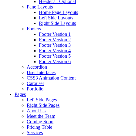
Header7 - Optional
Pane Layouts
Home Page Layouts
Left Side Layouts
Right Side Layouts
Footers
Footer Version 1
Footer Version 2
Footer Version 3
Footer Version 4
Footer Version 5
Footer Version 6
Accordion
User Interfaces
CSS3 Animation Content
Carousel
Portfolio
Pages
Left Side Pages
Right Side Pages
About Us
Meet the Team
Coming Soon
Pricing Table
Services