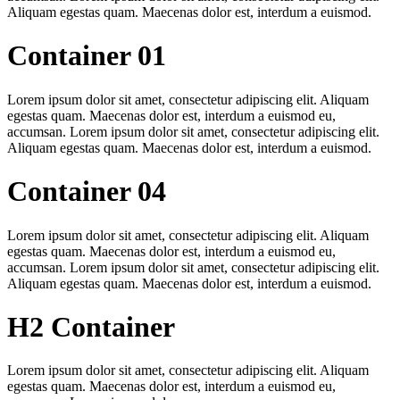
Aliquam egestas quam. Maecenas dolor est, interdum a euismod.
Container 01
Lorem ipsum dolor sit amet, consectetur adipiscing elit. Aliquam
egestas quam. Maecenas dolor est, interdum a euismod eu,
accumsan. Lorem ipsum dolor sit amet, consectetur adipiscing elit.
Aliquam egestas quam. Maecenas dolor est, interdum a euismod.
Container 04
Lorem ipsum dolor sit amet, consectetur adipiscing elit. Aliquam
egestas quam. Maecenas dolor est, interdum a euismod eu,
accumsan. Lorem ipsum dolor sit amet, consectetur adipiscing elit.
Aliquam egestas quam. Maecenas dolor est, interdum a euismod.
H2 Container
Lorem ipsum dolor sit amet, consectetur adipiscing elit. Aliquam
egestas quam. Maecenas dolor est, interdum a euismod eu,