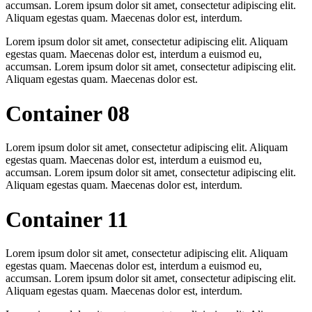
accumsan. Lorem ipsum dolor sit amet, consectetur adipiscing elit.
Aliquam egestas quam. Maecenas dolor est, interdum.
Lorem ipsum dolor sit amet, consectetur adipiscing elit. Aliquam
egestas quam. Maecenas dolor est, interdum a euismod eu,
accumsan. Lorem ipsum dolor sit amet, consectetur adipiscing elit.
Aliquam egestas quam. Maecenas dolor est.
Container 08
Lorem ipsum dolor sit amet, consectetur adipiscing elit. Aliquam
egestas quam. Maecenas dolor est, interdum a euismod eu,
accumsan. Lorem ipsum dolor sit amet, consectetur adipiscing elit.
Aliquam egestas quam. Maecenas dolor est, interdum.
Container 11
Lorem ipsum dolor sit amet, consectetur adipiscing elit. Aliquam
egestas quam. Maecenas dolor est, interdum a euismod eu,
accumsan. Lorem ipsum dolor sit amet, consectetur adipiscing elit.
Aliquam egestas quam. Maecenas dolor est, interdum.