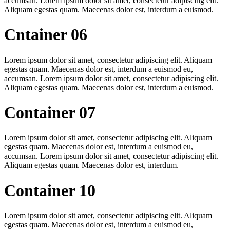
accumsan. Lorem ipsum dolor sit amet, consectetur adipiscing elit.
Aliquam egestas quam. Maecenas dolor est, interdum a euismod.
Cntainer 06
Lorem ipsum dolor sit amet, consectetur adipiscing elit. Aliquam
egestas quam. Maecenas dolor est, interdum a euismod eu,
accumsan. Lorem ipsum dolor sit amet, consectetur adipiscing elit.
Aliquam egestas quam. Maecenas dolor est, interdum a euismod.
Container 07
Lorem ipsum dolor sit amet, consectetur adipiscing elit. Aliquam
egestas quam. Maecenas dolor est, interdum a euismod eu,
accumsan. Lorem ipsum dolor sit amet, consectetur adipiscing elit.
Aliquam egestas quam. Maecenas dolor est, interdum.
Container 10
Lorem ipsum dolor sit amet, consectetur adipiscing elit. Aliquam
egestas quam. Maecenas dolor est, interdum a euismod eu,