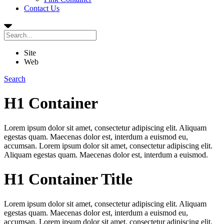
Contact Us
Site
Web
Search
H1 Container
Lorem ipsum dolor sit amet, consectetur adipiscing elit. Aliquam
egestas quam. Maecenas dolor est, interdum a euismod eu,
accumsan. Lorem ipsum dolor sit amet, consectetur adipiscing elit.
Aliquam egestas quam. Maecenas dolor est, interdum a euismod.
H1 Container Title
Lorem ipsum dolor sit amet, consectetur adipiscing elit. Aliquam
egestas quam. Maecenas dolor est, interdum a euismod eu,
accumsan. Lorem ipsum dolor sit amet, consectetur adipiscing elit.