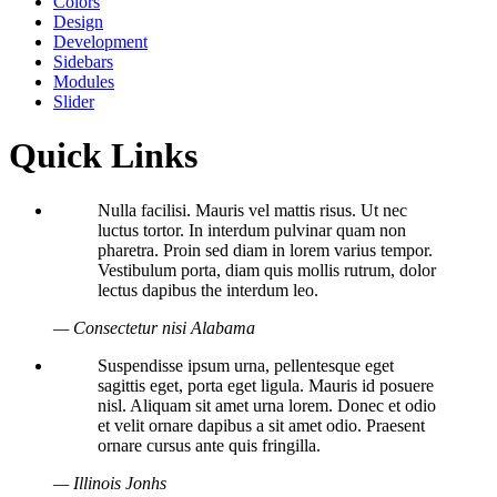
Colors
Design
Development
Sidebars
Modules
Slider
Quick Links
Nulla facilisi. Mauris vel mattis risus. Ut nec
luctus tortor. In interdum pulvinar quam non
pharetra. Proin sed diam in lorem varius tempor.
Vestibulum porta, diam quis mollis rutrum, dolor
lectus dapibus the interdum leo.
— Consectetur nisi Alabama
Suspendisse ipsum urna, pellentesque eget
sagittis eget, porta eget ligula. Mauris id posuere
nisl. Aliquam sit amet urna lorem. Donec et odio
et velit ornare dapibus a sit amet odio. Praesent
ornare cursus ante quis fringilla.
— Illinois Jonhs