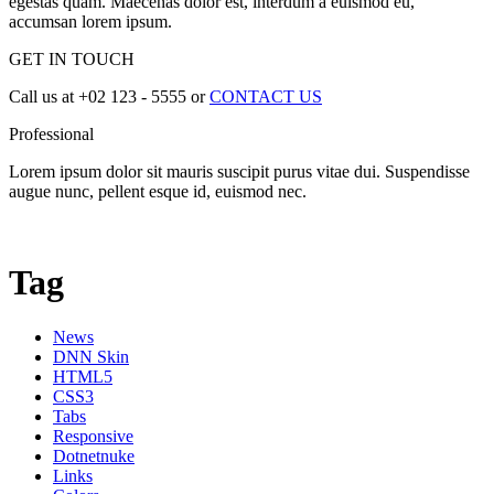
egestas quam. Maecenas dolor est, interdum a euismod eu,
accumsan lorem ipsum.
GET IN TOUCH
Call us at +02 123 - 5555 or
CONTACT US
Professional
Lorem ipsum dolor sit mauris suscipit purus vitae dui. Suspendisse
augue nunc, pellent esque id, euismod nec.
Tag
News
DNN Skin
HTML5
CSS3
Tabs
Responsive
Dotnetnuke
Links