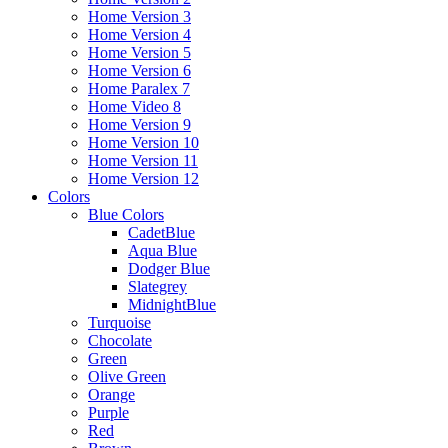
Home Version 3
Home Version 4
Home Version 5
Home Version 6
Home Paralex 7
Home Video 8
Home Version 9
Home Version 10
Home Version 11
Home Version 12
Colors
Blue Colors
CadetBlue
Aqua Blue
Dodger Blue
Slategrey
MidnightBlue
Turquoise
Chocolate
Green
Olive Green
Orange
Purple
Red