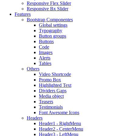
Responsive Flex Slider
Responsive Bx Slider
Features
Bootstrap Componentes
Global settings
Typography
Button groups
Buttons
Code
Images
Alerts
Tables
Others
Video Shortcode
Promo Box
Highlighted Text
Dividers Gaps
Media object
Teasers
Testimonials
Font Awesome Icons
Headers
Header1 - RightMenu
Header2 - CenterMenu
Header3 - LeftMenu