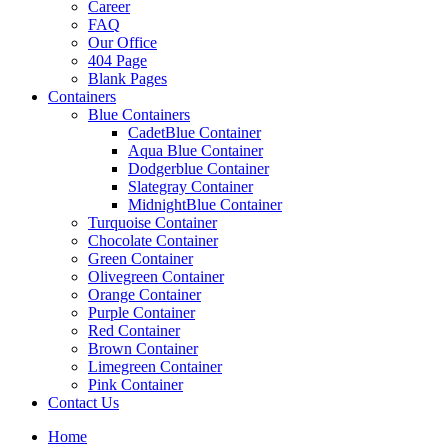
Career
FAQ
Our Office
404 Page
Blank Pages
Containers
Blue Containers
CadetBlue Container
Aqua Blue Container
Dodgerblue Container
Slategray Container
MidnightBlue Container
Turquoise Container
Chocolate Container
Green Container
Olivegreen Container
Orange Container
Purple Container
Red Container
Brown Container
Limegreen Container
Pink Container
Contact Us
Home