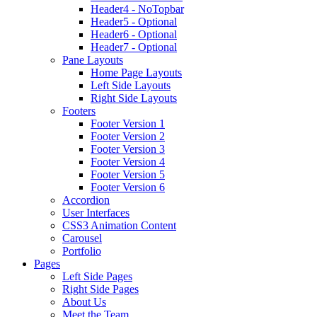
Header4 - NoTopbar
Header5 - Optional
Header6 - Optional
Header7 - Optional
Pane Layouts
Home Page Layouts
Left Side Layouts
Right Side Layouts
Footers
Footer Version 1
Footer Version 2
Footer Version 3
Footer Version 4
Footer Version 5
Footer Version 6
Accordion
User Interfaces
CSS3 Animation Content
Carousel
Portfolio
Pages
Left Side Pages
Right Side Pages
About Us
Meet the Team