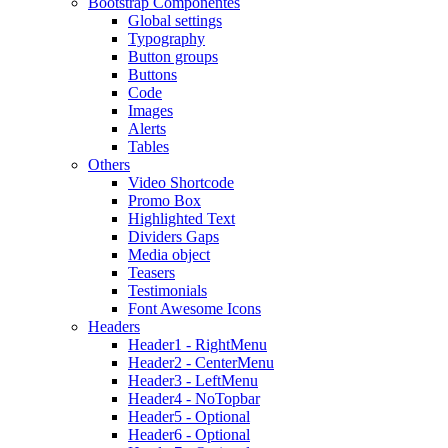
Bootstrap Componentes
Global settings
Typography
Button groups
Buttons
Code
Images
Alerts
Tables
Others
Video Shortcode
Promo Box
Highlighted Text
Dividers Gaps
Media object
Teasers
Testimonials
Font Awesome Icons
Headers
Header1 - RightMenu
Header2 - CenterMenu
Header3 - LeftMenu
Header4 - NoTopbar
Header5 - Optional
Header6 - Optional