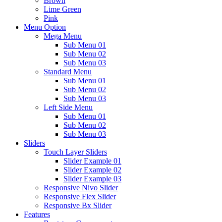
Brown
Lime Green
Pink
Menu Option
Mega Menu
Sub Menu 01
Sub Menu 02
Sub Menu 03
Standard Menu
Sub Menu 01
Sub Menu 02
Sub Menu 03
Left Side Menu
Sub Menu 01
Sub Menu 02
Sub Menu 03
Sliders
Touch Layer Sliders
Slider Example 01
Slider Example 02
Slider Example 03
Responsive Nivo Slider
Responsive Flex Slider
Responsive Bx Slider
Features