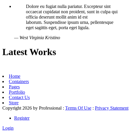
Dolore eu fugiat nulla pariatur. Excepteur sint
occaecat cupidatat non proident, sunt in culpa qui
officia deserunt mollit anim id est
laborum. Suspendisse ipsum urna, pellentesque
eget sagittis eget, porta eget ligula.
— West Virginia Kristino
Latest Works
Home
Containers
Pages
Portfolio
Contact Us
Store
Copyright 2026 by Professional
:
Terms Of Use
:
Privacy Statement
Register
Login