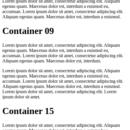
Lorem ipsum dolor sit amet, consectetur adipiscing elit. Aliquam
egestas quam. Maecenas dolor est, interdum a euismod eu,
accumsan. Lorem ipsum dolor sit amet, consectetur adipiscing elit.
Aliquam egestas quam. Maecenas dolor est, interdum a euismod.
Container 09
Lorem ipsum dolor sit amet, consectetur adipiscing elit. Aliquam
egestas quam. Maecenas dolor est, interdum a euismod eu,
accumsan. Lorem ipsum dolor sit amet, consectetur adipiscing elit.
Aliquam egestas quam. Maecenas dolor est, interdum.
Lorem ipsum dolor sit amet, consectetur adipiscing elit. Aliquam
egestas quam. Maecenas dolor est, interdum a euismod eu,
accumsan. Lorem ipsum dolor sit amet, consectetur adipiscing elit.
Aliquam egestas quam. Maecenas dolor est, interdum a euismod.
Lorem ipsum dolor sit amet, consectetur adipiscing elit. Lorem
ipsum dolor sit amet.
Container 15
Lorem ipsum dolor sit amet, consectetur adipiscing elit. Aliquam