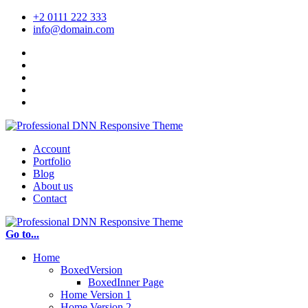
+2 0111 222 333
info@domain.com
Account
Portfolio
Blog
About us
Contact
Go to...
Home
BoxedVersion
BoxedInner Page
Home Version 1
Home Version 2