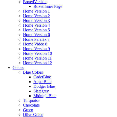
BoxedVersion
BoxedInner Page
Home Version 1
Home Version 2
Home Version 3
Home Version 4
Home Version 5
Home Version 6
Home Paralex 7
Home Video 8
Home Version 9
Home Version 10
Home Version 11
Home Version 12
Colors
Blue Colors
CadetBlue
Aqua Blue
Dodger Blue
Slategrey
MidnightBlue
Turquoise
Chocolate
Green
Olive Green