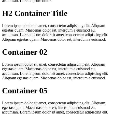
accumsan. Lorem ipsum dolor.
H2 Container Title
Lorem ipsum dolor sit amet, consectetur adipiscing elit. Aliquam
egestas quam. Maecenas dolor est, interdum a euismod eu,
accumsan. Lorem ipsum dolor sit amet, consectetur adipiscing elit.
Aliquam egestas quam. Maecenas dolor est, interdum a euismod.
Container 02
Lorem ipsum dolor sit amet, consectetur adipiscing elit. Aliquam
egestas quam. Maecenas dolor est, interdum a euismod eu,
accumsan. Lorem ipsum dolor sit amet, consectetur adipiscing elit.
Aliquam egestas quam. Maecenas dolor est, interdum a euismod.
Container 05
Lorem ipsum dolor sit amet, consectetur adipiscing elit. Aliquam
egestas quam. Maecenas dolor est, interdum a euismod eu,
accumsan. Lorem ipsum dolor sit amet, consectetur adipiscing elit.