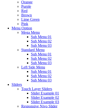
Orange
Purple
Red
Brown
Lime Green
Pink
Menu Option
Mega Menu
Sub Menu 01
Sub Menu 02
Sub Menu 03
Standard Menu
Sub Menu 01
Sub Menu 02
Sub Menu 03
Left Side Menu
Sub Menu 01
Sub Menu 02
Sub Menu 03
Sliders
Touch Layer Sliders
Slider Example 01
Slider Example 02
Slider Example 03
Responsive Nivo Slider