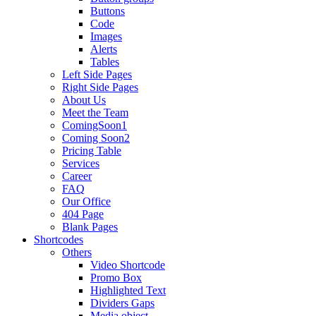
Buttons
Code
Images
Alerts
Tables
Left Side Pages
Right Side Pages
About Us
Meet the Team
ComingSoon1
Coming Soon2
Pricing Table
Services
Career
FAQ
Our Office
404 Page
Blank Pages
Shortcodes
Others
Video Shortcode
Promo Box
Highlighted Text
Dividers Gaps
Media object