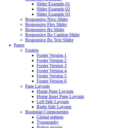
Slider Example 01
Slider Example 02
Slider Example 03
Responsive Nivo Slider
Responsive Flex Slider
Responsive Bx Slider
Responsive Bx Caption Slider
Responsive Bx Text Slider
Pages
Footers
Footer Version 1
Footer Version 2
Footer Version 3
Footer Version 4
Footer Version 5
Footer Version 6
Pane Layouts
Home Page Layouts
Home Inner Page Layouts
Left Side Layouts
Right Side Layouts
Bootstrap Componentes
Global settings
Typography
Button groups