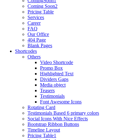
ComingSoon1
Coming Soon2
Pricing Table
Services
Career
FAQ
Our Office
404 Page
Blank Pages
Shortcodes
Others
Video Shortcode
Promo Box
Highlighted Text
Dividers Gaps
Media object
Teasers
Testimonials
Font Awesome Icons
Rotating Card
Testimonials Based 6 primary colors
Social Icons With Nice Effects
Bootstrap Ribbon Buttons
Timeline Layout
Pricing Table1