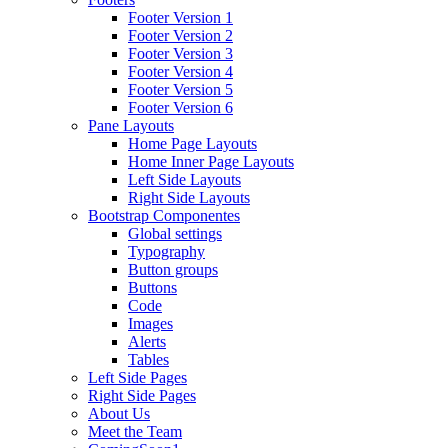
Footer Version 1
Footer Version 2
Footer Version 3
Footer Version 4
Footer Version 5
Footer Version 6
Pane Layouts
Home Page Layouts
Home Inner Page Layouts
Left Side Layouts
Right Side Layouts
Bootstrap Componentes
Global settings
Typography
Button groups
Buttons
Code
Images
Alerts
Tables
Left Side Pages
Right Side Pages
About Us
Meet the Team