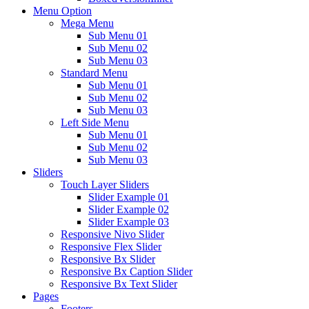
Menu Option
Mega Menu
Sub Menu 01
Sub Menu 02
Sub Menu 03
Standard Menu
Sub Menu 01
Sub Menu 02
Sub Menu 03
Left Side Menu
Sub Menu 01
Sub Menu 02
Sub Menu 03
Sliders
Touch Layer Sliders
Slider Example 01
Slider Example 02
Slider Example 03
Responsive Nivo Slider
Responsive Flex Slider
Responsive Bx Slider
Responsive Bx Caption Slider
Responsive Bx Text Slider
Pages
Footers