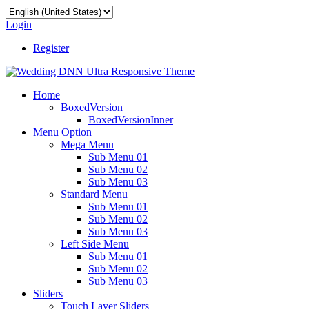
Login
Register
Home
BoxedVersion
BoxedVersionInner
Menu Option
Mega Menu
Sub Menu 01
Sub Menu 02
Sub Menu 03
Standard Menu
Sub Menu 01
Sub Menu 02
Sub Menu 03
Left Side Menu
Sub Menu 01
Sub Menu 02
Sub Menu 03
Sliders
Touch Layer Sliders