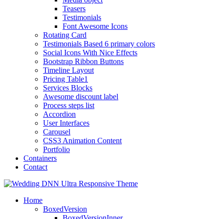
Teasers
Testimonials
Font Awesome Icons
Rotating Card
Testimonials Based 6 primary colors
Social Icons With Nice Effects
Bootstrap Ribbon Buttons
Timeline Layout
Pricing Table1
Services Blocks
Awesome discount label
Process steps list
Accordion
User Interfaces
Carousel
CSS3 Animation Content
Portfolio
Containers
Contact
Home
BoxedVersion
BoxedVersionInner