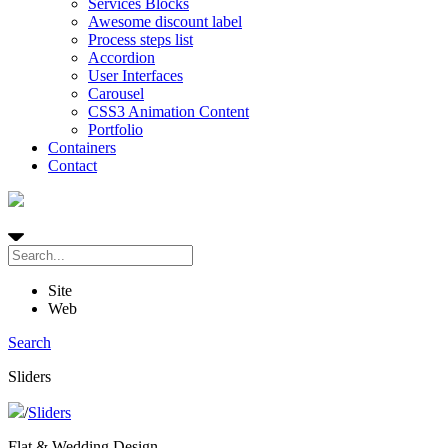
Services Blocks
Awesome discount label
Process steps list
Accordion
User Interfaces
Carousel
CSS3 Animation Content
Portfolio
Containers
Contact
Site
Web
Search
Sliders
/
Sliders
Flat & Wedding Design