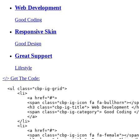
Web Development
Good Coding
Responsive Skin
Good Design
Great Support
Lifestyle
</> Get The Code:
  <ul class="cbp-ig-grid">

      <li>

          <a href="#">

          <span class="cbp-ig-icon fa fa-bullhorn"></sp
          <h3 class="cbp-ig-title"> Web Development </h
          <span class="cbp-ig-category"> Good Coding </
          </a>

      </li>

      <li>

          <a href="#">

          <span class="cbp-ig-icon fa fa-female"></span