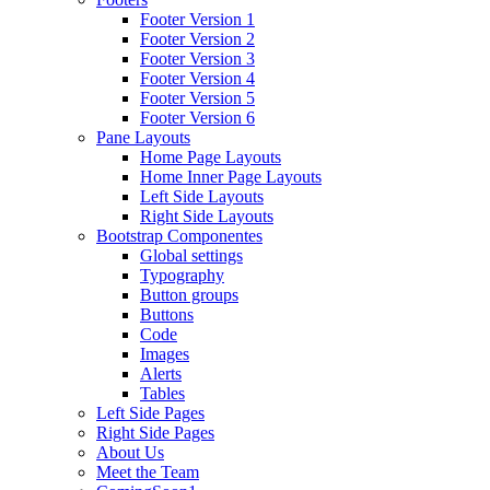
Footer Version 1
Footer Version 2
Footer Version 3
Footer Version 4
Footer Version 5
Footer Version 6
Pane Layouts
Home Page Layouts
Home Inner Page Layouts
Left Side Layouts
Right Side Layouts
Bootstrap Componentes
Global settings
Typography
Button groups
Buttons
Code
Images
Alerts
Tables
Left Side Pages
Right Side Pages
About Us
Meet the Team