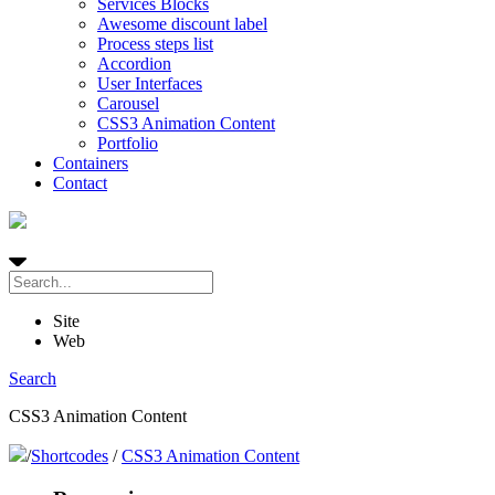
Services Blocks
Awesome discount label
Process steps list
Accordion
User Interfaces
Carousel
CSS3 Animation Content
Portfolio
Containers
Contact
Site
Web
Search
CSS3 Animation Content
/
Shortcodes
/
CSS3 Animation Content