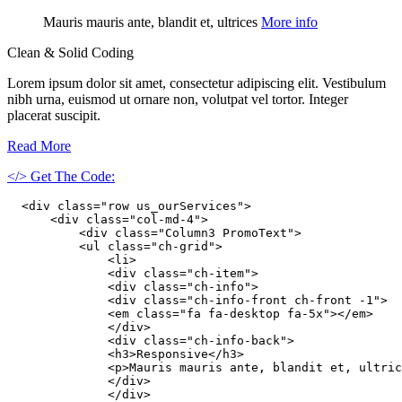
Mauris mauris ante, blandit et, ultrices
More info
Clean & Solid Coding
Lorem ipsum dolor sit amet, consectetur adipiscing elit. Vestibulum
nibh urna, euismod ut ornare non, volutpat vel tortor. Integer
placerat suscipit.
Read More
</> Get The Code:
  <div class="row us_ourServices">

      <div class="col-md-4">

          <div class="Column3 PromoText">

          <ul class="ch-grid">

              <li>

              <div class="ch-item">

              <div class="ch-info">

              <div class="ch-info-front ch-front -1">

              <em class="fa fa-desktop fa-5x"></em>

              </div>

              <div class="ch-info-back">

              <h3>Responsive</h3>

              <p>Mauris mauris ante, blandit et, ultric
              </div>

              </div>
