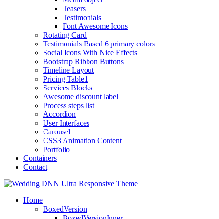
Teasers
Testimonials
Font Awesome Icons
Rotating Card
Testimonials Based 6 primary colors
Social Icons With Nice Effects
Bootstrap Ribbon Buttons
Timeline Layout
Pricing Table1
Services Blocks
Awesome discount label
Process steps list
Accordion
User Interfaces
Carousel
CSS3 Animation Content
Portfolio
Containers
Contact
Home
BoxedVersion
BoxedVersionInner