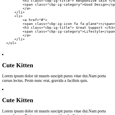
          <h3 class="cbp-ig-title"> Responsive Skin </h
          <span class="cbp-ig-category">Good Design</sp
          </a>

      </li>

      <li>

          <a href="#">

          <span class="cbp-ig-icon fa fa-plane"></span>

          <h3 class="cbp-ig-title"> Great Support </h3>

          <span class="cbp-ig-category">Lifestyle</span
          </a>

      </li>

  </ul>

Cute Kitten
Lorem ipsum dolor sit mauris suscipit purus vitae dui.Nam porta
cursus lectus. Proin nunc erat, gravida a facilisis quis.
Cute Kitten
Lorem ipsum dolor sit mauris suscipit purus vitae dui.Nam porta