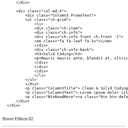
      </div>

      <div class="col-md-4">

          <div class="Column3 PromoText">

          <ul class="ch-grid">

              <li>

              <div class="ch-item">

              <div class="ch-info">

              <div class="ch-info-front ch-front -1">

              <em class="fa fa-leaf fa-5x"></em>

              </div>

              <div class="ch-info-back">

              <h3>Solid Coding</h3>

              <p>Mauris mauris ante, blandit et, ultric
              </div>

              </div>

              </div>

              </li>

          </ul>

          </div>

          <p class="Column3Title"> Clean & Solid Coding
          <p class="Column3Text"> Lorem ipsum dolor sit
          <p class="BtnReadMore"><a class="btn btn-defa
      </div>

  </div>

Hover Effects 02