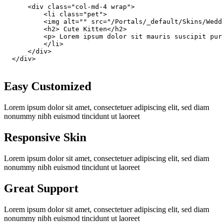
      <div class="col-md-4 wrap">

          <li class="pet">

          <img alt="" src="/Portals/_default/Skins/Wedd
          <h2> Cute Kitten</h2>

          <p> Lorem ipsum dolor sit mauris suscipit pur
          </li>

      </div>

  </div>

Easy Customized
Lorem ipsum dolor sit amet, consectetuer adipiscing elit, sed diam
nonummy nibh euismod tincidunt ut laoreet
Responsive Skin
Lorem ipsum dolor sit amet, consectetuer adipiscing elit, sed diam
nonummy nibh euismod tincidunt ut laoreet
Great Support
Lorem ipsum dolor sit amet, consectetuer adipiscing elit, sed diam
nonummy nibh euismod tincidunt ut laoreet