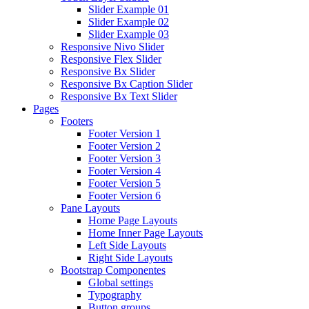
Slider Example 01
Slider Example 02
Slider Example 03
Responsive Nivo Slider
Responsive Flex Slider
Responsive Bx Slider
Responsive Bx Caption Slider
Responsive Bx Text Slider
Pages
Footers
Footer Version 1
Footer Version 2
Footer Version 3
Footer Version 4
Footer Version 5
Footer Version 6
Pane Layouts
Home Page Layouts
Home Inner Page Layouts
Left Side Layouts
Right Side Layouts
Bootstrap Componentes
Global settings
Typography
Button groups