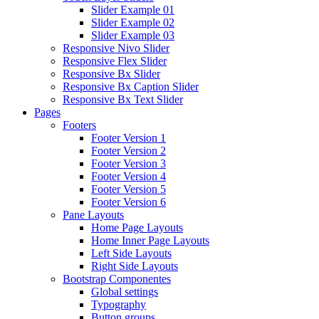
Slider Example 01
Slider Example 02
Slider Example 03
Responsive Nivo Slider
Responsive Flex Slider
Responsive Bx Slider
Responsive Bx Caption Slider
Responsive Bx Text Slider
Pages
Footers
Footer Version 1
Footer Version 2
Footer Version 3
Footer Version 4
Footer Version 5
Footer Version 6
Pane Layouts
Home Page Layouts
Home Inner Page Layouts
Left Side Layouts
Right Side Layouts
Bootstrap Componentes
Global settings
Typography
Button groups