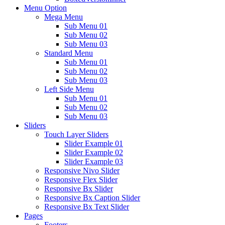
Menu Option
Mega Menu
Sub Menu 01
Sub Menu 02
Sub Menu 03
Standard Menu
Sub Menu 01
Sub Menu 02
Sub Menu 03
Left Side Menu
Sub Menu 01
Sub Menu 02
Sub Menu 03
Sliders
Touch Layer Sliders
Slider Example 01
Slider Example 02
Slider Example 03
Responsive Nivo Slider
Responsive Flex Slider
Responsive Bx Slider
Responsive Bx Caption Slider
Responsive Bx Text Slider
Pages
Footers