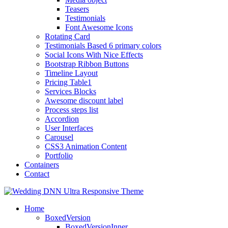
Teasers
Testimonials
Font Awesome Icons
Rotating Card
Testimonials Based 6 primary colors
Social Icons With Nice Effects
Bootstrap Ribbon Buttons
Timeline Layout
Pricing Table1
Services Blocks
Awesome discount label
Process steps list
Accordion
User Interfaces
Carousel
CSS3 Animation Content
Portfolio
Containers
Contact
Home
BoxedVersion
BoxedVersionInner