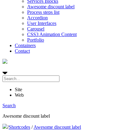
Services Blocks
Awesome discount label
Process steps list
Accordion
User Interfaces
Carousel
CSS3 Animation Content
Portfolio
Containers
Contact
Site
Web
Search
Awesome discount label
/
Shortcodes
/
Awesome discount label