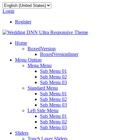
Login
Register
Home
BoxedVersion
BoxedVersionInner
Menu Option
Mega Menu
Sub Menu 01
Sub Menu 02
Sub Menu 03
Standard Menu
Sub Menu 01
Sub Menu 02
Sub Menu 03
Left Side Menu
Sub Menu 01
Sub Menu 02
Sub Menu 03
Sliders
Touch Layer Sliders