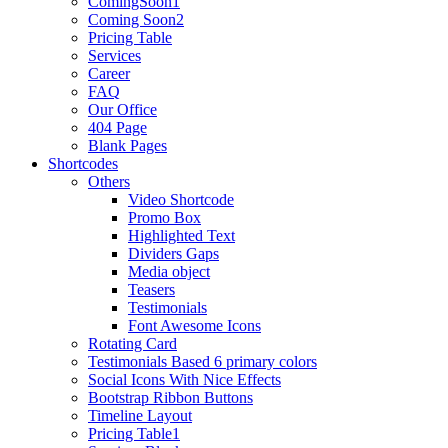
ComingSoon1
Coming Soon2
Pricing Table
Services
Career
FAQ
Our Office
404 Page
Blank Pages
Shortcodes
Others
Video Shortcode
Promo Box
Highlighted Text
Dividers Gaps
Media object
Teasers
Testimonials
Font Awesome Icons
Rotating Card
Testimonials Based 6 primary colors
Social Icons With Nice Effects
Bootstrap Ribbon Buttons
Timeline Layout
Pricing Table1