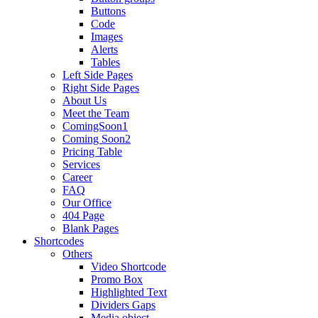
Buttons
Code
Images
Alerts
Tables
Left Side Pages
Right Side Pages
About Us
Meet the Team
ComingSoon1
Coming Soon2
Pricing Table
Services
Career
FAQ
Our Office
404 Page
Blank Pages
Shortcodes
Others
Video Shortcode
Promo Box
Highlighted Text
Dividers Gaps
Media object