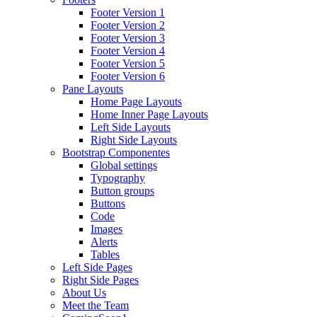
Footer Version 1
Footer Version 2
Footer Version 3
Footer Version 4
Footer Version 5
Footer Version 6
Pane Layouts
Home Page Layouts
Home Inner Page Layouts
Left Side Layouts
Right Side Layouts
Bootstrap Componentes
Global settings
Typography
Button groups
Buttons
Code
Images
Alerts
Tables
Left Side Pages
Right Side Pages
About Us
Meet the Team