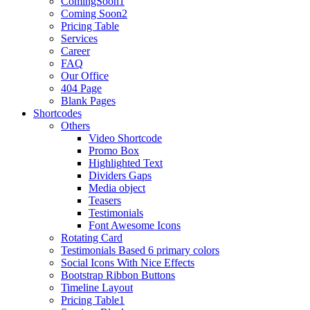
ComingSoon1
Coming Soon2
Pricing Table
Services
Career
FAQ
Our Office
404 Page
Blank Pages
Shortcodes
Others
Video Shortcode
Promo Box
Highlighted Text
Dividers Gaps
Media object
Teasers
Testimonials
Font Awesome Icons
Rotating Card
Testimonials Based 6 primary colors
Social Icons With Nice Effects
Bootstrap Ribbon Buttons
Timeline Layout
Pricing Table1