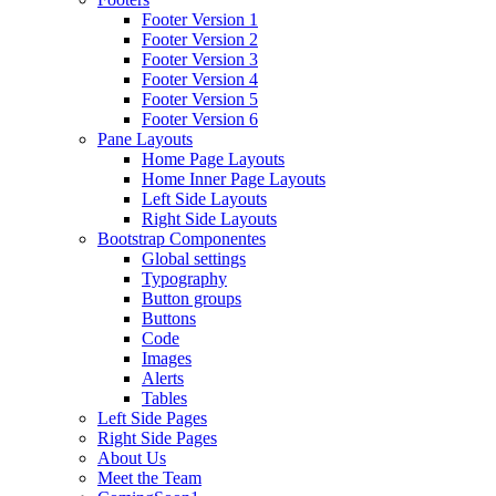
Footer Version 1
Footer Version 2
Footer Version 3
Footer Version 4
Footer Version 5
Footer Version 6
Pane Layouts
Home Page Layouts
Home Inner Page Layouts
Left Side Layouts
Right Side Layouts
Bootstrap Componentes
Global settings
Typography
Button groups
Buttons
Code
Images
Alerts
Tables
Left Side Pages
Right Side Pages
About Us
Meet the Team