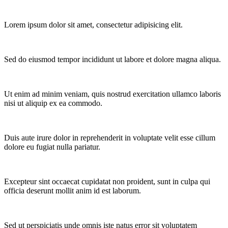
Lorem ipsum dolor sit amet, consectetur adipisicing elit.
Sed do eiusmod tempor incididunt ut labore et dolore magna aliqua.
Ut enim ad minim veniam, quis nostrud exercitation ullamco laboris
nisi ut aliquip ex ea commodo.
Duis aute irure dolor in reprehenderit in voluptate velit esse cillum
dolore eu fugiat nulla pariatur.
Excepteur sint occaecat cupidatat non proident, sunt in culpa qui
officia deserunt mollit anim id est laborum.
Sed ut perspiciatis unde omnis iste natus error sit voluptatem