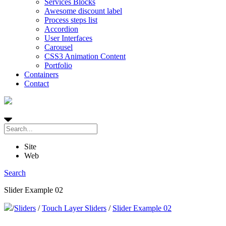
Services Blocks
Awesome discount label
Process steps list
Accordion
User Interfaces
Carousel
CSS3 Animation Content
Portfolio
Containers
Contact
Site
Web
Search
Slider Example 02
/
Sliders
/
Touch Layer Sliders
/
Slider Example 02