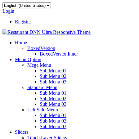
Login
Register
Home
BoxedVersion
BoxedVersionInner
Menu Option
Mega Menu
Sub Menu 01
Sub Menu 02
Sub Menu 03
Standard Menu
Sub Menu 01
Sub Menu 02
Sub Menu 03
Left Side Menu
Sub Menu 01
Sub Menu 02
Sub Menu 03
Sliders
Touch Layer Sliders