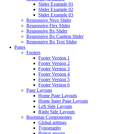
Slider Example 01
Slider Example 02
Slider Example 03
Responsive Nivo Slider
Responsive Flex Slider
Responsive Bx Slider
Responsive Bx Caption Slider
Responsive Bx Text Slider
Pages
Footers
Footer Version 1
Footer Version 2
Footer Version 3
Footer Version 4
Footer Version 5
Footer Version 6
Pane Layouts
Home Page Layouts
Home Inner Page Layouts
Left Side Layouts
Right Side Layouts
Bootstrap Componentes
Global settings
Typography
Button groups