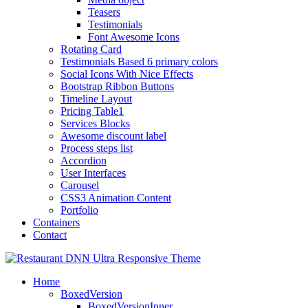
Teasers
Testimonials
Font Awesome Icons
Rotating Card
Testimonials Based 6 primary colors
Social Icons With Nice Effects
Bootstrap Ribbon Buttons
Timeline Layout
Pricing Table1
Services Blocks
Awesome discount label
Process steps list
Accordion
User Interfaces
Carousel
CSS3 Animation Content
Portfolio
Containers
Contact
Home
BoxedVersion
BoxedVersionInner