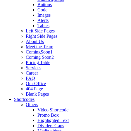
Buttons
Code
Images
Alerts
Tables
Left Side Pages
Right Side Pages
About Us
Meet the Team
ComingSoon1
Coming Soon2
Pricing Table
Services
Career
FAQ
Our Office
404 Page
Blank Pages
Shortcodes
Others
Video Shortcode
Promo Box
Highlighted Text
Dividers Gaps
Media object