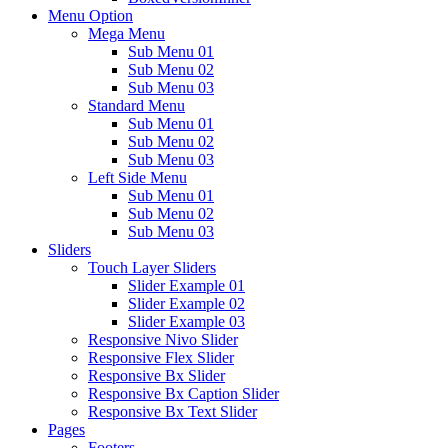
Menu Option
Mega Menu
Sub Menu 01
Sub Menu 02
Sub Menu 03
Standard Menu
Sub Menu 01
Sub Menu 02
Sub Menu 03
Left Side Menu
Sub Menu 01
Sub Menu 02
Sub Menu 03
Sliders
Touch Layer Sliders
Slider Example 01
Slider Example 02
Slider Example 03
Responsive Nivo Slider
Responsive Flex Slider
Responsive Bx Slider
Responsive Bx Caption Slider
Responsive Bx Text Slider
Pages
Footers