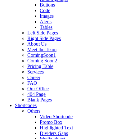
Buttons
Code
Images
Alerts
Tables
Left Side Pages
Right Side Pages
About Us
Meet the Team
ComingSoon1
Coming Soon2
Pricing Table
Services
Career
FAQ
Our Office
404 Page
Blank Pages
Shortcodes
Others
Video Shortcode
Promo Box
Highlighted Text
Dividers Gaps
Media object