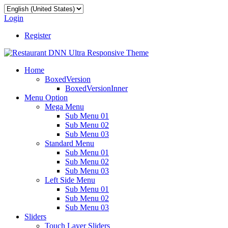
Login
Register
Home
BoxedVersion
BoxedVersionInner
Menu Option
Mega Menu
Sub Menu 01
Sub Menu 02
Sub Menu 03
Standard Menu
Sub Menu 01
Sub Menu 02
Sub Menu 03
Left Side Menu
Sub Menu 01
Sub Menu 02
Sub Menu 03
Sliders
Touch Layer Sliders