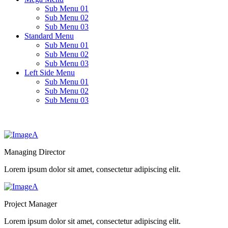
Sub Menu 01
Sub Menu 02
Sub Menu 03
Standard Menu
Sub Menu 01
Sub Menu 02
Sub Menu 03
Left Side Menu
Sub Menu 01
Sub Menu 02
Sub Menu 03
Managing Director
Lorem ipsum dolor sit amet, consectetur adipiscing elit.
Project Manager
Lorem ipsum dolor sit amet, consectetur adipiscing elit.