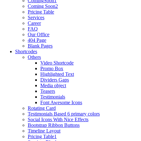
ComingSoon1
Coming Soon2
Pricing Table
Services
Career
FAQ
Our Office
404 Page
Blank Pages
Shortcodes
Others
Video Shortcode
Promo Box
Highlighted Text
Dividers Gaps
Media object
Teasers
Testimonials
Font Awesome Icons
Rotating Card
Testimonials Based 6 primary colors
Social Icons With Nice Effects
Bootstrap Ribbon Buttons
Timeline Layout
Pricing Table1