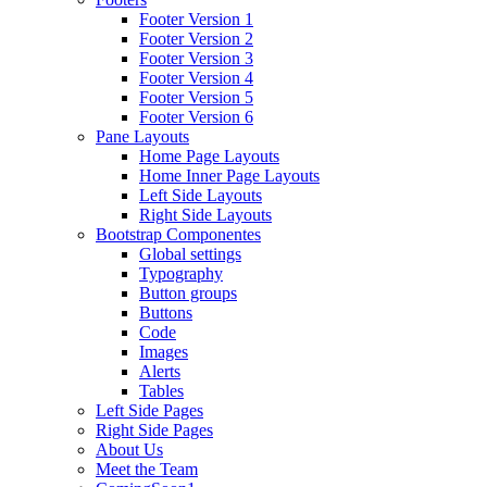
Footer Version 1
Footer Version 2
Footer Version 3
Footer Version 4
Footer Version 5
Footer Version 6
Pane Layouts
Home Page Layouts
Home Inner Page Layouts
Left Side Layouts
Right Side Layouts
Bootstrap Componentes
Global settings
Typography
Button groups
Buttons
Code
Images
Alerts
Tables
Left Side Pages
Right Side Pages
About Us
Meet the Team