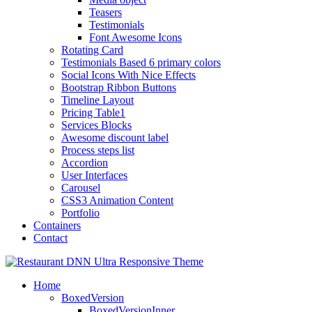
Teasers
Testimonials
Font Awesome Icons
Rotating Card
Testimonials Based 6 primary colors
Social Icons With Nice Effects
Bootstrap Ribbon Buttons
Timeline Layout
Pricing Table1
Services Blocks
Awesome discount label
Process steps list
Accordion
User Interfaces
Carousel
CSS3 Animation Content
Portfolio
Containers
Contact
Home
BoxedVersion
BoxedVersionInner