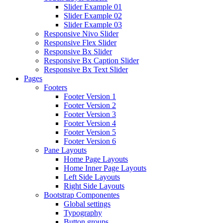
Slider Example 01
Slider Example 02
Slider Example 03
Responsive Nivo Slider
Responsive Flex Slider
Responsive Bx Slider
Responsive Bx Caption Slider
Responsive Bx Text Slider
Pages
Footers
Footer Version 1
Footer Version 2
Footer Version 3
Footer Version 4
Footer Version 5
Footer Version 6
Pane Layouts
Home Page Layouts
Home Inner Page Layouts
Left Side Layouts
Right Side Layouts
Bootstrap Componentes
Global settings
Typography
Button groups