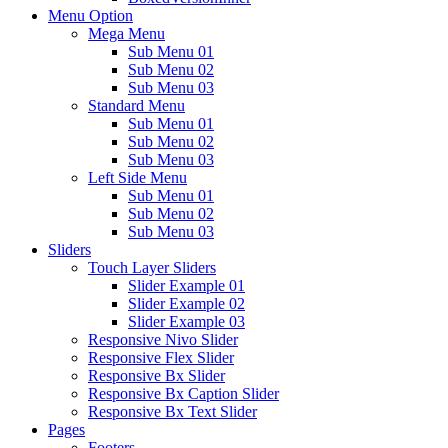
Menu Option
Mega Menu
Sub Menu 01
Sub Menu 02
Sub Menu 03
Standard Menu
Sub Menu 01
Sub Menu 02
Sub Menu 03
Left Side Menu
Sub Menu 01
Sub Menu 02
Sub Menu 03
Sliders
Touch Layer Sliders
Slider Example 01
Slider Example 02
Slider Example 03
Responsive Nivo Slider
Responsive Flex Slider
Responsive Bx Slider
Responsive Bx Caption Slider
Responsive Bx Text Slider
Pages
Footers