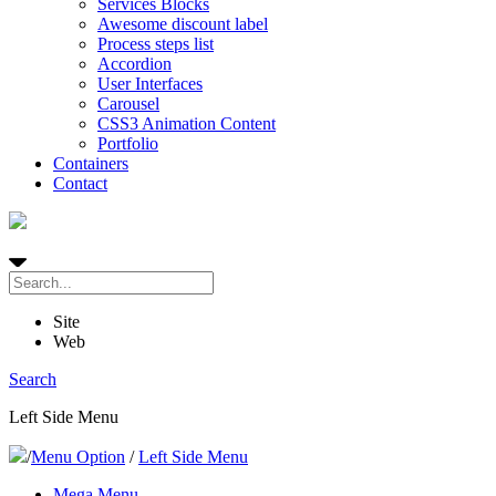
Services Blocks
Awesome discount label
Process steps list
Accordion
User Interfaces
Carousel
CSS3 Animation Content
Portfolio
Containers
Contact
Site
Web
Search
Left Side Menu
/
Menu Option
/
Left Side Menu
Mega Menu