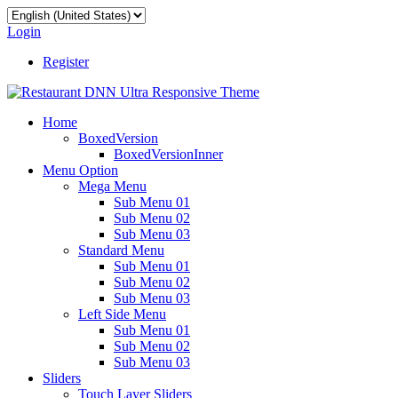
Login
Register
Home
BoxedVersion
BoxedVersionInner
Menu Option
Mega Menu
Sub Menu 01
Sub Menu 02
Sub Menu 03
Standard Menu
Sub Menu 01
Sub Menu 02
Sub Menu 03
Left Side Menu
Sub Menu 01
Sub Menu 02
Sub Menu 03
Sliders
Touch Layer Sliders