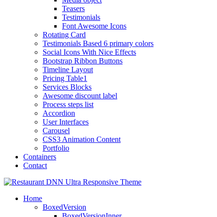
Teasers
Testimonials
Font Awesome Icons
Rotating Card
Testimonials Based 6 primary colors
Social Icons With Nice Effects
Bootstrap Ribbon Buttons
Timeline Layout
Pricing Table1
Services Blocks
Awesome discount label
Process steps list
Accordion
User Interfaces
Carousel
CSS3 Animation Content
Portfolio
Containers
Contact
Home
BoxedVersion
BoxedVersionInner