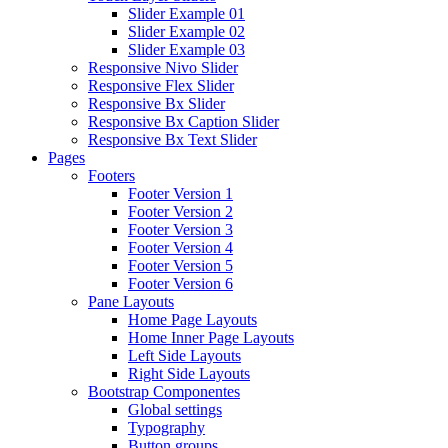
Slider Example 01
Slider Example 02
Slider Example 03
Responsive Nivo Slider
Responsive Flex Slider
Responsive Bx Slider
Responsive Bx Caption Slider
Responsive Bx Text Slider
Pages
Footers
Footer Version 1
Footer Version 2
Footer Version 3
Footer Version 4
Footer Version 5
Footer Version 6
Pane Layouts
Home Page Layouts
Home Inner Page Layouts
Left Side Layouts
Right Side Layouts
Bootstrap Componentes
Global settings
Typography
Button groups