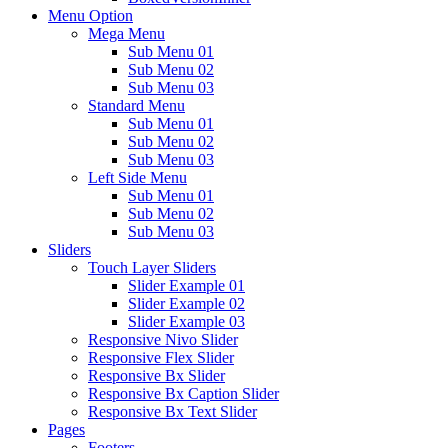
Menu Option
Mega Menu
Sub Menu 01
Sub Menu 02
Sub Menu 03
Standard Menu
Sub Menu 01
Sub Menu 02
Sub Menu 03
Left Side Menu
Sub Menu 01
Sub Menu 02
Sub Menu 03
Sliders
Touch Layer Sliders
Slider Example 01
Slider Example 02
Slider Example 03
Responsive Nivo Slider
Responsive Flex Slider
Responsive Bx Slider
Responsive Bx Caption Slider
Responsive Bx Text Slider
Pages
Footers