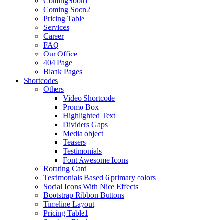
ComingSoon1
Coming Soon2
Pricing Table
Services
Career
FAQ
Our Office
404 Page
Blank Pages
Shortcodes
Others
Video Shortcode
Promo Box
Highlighted Text
Dividers Gaps
Media object
Teasers
Testimonials
Font Awesome Icons
Rotating Card
Testimonials Based 6 primary colors
Social Icons With Nice Effects
Bootstrap Ribbon Buttons
Timeline Layout
Pricing Table1