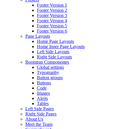
Footer Version 1
Footer Version 2
Footer Version 3
Footer Version 4
Footer Version 5
Footer Version 6
Pane Layouts
Home Page Layouts
Home Inner Page Layouts
Left Side Layouts
Right Side Layouts
Bootstrap Componentes
Global settings
Typography
Button groups
Buttons
Code
Images
Alerts
Tables
Left Side Pages
Right Side Pages
About Us
Meet the Team