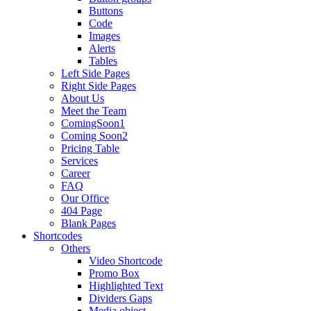
Buttons
Code
Images
Alerts
Tables
Left Side Pages
Right Side Pages
About Us
Meet the Team
ComingSoon1
Coming Soon2
Pricing Table
Services
Career
FAQ
Our Office
404 Page
Blank Pages
Shortcodes
Others
Video Shortcode
Promo Box
Highlighted Text
Dividers Gaps
Media object