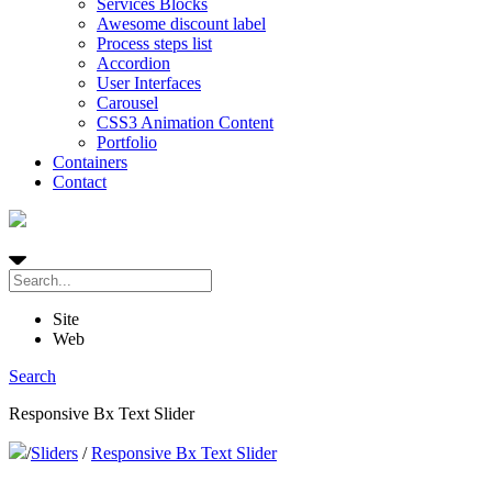
Services Blocks
Awesome discount label
Process steps list
Accordion
User Interfaces
Carousel
CSS3 Animation Content
Portfolio
Containers
Contact
Site
Web
Search
Responsive Bx Text Slider
/
Sliders
/
Responsive Bx Text Slider