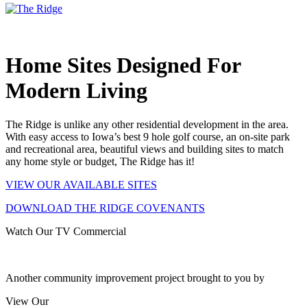
Home Sites Designed For
Modern Living
The Ridge is unlike any other residential development in the area.
With easy access to Iowa’s best 9 hole golf course, an on-site park
and recreational area, beautiful views and building sites to match
any home style or budget,
The Ridge has it!
VIEW OUR AVAILABLE SITES
DOWNLOAD THE RIDGE COVENANTS
Watch Our TV Commercial
Another community improvement project brought to you by
View Our