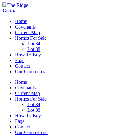
Go to...
Home
Covenants
Current Map
Homes For Sale
Lot 34
Lot 38
How To Buy
Faqs
Contact
Our Commercial
Home
Covenants
Current Map
Homes For Sale
Lot 34
Lot 38
How To Buy
Faqs
Contact
Our Commercial