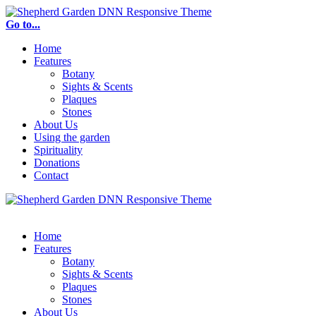
Go to...
Home
Features
Botany
Sights & Scents
Plaques
Stones
About Us
Using the garden
Spirituality
Donations
Contact
Home
Features
Botany
Sights & Scents
Plaques
Stones
About Us