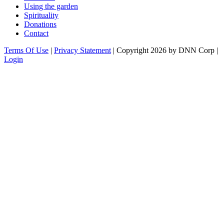
Using the garden
Spirituality
Donations
Contact
Terms Of Use
|
Privacy Statement
|
Copyright 2026 by DNN Corp
|
Login